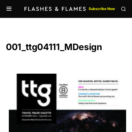
Subscribe Now
001_ttg04111_MDesign