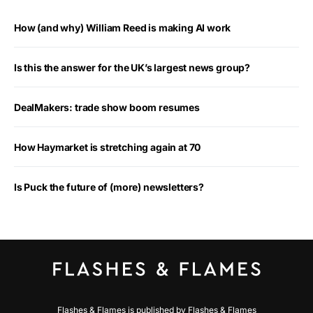
How (and why) William Reed is making AI work
Is this the answer for the UK’s largest news group?
DealMakers: trade show boom resumes
How Haymarket is stretching again at 70
Is Puck the future of (more) newsletters?
Flashes & Flames is published by Flashes & Flames