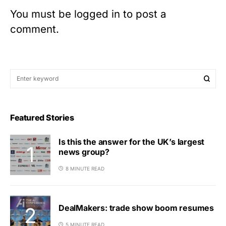
You must be
logged in
to post a
comment.
Featured Stories
Is this the answer for the UK’s largest
news group?
8 MINUTE READ
DealMakers: trade show boom resumes
5 MINUTE READ