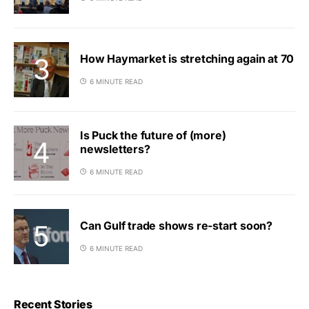
How Haymarket is stretching again at 70
6 MINUTE READ
Is Puck the future of (more)
newsletters?
6 MINUTE READ
Can Gulf trade shows re-start soon?
6 MINUTE READ
Recent Stories