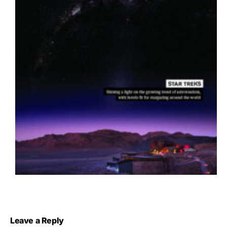
Leave a Reply