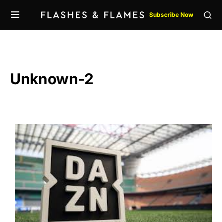
Subscribe Now
Unknown-2