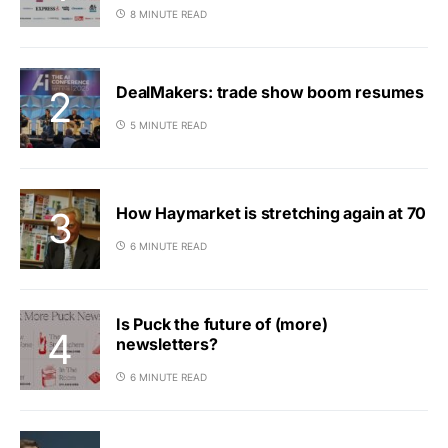
8 MINUTE READ
DealMakers: trade show boom resumes
5 MINUTE READ
How Haymarket is stretching again at 70
6 MINUTE READ
Is Puck the future of (more)
newsletters?
6 MINUTE READ