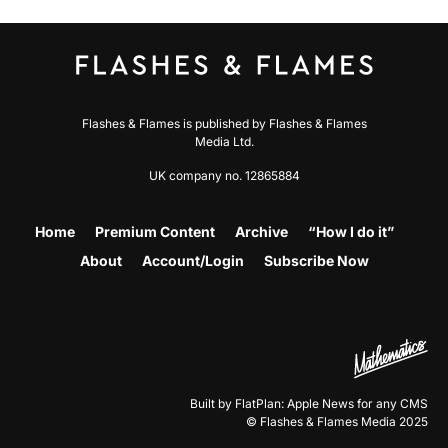
Flashes & Flames is published by Flashes & Flames
Media Ltd.
UK company no. 12865884
Home
Premium Content
Archive
“How I do it”
About
Account/Login
Subscribe Now
Built by FlatPlan: Apple News for any CMS
© Flashes & Flames Media 2025