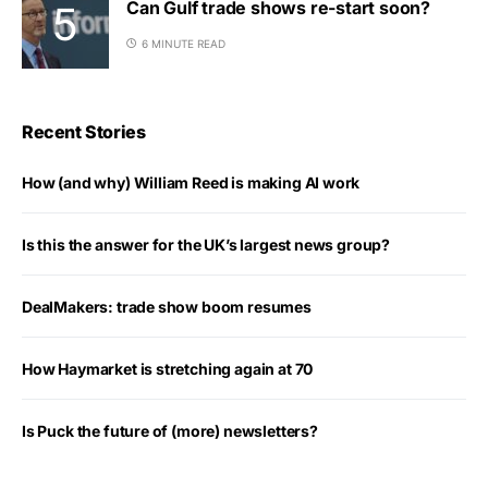
Can Gulf trade shows re-start soon?
6 MINUTE READ
Recent Stories
How (and why) William Reed is making AI work
Is this the answer for the UK’s largest news group?
DealMakers: trade show boom resumes
How Haymarket is stretching again at 70
Is Puck the future of (more) newsletters?