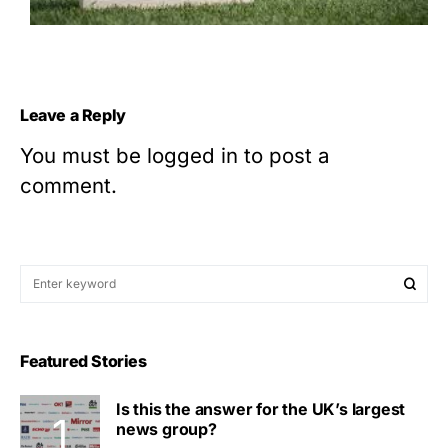
Leave a Reply
You must be
logged in
to post a
comment.
Featured Stories
Is this the answer for the UK’s largest
news group?