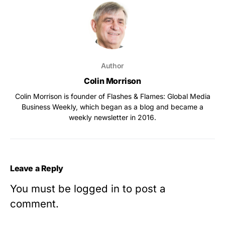
Author
Colin Morrison
Colin Morrison is founder of Flashes & Flames: Global Media
Business Weekly, which began as a blog and became a
weekly newsletter in 2016.
Leave a Reply
You must be
logged in
to post a
comment.