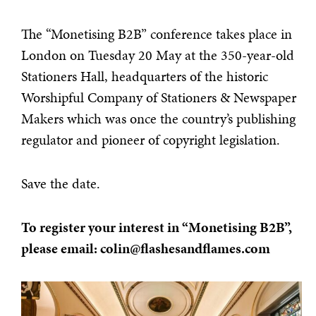
The “Monetising B2B” conference takes place in
London on Tuesday 20 May at the 350-year-old
Stationers Hall, headquarters of the historic
Worshipful Company of Stationers & Newspaper
Makers which was once the country’s publishing
regulator and pioneer of copyright legislation.
Save the date.
To register your interest in “Monetising B2B”,
please email: colin@flashesandflames.com