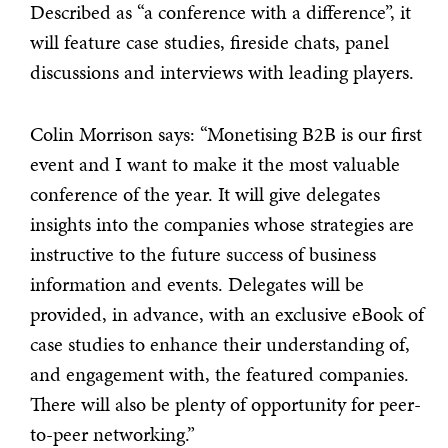
Described as “a conference with a difference”, it
will feature case studies, fireside chats, panel
discussions and interviews with leading players.
Colin Morrison says: “Monetising B2B is our first
event and I want to make it the most valuable
conference of the year. It will give delegates
insights into the companies whose strategies are
instructive to the future success of business
information and events. Delegates will be
provided, in advance, with an exclusive eBook of
case studies to enhance their understanding of,
and engagement with, the featured companies.
There will also be plenty of opportunity for peer-
to-peer networking.”