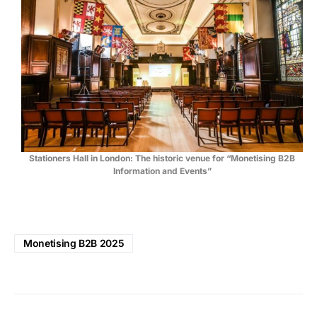
Stationers Hall in London: The historic venue for “Monetising B2B
Information and Events”
Monetising B2B 2025