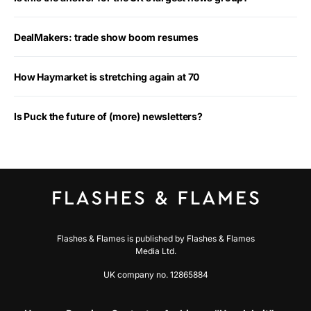
DealMakers: trade show boom resumes
How Haymarket is stretching again at 70
Is Puck the future of (more) newsletters?
Flashes & Flames is published by Flashes & Flames
Media Ltd.
UK company no. 12865884