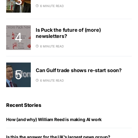
6 MINUTE READ
Is Puck the future of (more)
newsletters?
6 MINUTE READ
Can Gulf trade shows re-start soon?
6 MINUTE READ
Recent Stories
How (and why) William Reed is making AI work
Is this the answer for the UK’s largest news group?