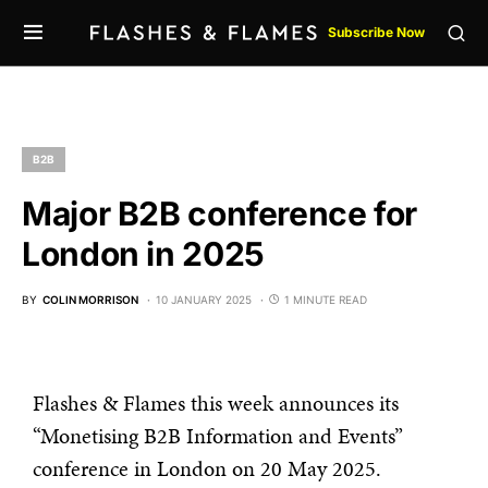
Subscribe Now
B2B
Major B2B conference for
London in 2025
BY
COLIN MORRISON
10 JANUARY 2025
1 MINUTE READ
Flashes & Flames this week announces its
“Monetising B2B Information and Events”
conference in London on 20 May 2025.