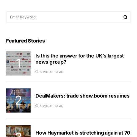
Featured Stories
Is this the answer for the UK’s largest
news group?
8 MINUTE READ
DealMakers: trade show boom resumes
5 MINUTE READ
How Haymarket is stretching again at 70