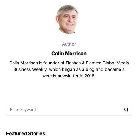
Author
Colin Morrison
Colin Morrison is founder of Flashes & Flames: Global Media
Business Weekly, which began as a blog and became a
weekly newsletter in 2016.
Featured Stories