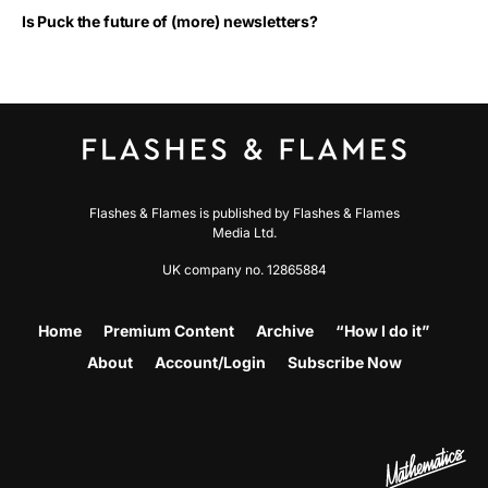
Is Puck the future of (more) newsletters?
Flashes & Flames is published by Flashes & Flames
Media Ltd.
UK company no. 12865884
Home
Premium Content
Archive
“How I do it”
About
Account/Login
Subscribe Now