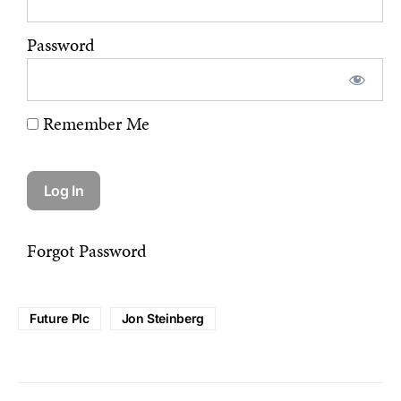
Password
Remember Me
Forgot Password
Future Plc
Jon Steinberg