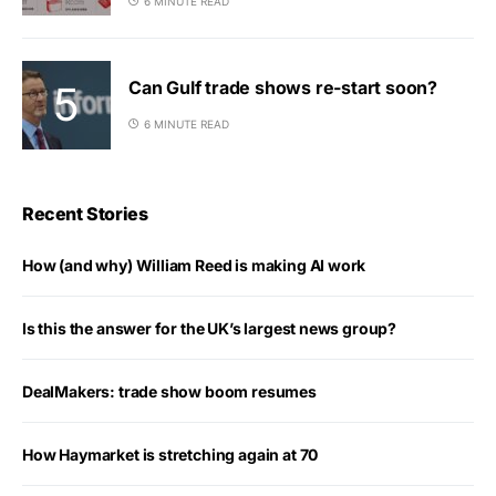
6 MINUTE READ
Can Gulf trade shows re-start soon?
6 MINUTE READ
Recent Stories
How (and why) William Reed is making AI work
Is this the answer for the UK’s largest news group?
DealMakers: trade show boom resumes
How Haymarket is stretching again at 70