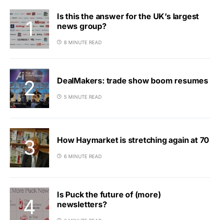
Is this the answer for the UK’s largest
news group?
8 MINUTE READ
DealMakers: trade show boom resumes
5 MINUTE READ
How Haymarket is stretching again at 70
6 MINUTE READ
Is Puck the future of (more)
newsletters?