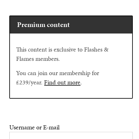
Premium content
This content is exclusive to Flashes &
Flames members.
You can join our membership for
£239/year.
Find out more
.
Username or E-mail