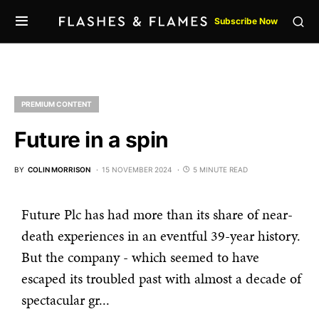
Subscribe Now
PREMIUM CONTENT
Future in a spin
BY
COLIN MORRISON
15 NOVEMBER 2024
5 MINUTE READ
Future Plc has had more than its share of near-
death experiences in an eventful 39-year history.
But the company - which seemed to have
escaped its troubled past with almost a decade of
spectacular gr...