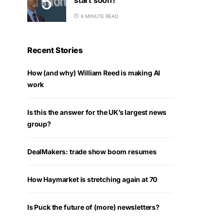
6 MINUTE READ
Recent Stories
How (and why) William Reed is making AI
work
Is this the answer for the UK’s largest news
group?
DealMakers: trade show boom resumes
How Haymarket is stretching again at 70
Is Puck the future of (more) newsletters?