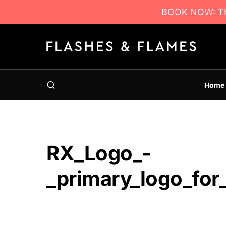
BOOK NOW: TH
Home
RX_Logo_-
_primary_logo_for