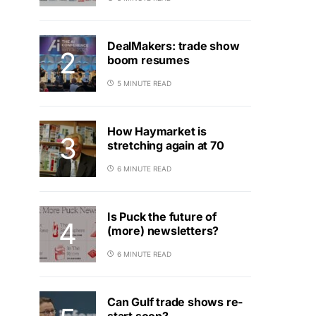
DealMakers: trade show
boom resumes
5 MINUTE READ
How Haymarket is
stretching again at 70
6 MINUTE READ
Is Puck the future of
(more) newsletters?
6 MINUTE READ
Can Gulf trade shows re-
start soon?