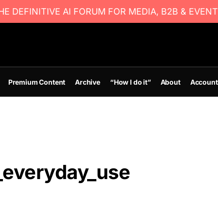
E DEFINITIVE AI FORUM FOR MEDIA, B2B & EVENT
Premium Content
Archive
“How I do it”
About
Account
_everyday_use