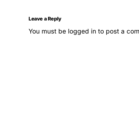
Leave a Reply
You must be
logged in
to post a co