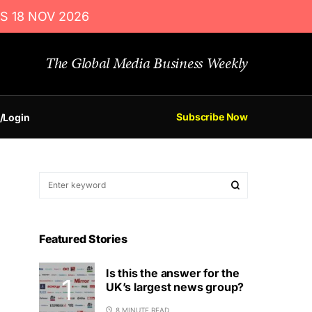
S 18 NOV 2026
The Global Media Business Weekly
Subscribe Now
/Login
Featured Stories
Is this the answer for the
UK’s largest news group?
8 MINUTE READ