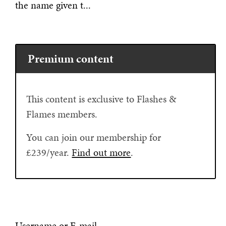
the name given t...
Premium content
This content is exclusive to Flashes &
Flames members.
You can join our membership for
£239/year.
Find out more
.
Username or E-mail