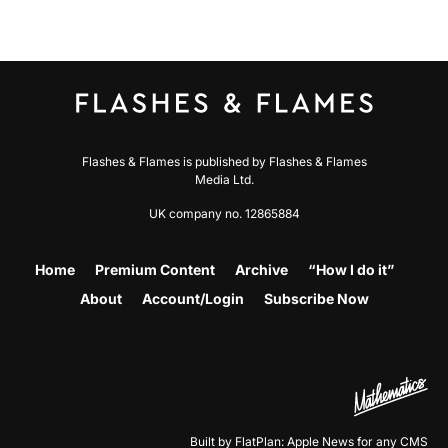
Flashes & Flames is published by Flashes & Flames
Media Ltd.
UK company no. 12865884
Home
Premium Content
Archive
“How I do it”
About
Account/Login
Subscribe Now
Built by FlatPlan: Apple News for any CMS