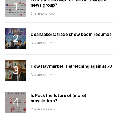
news group?
8 MINUTE READ
DealMakers: trade show boom resumes
5 MINUTE READ
How Haymarket is stretching again at 70
6 MINUTE READ
Is Puck the future of (more)
newsletters?
6 MINUTE READ