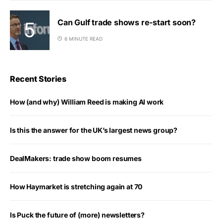
Can Gulf trade shows re-start soon?
6 MINUTE READ
Recent Stories
How (and why) William Reed is making AI work
Is this the answer for the UK’s largest news group?
DealMakers: trade show boom resumes
How Haymarket is stretching again at 70
Is Puck the future of (more) newsletters?