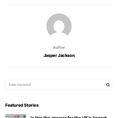
Author
Jasper Jackson
Featured Stories
Is this the answer for the UK’s largest