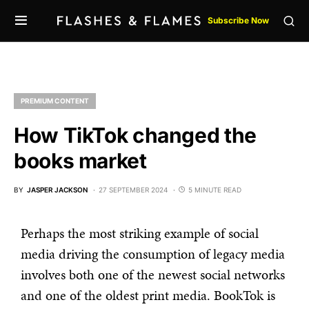
Subscribe Now
PREMIUM CONTENT
How TikTok changed the
books market
BY
JASPER JACKSON
27 SEPTEMBER 2024
5 MINUTE READ
Perhaps the most striking example of social
media driving the consumption of legacy media
involves both one of the newest social networks
and one of the oldest print media. BookTok is