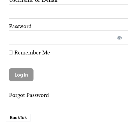
Password
Remember Me
Forgot Password
BookTok