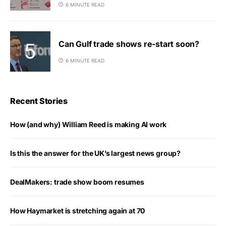
6 MINUTE READ
Can Gulf trade shows re-start soon?
6 MINUTE READ
Recent Stories
How (and why) William Reed is making AI work
Is this the answer for the UK’s largest news group?
DealMakers: trade show boom resumes
How Haymarket is stretching again at 70