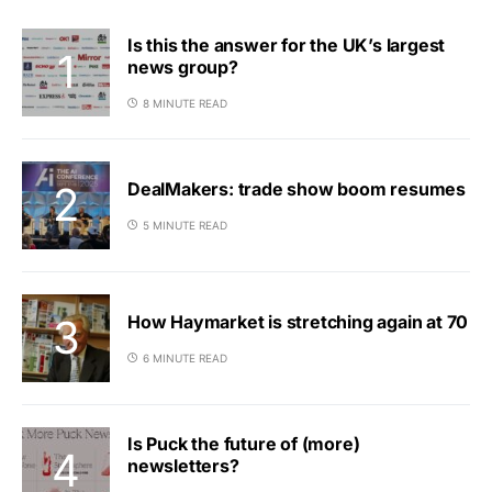
Is this the answer for the UK’s largest
news group?
8 MINUTE READ
DealMakers: trade show boom resumes
5 MINUTE READ
How Haymarket is stretching again at 70
6 MINUTE READ
Is Puck the future of (more)
newsletters?