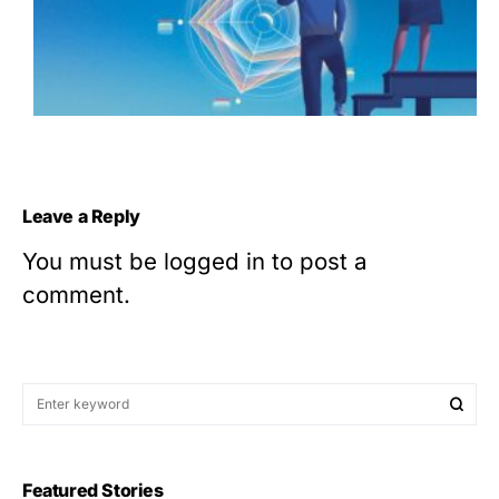
Leave a Reply
You must be
logged in
to post a
comment.
Featured Stories