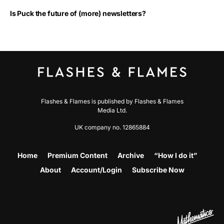
Is Puck the future of (more) newsletters?
Flashes & Flames is published by Flashes & Flames
Media Ltd.
UK company no. 12865884
Home
Premium Content
Archive
“How I do it”
About
Account/Login
Subscribe Now