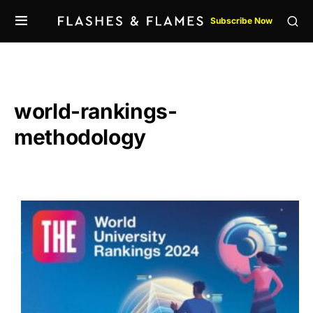
Subscribe Now
world-rankings-
methodology