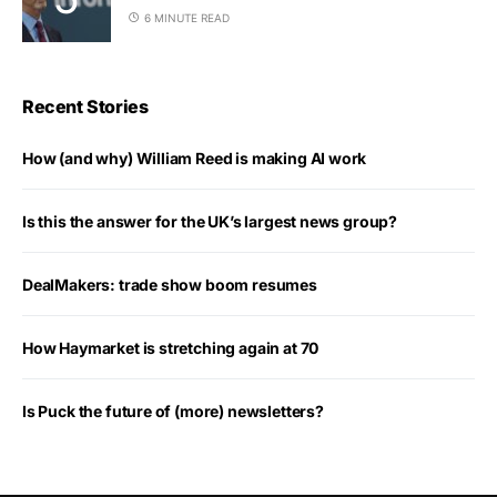
6 MINUTE READ
Recent Stories
How (and why) William Reed is making AI work
Is this the answer for the UK’s largest news group?
DealMakers: trade show boom resumes
How Haymarket is stretching again at 70
Is Puck the future of (more) newsletters?