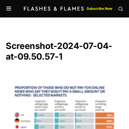
Subscribe Now
Screenshot-2024-07-04-
at-09.50.57-1