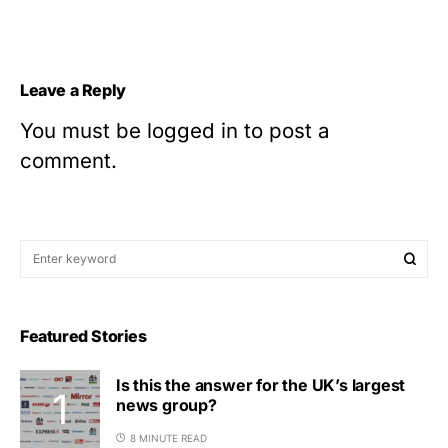
Leave a Reply
You must be
logged in
to post a
comment.
Featured Stories
Is this the answer for the UK’s largest
news group?
8 MINUTE READ