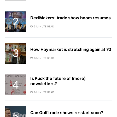
DealMakers: trade show boom resumes
5 MINUTE READ
How Haymarket is stretching again at 70
6 MINUTE READ
Is Puck the future of (more)
newsletters?
6 MINUTE READ
Can Gulf trade shows re-start soon?