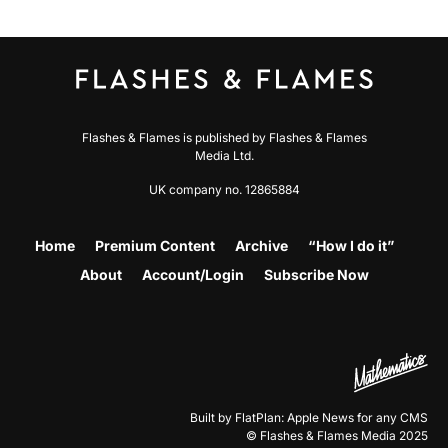
Flashes & Flames is published by Flashes & Flames
Media Ltd.
UK company no. 12865884
Home
Premium Content
Archive
“How I do it”
About
Account/Login
Subscribe Now
Built by FlatPlan: Apple News for any CMS
© Flashes & Flames Media 2025