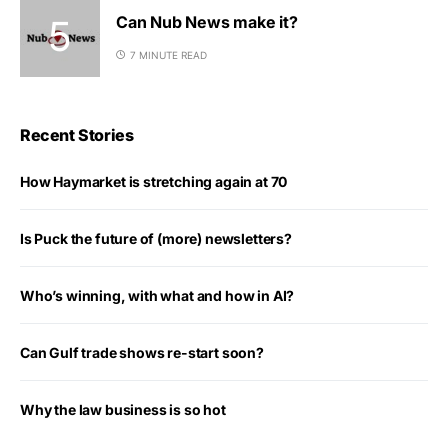
Can Nub News make it?
7 MINUTE READ
Recent Stories
How Haymarket is stretching again at 70
Is Puck the future of (more) newsletters?
Who’s winning, with what and how in AI?
Can Gulf trade shows re-start soon?
Why the law business is so hot