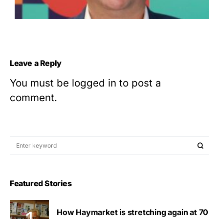
Leave a Reply
You must be
logged in
to post a
comment.
Featured Stories
How Haymarket is stretching again at 70