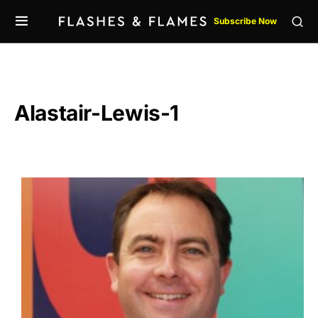
Subscribe Now
Alastair-Lewis-1