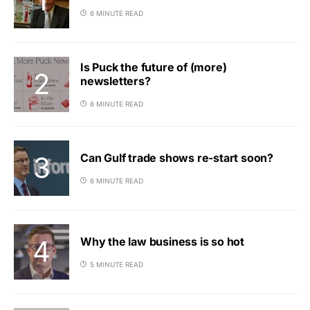
6 MINUTE READ
Is Puck the future of (more)
newsletters?
6 MINUTE READ
Can Gulf trade shows re-start soon?
6 MINUTE READ
Why the law business is so hot
5 MINUTE READ