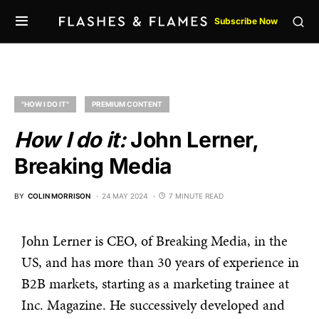
Subscribe Now
"HOW I DO IT"
PREMIUM CONTENT
How I do it:
John Lerner,
Breaking Media
BY
COLIN MORRISON
24 MAY 2024
7 MINUTE READ
John Lerner is CEO, of Breaking Media, in the
US, and has more than 30 years of experience in
B2B markets, starting as a marketing trainee at
Inc. Magazine. He successively developed and