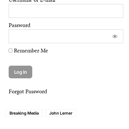
Password
Remember Me
Forgot Password
Breaking Media
John Lerner