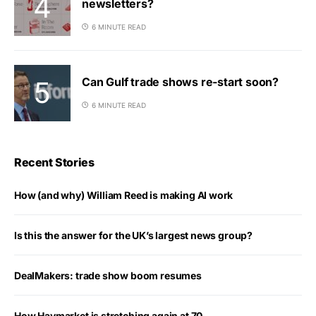
newsletters?
6 MINUTE READ
Can Gulf trade shows re-start soon?
6 MINUTE READ
Recent Stories
How (and why) William Reed is making AI work
Is this the answer for the UK’s largest news group?
DealMakers: trade show boom resumes
How Haymarket is stretching again at 70