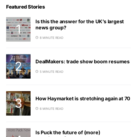
Featured Stories
Is this the answer for the UK’s largest
news group?
8 MINUTE READ
DealMakers: trade show boom resumes
5 MINUTE READ
How Haymarket is stretching again at 70
6 MINUTE READ
Is Puck the future of (more)