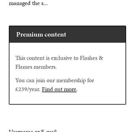
managed the s...
Premium content
This content is exclusive to Flashes &
Flames members.
You can join our membership for
£239/year.
Find out more
.
Username or E-mail