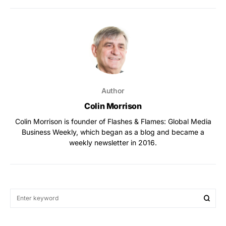
Author
Colin Morrison
Colin Morrison is founder of Flashes & Flames: Global Media
Business Weekly, which began as a blog and became a
weekly newsletter in 2016.