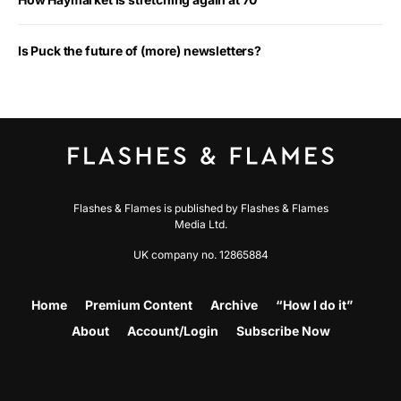
Is Puck the future of (more) newsletters?
Flashes & Flames is published by Flashes & Flames
Media Ltd.
UK company no. 12865884
Home
Premium Content
Archive
“How I do it”
About
Account/Login
Subscribe Now