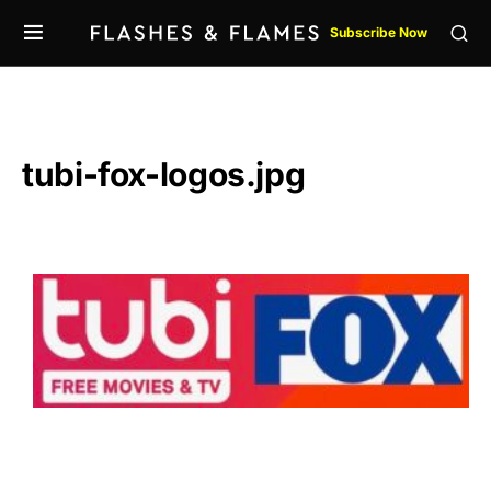
Subscribe Now
tubi-fox-logos.jpg