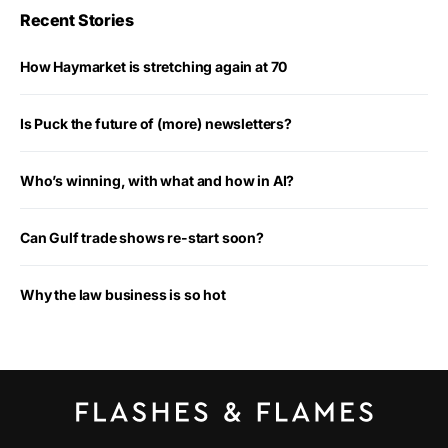
Recent Stories
How Haymarket is stretching again at 70
Is Puck the future of (more) newsletters?
Who’s winning, with what and how in AI?
Can Gulf trade shows re-start soon?
Why the law business is so hot