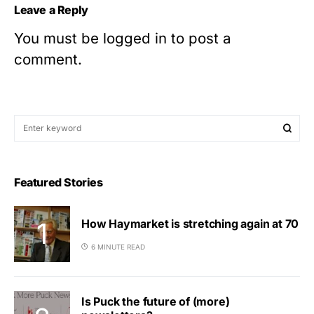
Leave a Reply
You must be
logged in
to post a
comment.
Featured Stories
How Haymarket is stretching again at 70
6 MINUTE READ
Is Puck the future of (more)