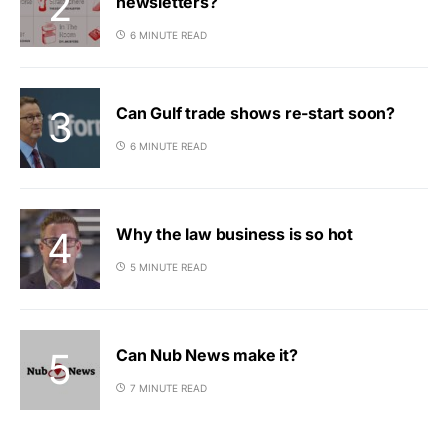
newsletters?
6 MINUTE READ
Can Gulf trade shows re-start soon?
6 MINUTE READ
Why the law business is so hot
5 MINUTE READ
Can Nub News make it?
7 MINUTE READ