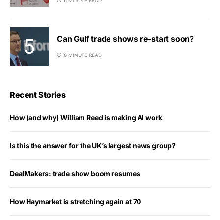
6 MINUTE READ
Can Gulf trade shows re-start soon?
6 MINUTE READ
Recent Stories
How (and why) William Reed is making AI work
Is this the answer for the UK’s largest news group?
DealMakers: trade show boom resumes
How Haymarket is stretching again at 70