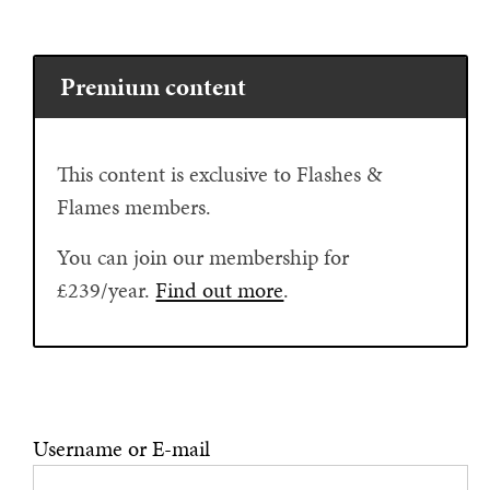
Premium content
This content is exclusive to Flashes &
Flames members.
You can join our membership for
£239/year.
Find out more
.
Username or E-mail