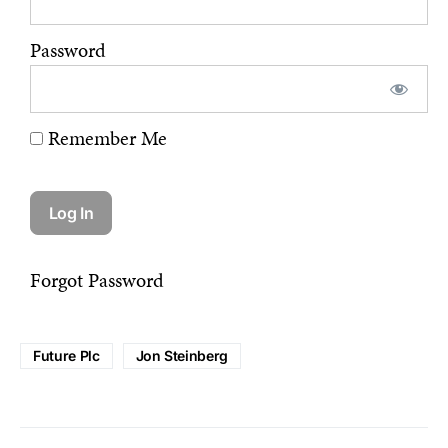
Password
Remember Me
Forgot Password
Future Plc
Jon Steinberg