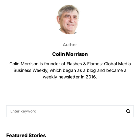
Author
Colin Morrison
Colin Morrison is founder of Flashes & Flames: Global Media
Business Weekly, which began as a blog and became a
weekly newsletter in 2016.
Featured Stories