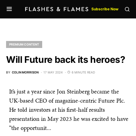
Subscribe Now
PREMIUM CONTENT
Will Future back its heroes?
BY
COLIN MORRISON
17 MAY 2024
6 MINUTE READ
It’s just a year since Jon Steinberg became the
UK-based CEO of magazine-centric Future Plc.
He told investors at his first-half results
presentation in May 2023 he was excited to have
“the opportunit...