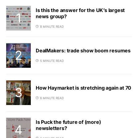
Is this the answer for the UK’s largest
news group?
8 MINUTE READ
DealMakers: trade show boom resumes
5 MINUTE READ
How Haymarket is stretching again at 70
6 MINUTE READ
Is Puck the future of (more)
newsletters?