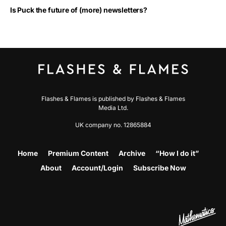
Is Puck the future of (more) newsletters?
Flashes & Flames is published by Flashes & Flames
Media Ltd.
UK company no. 12865884
Home
Premium Content
Archive
“How I do it”
About
Account/Login
Subscribe Now