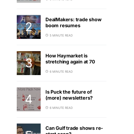
DealMakers: trade show
boom resumes
5 MINUTE READ
How Haymarket is
stretching again at 70
6 MINUTE READ
Is Puck the future of
(more) newsletters?
6 MINUTE READ
Can Gulf trade shows re-
start soon?