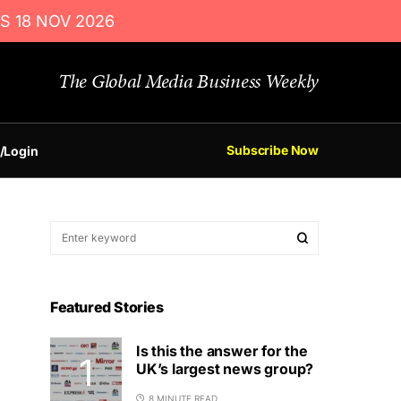
S 18 NOV 2026
The Global Media Business Weekly
Subscribe Now
/Login
Featured Stories
Is this the answer for the
UK’s largest news group?
8 MINUTE READ