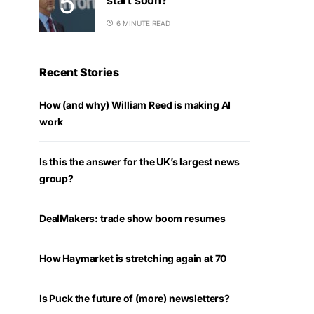
6 MINUTE READ
Recent Stories
How (and why) William Reed is making AI
work
Is this the answer for the UK’s largest news
group?
DealMakers: trade show boom resumes
How Haymarket is stretching again at 70
Is Puck the future of (more) newsletters?