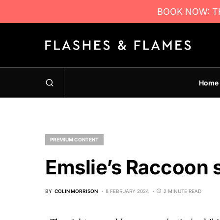
BOOK NOW: TH
Home
PREMIUM CONTENT
Emslie’s Raccoon 
BY
COLIN MORRISON
8 FEBRUARY 2024
2 MINUTE READ