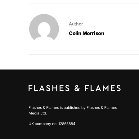
Author
Colin Morrison
Flashes & Flames is published by Flashes & Flames
Media Ltd.
UK company no. 12865884