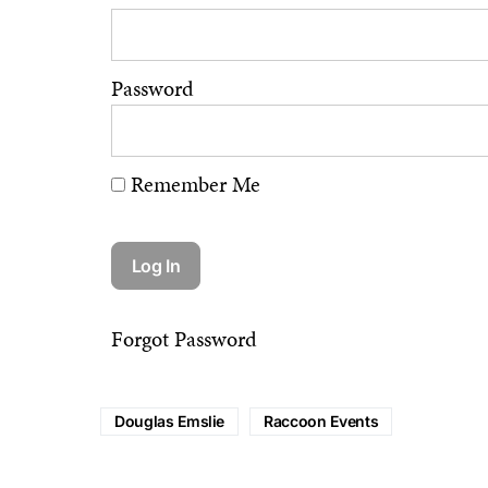
Password
Remember Me
Forgot Password
Douglas Emslie
Raccoon Events