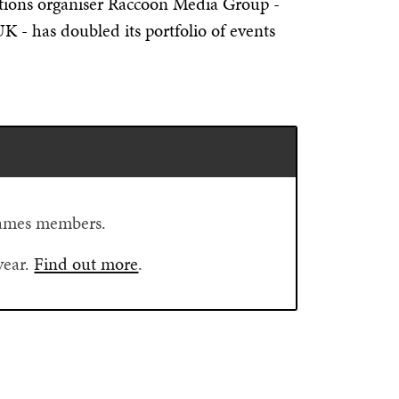
bitions organiser Raccoon Media Group -
 - has doubled its portfolio of events
Flames members.
year.
Find out more
.