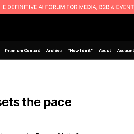
E DEFINITIVE AI FORUM FOR MEDIA, B2B & EVENT
Premium Content
Archive
“How I do it”
About
Account
sets the pace