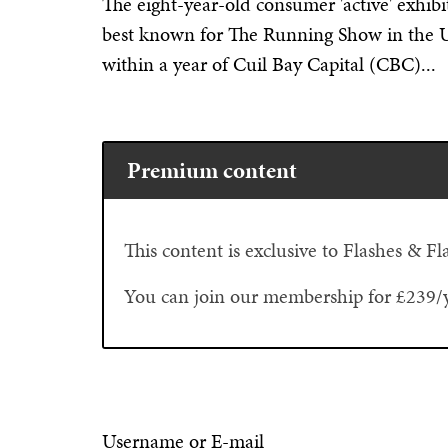
The eight-year-old consumer 'active' exhi
best known for The Running Show in the UK
within a year of Cuil Bay Capital (CBC)...
Premium content
This content is exclusive to Flashes & 
You can join our membership for £239/
Username or E-mail