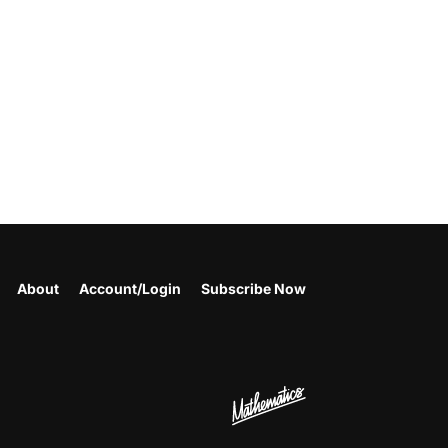
About
Account/Login
Subscribe Now