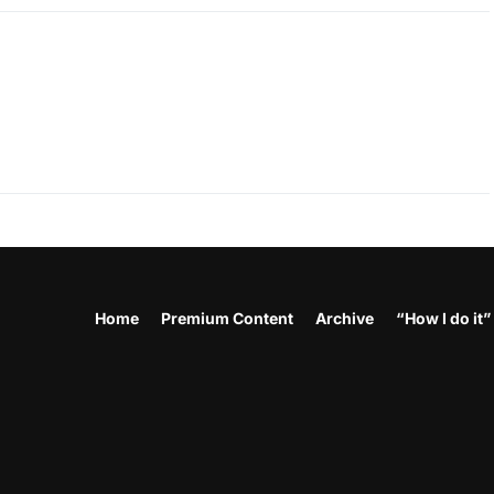
Home
Premium Content
Archive
“How I do it”