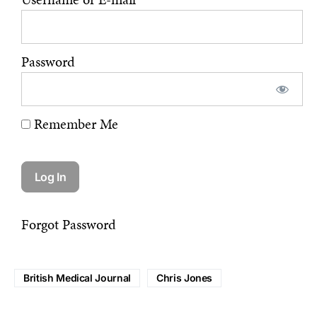
Password
Remember Me
Forgot Password
British Medical Journal
Chris Jones