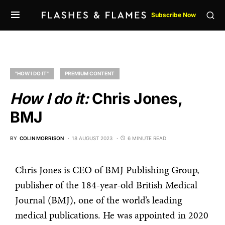
Subscribe Now
"HOW I DO IT"
PREMIUM CONTENT
How I do it:
Chris Jones,
BMJ
BY
COLIN MORRISON
18 AUGUST 2023
6 MINUTE READ
Chris Jones is CEO of BMJ Publishing Group,
publisher of the 184-year-old British Medical
Journal (BMJ), one of the world’s leading
medical publications. He was appointed in 2020