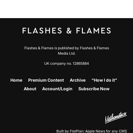
Flashes & Flames is published by Flashes & Flames
Media Ltd.
UK company no. 12865884
Home
Premium Content
Archive
“How I do it”
About
Account/Login
Subscribe Now
Built by FlatPlan: Apple News for any CMS