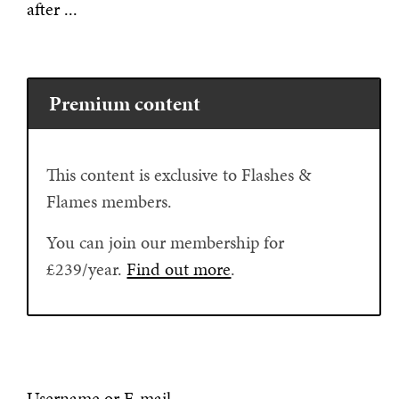
after ...
Premium content
This content is exclusive to Flashes &
Flames members.
You can join our membership for
£239/year.
Find out more
.
Username or E-mail