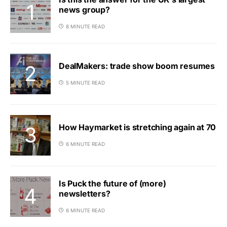
news group?
8 MINUTE READ
DealMakers: trade show boom resumes
5 MINUTE READ
How Haymarket is stretching again at 70
6 MINUTE READ
Is Puck the future of (more)
newsletters?
6 MINUTE READ