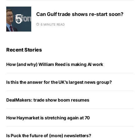
Can Gulf trade shows re-start soon?
6 MINUTE READ
Recent Stories
How (and why) William Reed is making AI work
Is this the answer for the UK’s largest news group?
DealMakers: trade show boom resumes
How Haymarket is stretching again at 70
Is Puck the future of (more) newsletters?