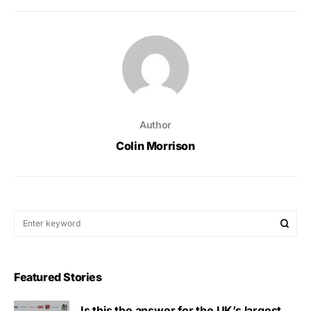
Author
Colin Morrison
Featured Stories
Is this the answer for the UK’s largest