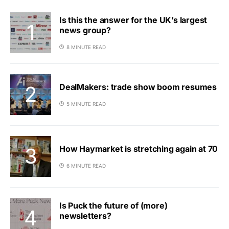
Is this the answer for the UK’s largest
news group?
8 MINUTE READ
DealMakers: trade show boom resumes
5 MINUTE READ
How Haymarket is stretching again at 70
6 MINUTE READ
Is Puck the future of (more)
newsletters?