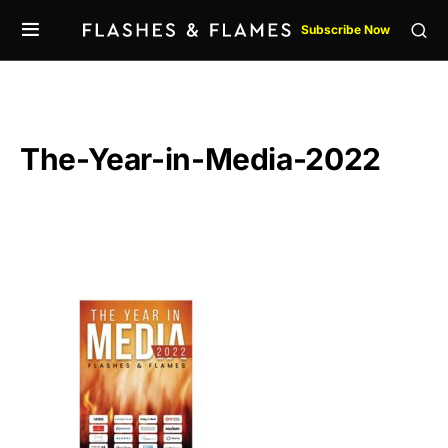
Subscribe Now
The-Year-in-Media-2022