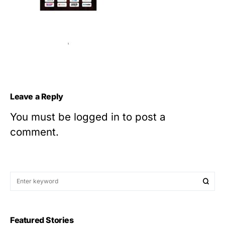
Leave a Reply
You must be
logged in
to post a
comment.
Featured Stories