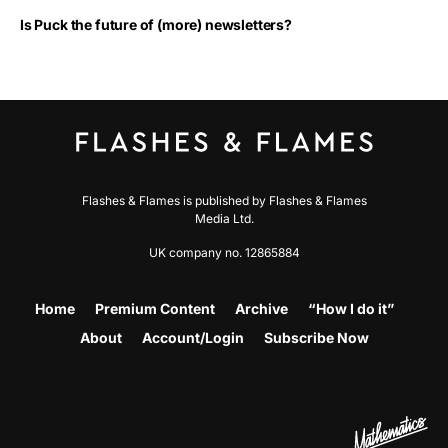
Is Puck the future of (more) newsletters?
Flashes & Flames is published by Flashes & Flames
Media Ltd.
UK company no. 12865884
Home
Premium Content
Archive
“How I do it”
About
Account/Login
Subscribe Now