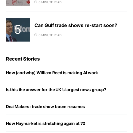
6 MINUTE READ
Can Gulf trade shows re-start soon?
6 MINUTE READ
Recent Stories
How (and why) William Reed is making AI work
Is this the answer for the UK’s largest news group?
DealMakers: trade show boom resumes
How Haymarket is stretching again at 70