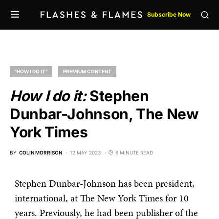
Subscribe Now
"HOW I DO IT"
PREMIUM CONTENT
How I do it:
Stephen
Dunbar-Johnson, The New
York Times
BY
COLIN MORRISON
12 MAY 2023
6 MINUTE READ
Stephen Dunbar-Johnson has been president,
international, at The New York Times for 10
years. Previously, he had been publisher of the