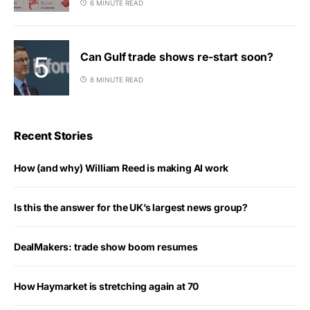
6 MINUTE READ
Can Gulf trade shows re-start soon?
6 MINUTE READ
Recent Stories
How (and why) William Reed is making AI work
Is this the answer for the UK’s largest news group?
DealMakers: trade show boom resumes
How Haymarket is stretching again at 70