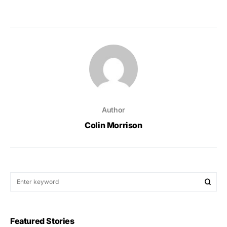
Author
Colin Morrison
Featured Stories