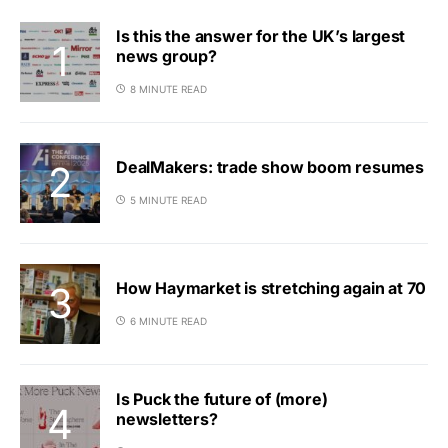
Is this the answer for the UK’s largest
news group?
8 MINUTE READ
DealMakers: trade show boom resumes
5 MINUTE READ
How Haymarket is stretching again at 70
6 MINUTE READ
Is Puck the future of (more)
newsletters?