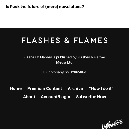
Is Puck the future of (more) newsletters?
Flashes & Flames is published by Flashes & Flames
Media Ltd.
UK company no. 12865884
Home
Premium Content
Archive
“How I do it”
About
Account/Login
Subscribe Now