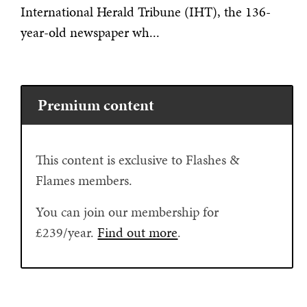
International Herald Tribune (IHT), the 136-
year-old newspaper wh...
Premium content
This content is exclusive to Flashes &
Flames members.
You can join our membership for
£239/year.
Find out more
.