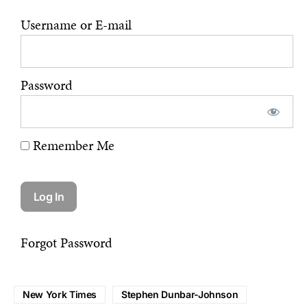
Username or E-mail
Password
Remember Me
Forgot Password
New York Times
Stephen Dunbar-Johnson