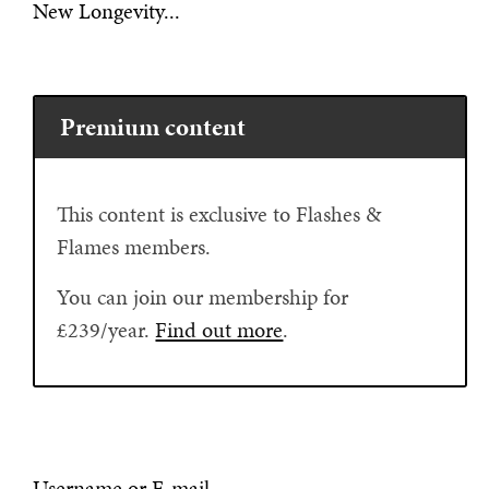
New Longevity...
Premium content
This content is exclusive to Flashes &
Flames members.
You can join our membership for
£239/year.
Find out more
.
Username or E-mail