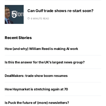
Can Gulf trade shows re-start soon?
6 MINUTE READ
Recent Stories
How (and why) William Reed is making AI work
Is this the answer for the UK’s largest news group?
DealMakers: trade show boom resumes
How Haymarket is stretching again at 70
Is Puck the future of (more) newsletters?