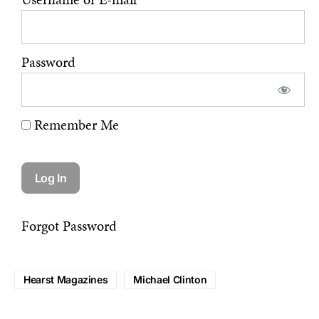
Password
Remember Me
Forgot Password
Hearst Magazines
Michael Clinton