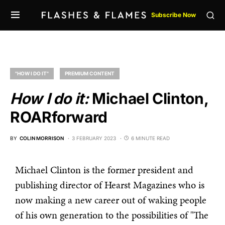
Subscribe Now
"HOW I DO IT"
PREMIUM CONTENT
How I do it:
Michael Clinton,
ROARforward
BY
COLIN MORRISON
3 FEBRUARY 2023
6 MINUTE READ
Michael Clinton is the former president and
publishing director of Hearst Magazines who is
now making a new career out of waking people
of his own generation to the possibilities of "The