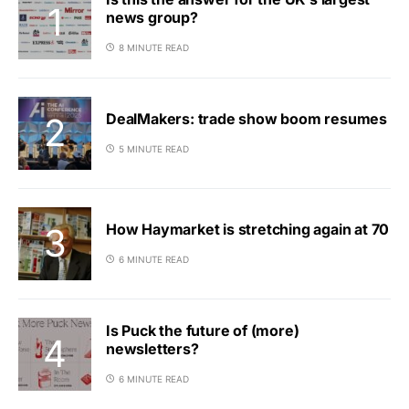
news group?
8 MINUTE READ
DealMakers: trade show boom resumes
5 MINUTE READ
How Haymarket is stretching again at 70
6 MINUTE READ
Is Puck the future of (more)
newsletters?
6 MINUTE READ