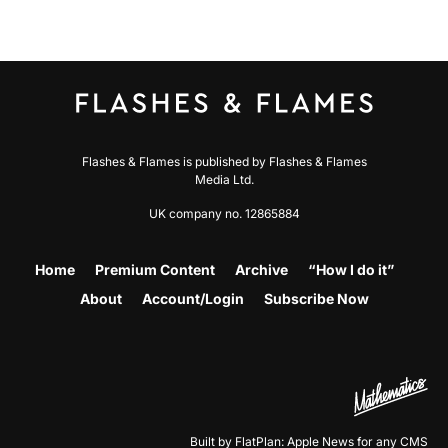
Flashes & Flames is published by Flashes & Flames
Media Ltd.
UK company no. 12865884
Home
Premium Content
Archive
“How I do it”
About
Account/Login
Subscribe Now
Built by FlatPlan: Apple News for any CMS