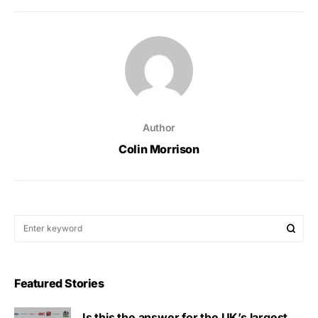
Author
Colin Morrison
Featured Stories
Is this the answer for the UK’s largest