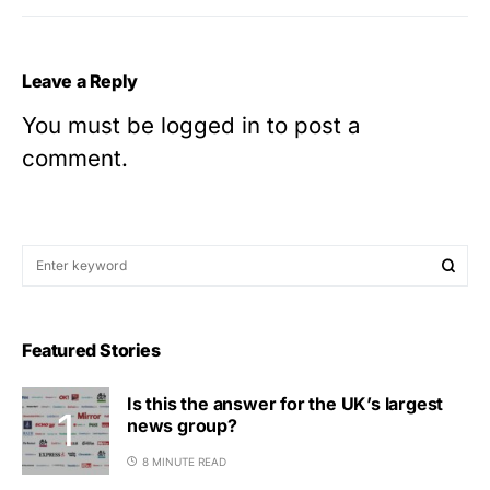
Leave a Reply
You must be
logged in
to post a
comment.
Featured Stories
Is this the answer for the UK’s largest
news group?
8 MINUTE READ