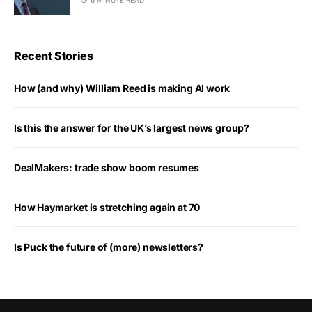
Recent Stories
How (and why) William Reed is making AI work
Is this the answer for the UK’s largest news group?
DealMakers: trade show boom resumes
How Haymarket is stretching again at 70
Is Puck the future of (more) newsletters?