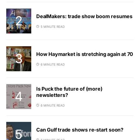
DealMakers: trade show boom resumes
5 MINUTE READ
How Haymarket is stretching again at 70
6 MINUTE READ
Is Puck the future of (more)
newsletters?
6 MINUTE READ
Can Gulf trade shows re-start soon?
6 MINUTE READ