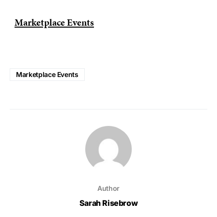
Marketplace Events
Marketplace Events
Author
Sarah Risebrow