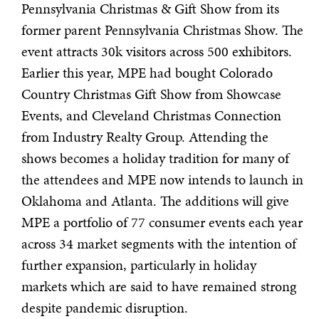
Pennsylvania Christmas & Gift Show from its
former parent Pennsylvania Christmas Show. The
event attracts 30k visitors across 500 exhibitors.
Earlier this year, MPE had bought Colorado
Country Christmas Gift Show from Showcase
Events, and Cleveland Christmas Connection
from Industry Realty Group. Attending the
shows becomes a holiday tradition for many of
the attendees and MPE now intends to launch in
Oklahoma and Atlanta. The additions will give
MPE a portfolio of 77 consumer events each year
across 34 market segments with the intention of
further expansion, particularly in holiday
markets which are said to have remained strong
despite pandemic disruption.