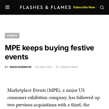
Subscribe Now
EVENTS
MPE keeps buying festive
events
BY
SARAH RISEBROW
30 JUNE 2022
1 MINUTE READ
Marketplace Events (MPE), a major US
consumer exhibition company, has followed up
two previous acquisitions with a third, the