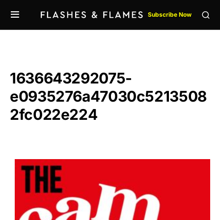
Subscribe Now
1636643292075-
e0935276a47030c5213508
2fc022e224