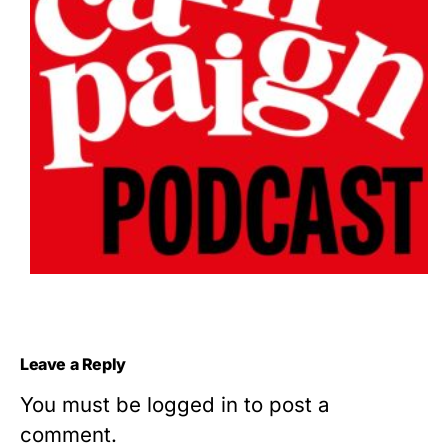
Leave a Reply
You must be
logged in
to post a
comment.