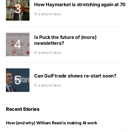
How Haymarket is stretching again at 70
6 MINUTE READ
Is Puck the future of (more)
newsletters?
6 MINUTE READ
Can Gulf trade shows re-start soon?
6 MINUTE READ
Recent Stories
How (and why) William Reed is making AI work