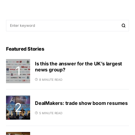
Featured Stories
Is this the answer for the UK’s largest
news group?
8 MINUTE READ
DealMakers: trade show boom resumes
5 MINUTE READ