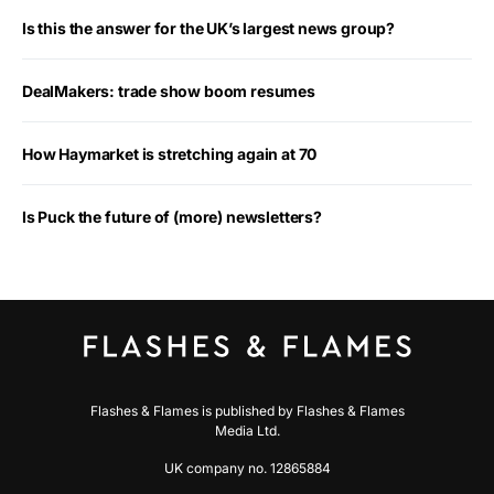
Is this the answer for the UK’s largest news group?
DealMakers: trade show boom resumes
How Haymarket is stretching again at 70
Is Puck the future of (more) newsletters?
Flashes & Flames is published by Flashes & Flames
Media Ltd.
UK company no. 12865884