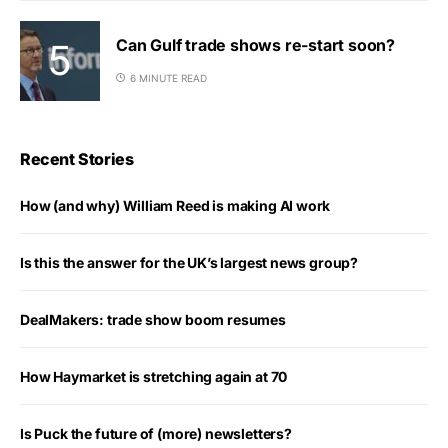
Can Gulf trade shows re-start soon?
6 MINUTE READ
Recent Stories
How (and why) William Reed is making AI work
Is this the answer for the UK’s largest news group?
DealMakers: trade show boom resumes
How Haymarket is stretching again at 70
Is Puck the future of (more) newsletters?