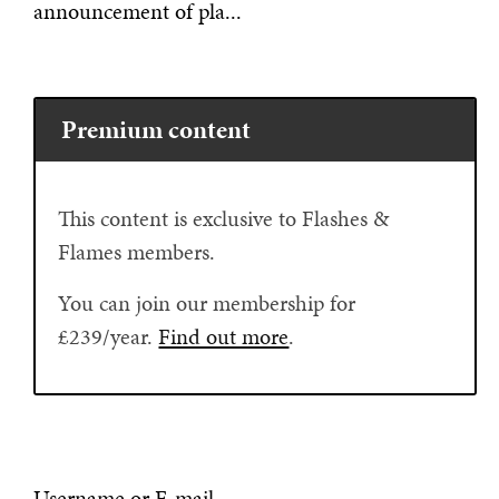
announcement of pla...
Premium content
This content is exclusive to Flashes &
Flames members.
You can join our membership for
£239/year.
Find out more
.
Username or E-mail