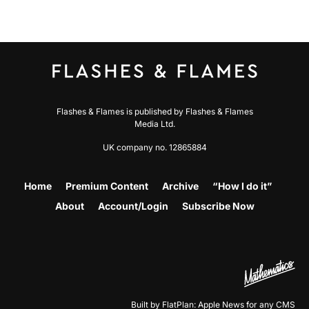
Flashes & Flames is published by Flashes & Flames
Media Ltd.
UK company no. 12865884
Home
Premium Content
Archive
“How I do it”
About
Account/Login
Subscribe Now
Built by FlatPlan: Apple News for any CMS