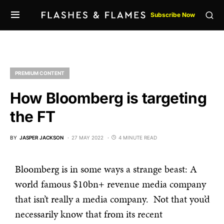
Subscribe Now
PREMIUM CONTENT
How Bloomberg is targeting
the FT
BY
JASPER JACKSON
27 MAY 2022
4 MINUTE READ
Bloomberg is in some ways a strange beast: A
world famous $10bn+ revenue media company
that isn’t really a media company. Not that you’d
necessarily know that from its recent