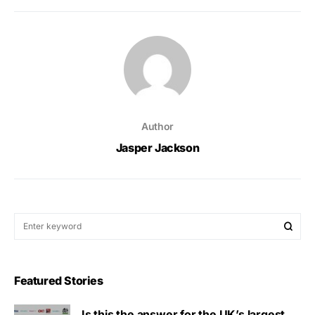
Author
Jasper Jackson
Featured Stories
Is this the answer for the UK’s largest