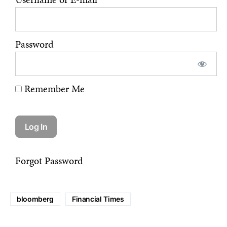
Password
Remember Me
Forgot Password
bloomberg
Financial Times