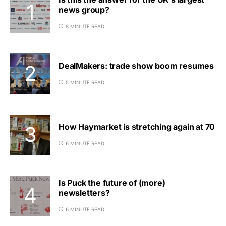
news group?
8 MINUTE READ
DealMakers: trade show boom resumes
5 MINUTE READ
How Haymarket is stretching again at 70
6 MINUTE READ
Is Puck the future of (more)
newsletters?
6 MINUTE READ