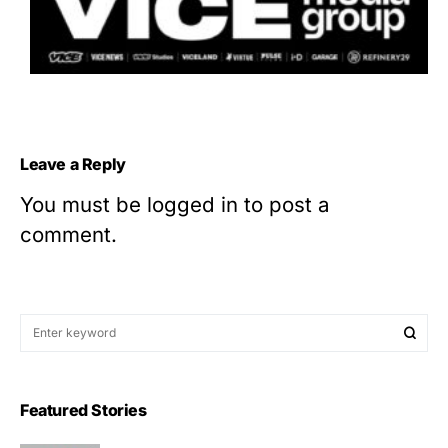
Leave a Reply
You must be
logged in
to post a
comment.
Featured Stories