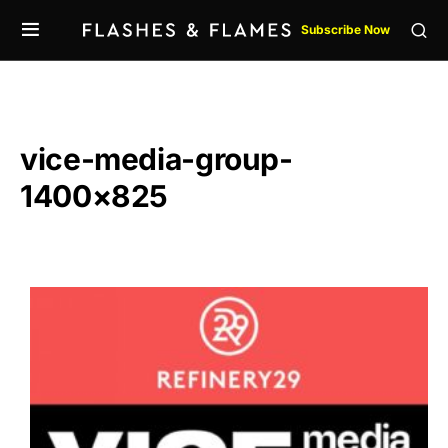
Subscribe Now
vice-media-group-
1400×825