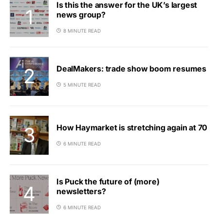
Is this the answer for the UK’s largest
news group?
8 MINUTE READ
DealMakers: trade show boom resumes
5 MINUTE READ
How Haymarket is stretching again at 70
6 MINUTE READ
Is Puck the future of (more)
newsletters?
6 MINUTE READ