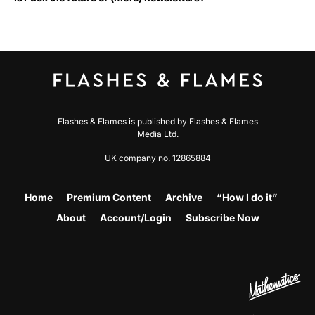
Flashes & Flames is published by Flashes & Flames
Media Ltd.
UK company no. 12865884
Home
Premium Content
Archive
“How I do it”
About
Account/Login
Subscribe Now