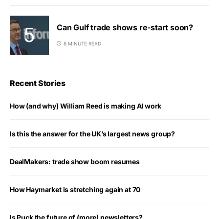
Can Gulf trade shows re-start soon?
6 MINUTE READ
Recent Stories
How (and why) William Reed is making AI work
Is this the answer for the UK’s largest news group?
DealMakers: trade show boom resumes
How Haymarket is stretching again at 70
Is Puck the future of (more) newsletters?