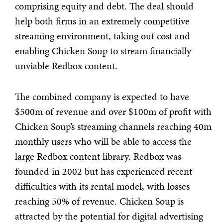
comprising equity and debt. The deal should
help both firms in an extremely competitive
streaming environment, taking out cost and
enabling Chicken Soup to stream financially
unviable Redbox content.
The combined company is expected to have
$500m of revenue and over $100m of profit with
Chicken Soup’s streaming channels reaching 40m
monthly users who will be able to access the
large Redbox content library. Redbox was
founded in 2002 but has experienced recent
difficulties with its rental model, with losses
reaching 50% of revenue. Chicken Soup is
attracted by the potential for digital advertising