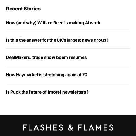
Recent Stories
How (and why) William Reed is making AI work
Is this the answer for the UK’s largest news group?
DealMakers: trade show boom resumes
How Haymarket is stretching again at 70
Is Puck the future of (more) newsletters?