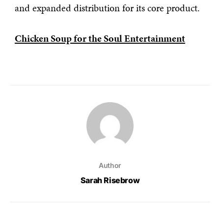
and expanded distribution for its core product.
Chicken Soup for the Soul Entertainment
Author
Sarah Risebrow