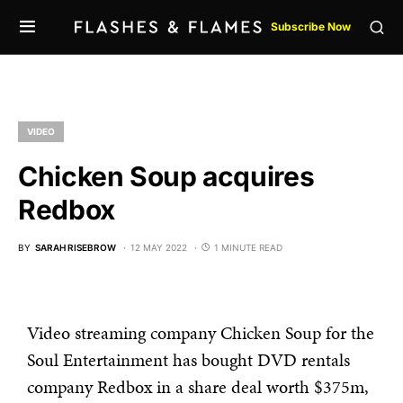
Subscribe Now
VIDEO
Chicken Soup acquires
Redbox
BY
SARAH RISEBROW
12 MAY 2022
1 MINUTE READ
Video streaming company Chicken Soup for the
Soul Entertainment has bought DVD rentals
company Redbox in a share deal worth $375m,