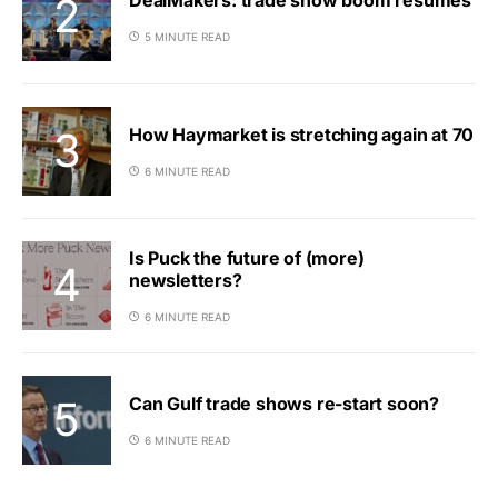
5 MINUTE READ
How Haymarket is stretching again at 70
6 MINUTE READ
Is Puck the future of (more)
newsletters?
6 MINUTE READ
Can Gulf trade shows re-start soon?
6 MINUTE READ