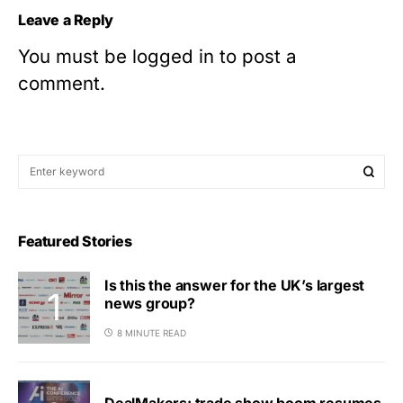
Leave a Reply
You must be
logged in
to post a
comment.
Featured Stories
Is this the answer for the UK’s largest
news group?
8 MINUTE READ
DealMakers: trade show boom resumes