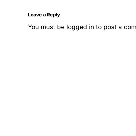
Leave a Reply
You must be
logged in
to post a co