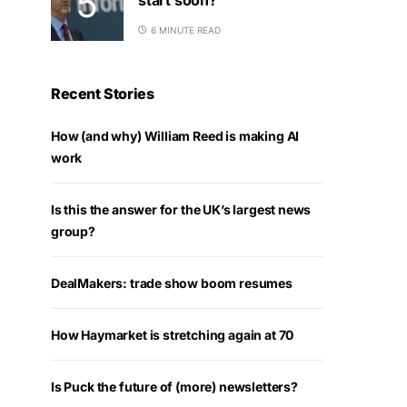
6 MINUTE READ
Recent Stories
How (and why) William Reed is making AI
work
Is this the answer for the UK’s largest news
group?
DealMakers: trade show boom resumes
How Haymarket is stretching again at 70
Is Puck the future of (more) newsletters?