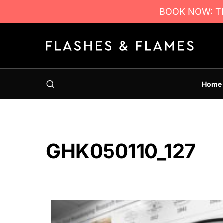
BOOK NOW: TH
Home
GHK050110_127