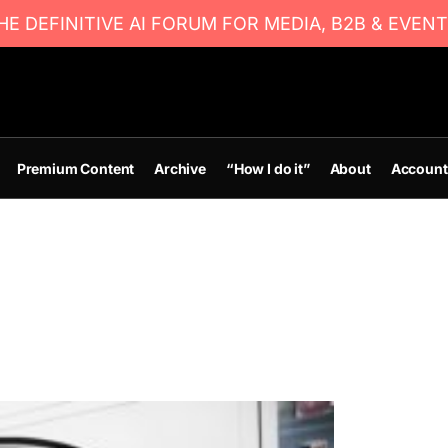
E DEFINITIVE AI FORUM FOR MEDIA, B2B & EVENT
Premium Content
Archive
“How I do it”
About
Account