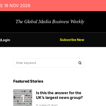
S 18 NOV 2026
The Global Media Business Weekly
Subscribe Now
/Login
Featured Stories
Is this the answer for the
UK’s largest news group?
8 MINUTE READ