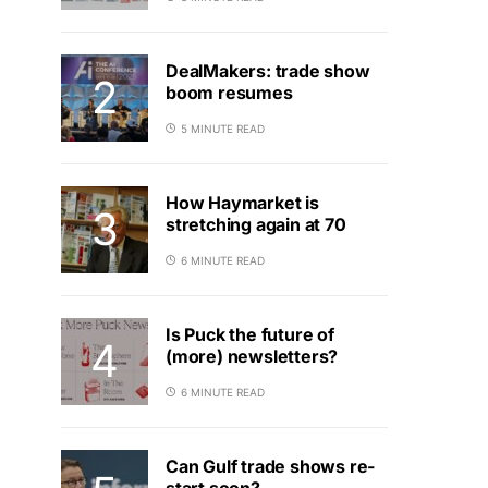
DealMakers: trade show
boom resumes
5 MINUTE READ
How Haymarket is
stretching again at 70
6 MINUTE READ
Is Puck the future of
(more) newsletters?
6 MINUTE READ
Can Gulf trade shows re-
start soon?