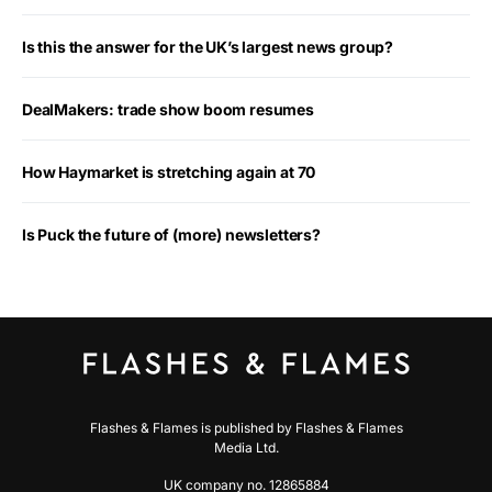
Is this the answer for the UK’s largest news group?
DealMakers: trade show boom resumes
How Haymarket is stretching again at 70
Is Puck the future of (more) newsletters?
Flashes & Flames is published by Flashes & Flames
Media Ltd.
UK company no. 12865884