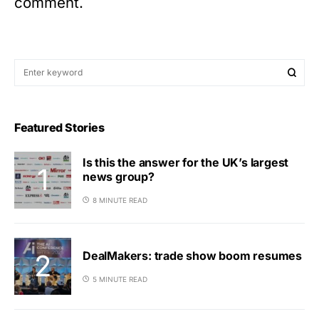
comment.
Featured Stories
Is this the answer for the UK’s largest
news group?
8 MINUTE READ
DealMakers: trade show boom resumes
5 MINUTE READ