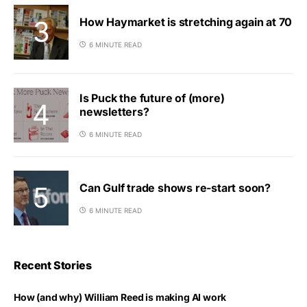
How Haymarket is stretching again at 70
6 MINUTE READ
Is Puck the future of (more)
newsletters?
6 MINUTE READ
Can Gulf trade shows re-start soon?
6 MINUTE READ
Recent Stories
How (and why) William Reed is making AI work