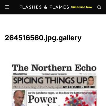
Subscribe Now
264516560.jpg.gallery