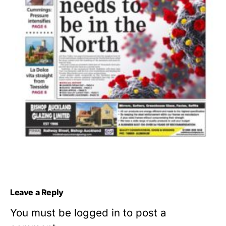
Leave a Reply
You must be
logged in
to post a