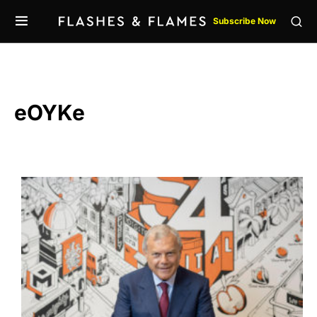
Subscribe Now
eOYKe