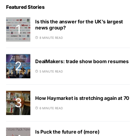
Featured Stories
Is this the answer for the UK’s largest
news group?
8 MINUTE READ
DealMakers: trade show boom resumes
5 MINUTE READ
How Haymarket is stretching again at 70
6 MINUTE READ
Is Puck the future of (more)