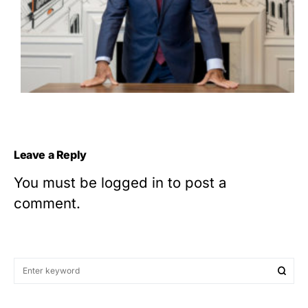
Leave a Reply
You must be
logged in
to post a
comment.