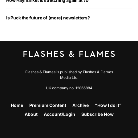
How Haymarket is stretching again at 70
Is Puck the future of (more) newsletters?
Flashes & Flames is published by Flashes & Flames
Media Ltd.
UK company no. 12865884
Home
Premium Content
Archive
“How I do it”
About
Account/Login
Subscribe Now