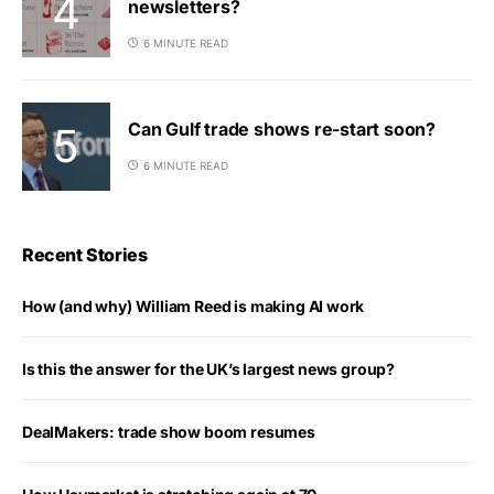
newsletters?
6 MINUTE READ
Can Gulf trade shows re-start soon?
6 MINUTE READ
Recent Stories
How (and why) William Reed is making AI work
Is this the answer for the UK’s largest news group?
DealMakers: trade show boom resumes