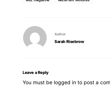
Author
Sarah Risebrow
Leave a Reply
You must be
logged in
to post a co