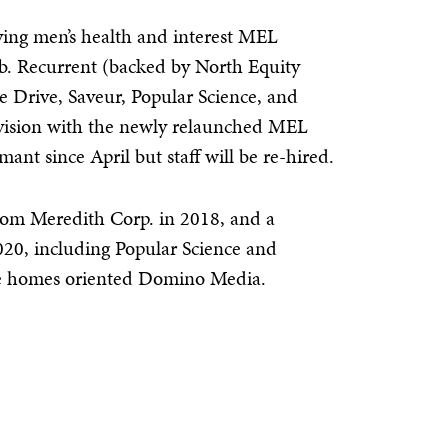
ying men’s health and interest MEL
b. Recurrent (backed by North Equity
e Drive, Saveur, Popular Science, and
e division with the newly relaunched MEL
mant since April but staff will be re-hired.
rom Meredith Corp. in 2018, and a
20, including Popular Science and
 the homes oriented Domino Media.