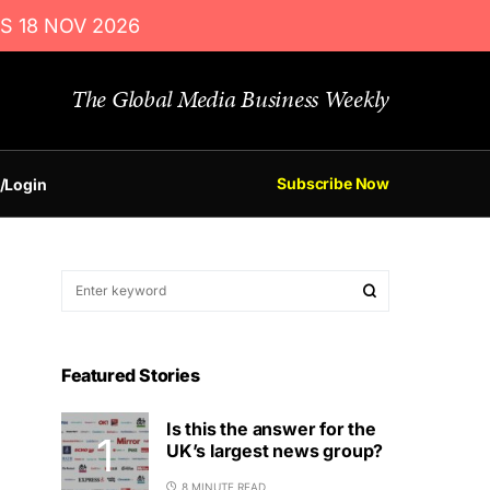
S 18 NOV 2026
The Global Media Business Weekly
Subscribe Now
/Login
Featured Stories
Is this the answer for the
UK’s largest news group?
8 MINUTE READ