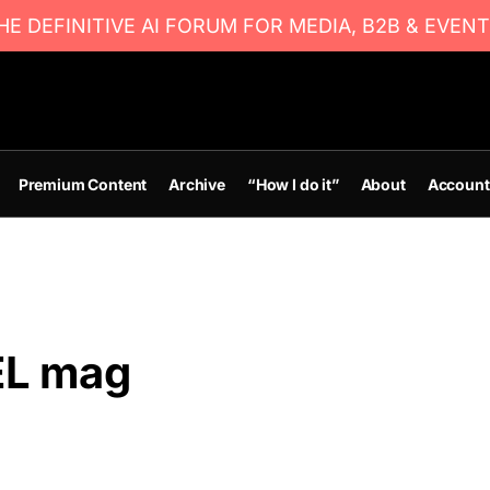
E DEFINITIVE AI FORUM FOR MEDIA, B2B & EVENT
Premium Content
Archive
“How I do it”
About
Account
EL mag