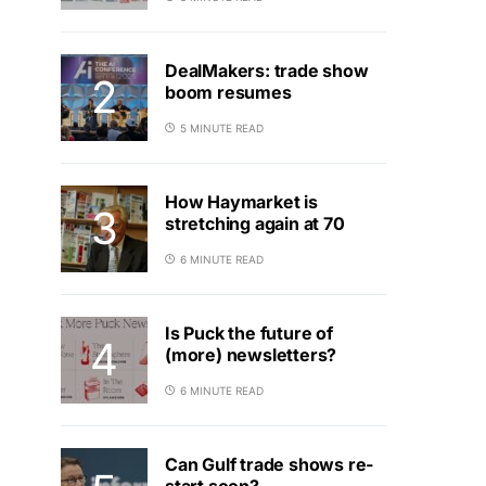
DealMakers: trade show
boom resumes
5 MINUTE READ
How Haymarket is
stretching again at 70
6 MINUTE READ
Is Puck the future of
(more) newsletters?
6 MINUTE READ
Can Gulf trade shows re-
start soon?