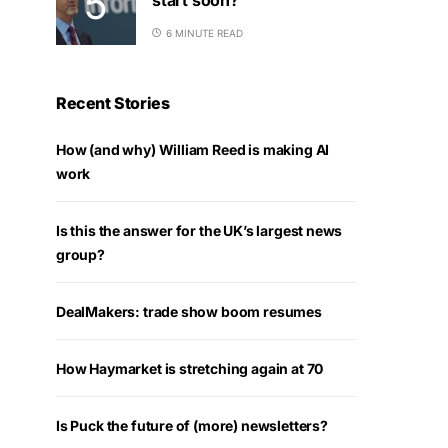
6 MINUTE READ
Recent Stories
How (and why) William Reed is making AI
work
Is this the answer for the UK’s largest news
group?
DealMakers: trade show boom resumes
How Haymarket is stretching again at 70
Is Puck the future of (more) newsletters?