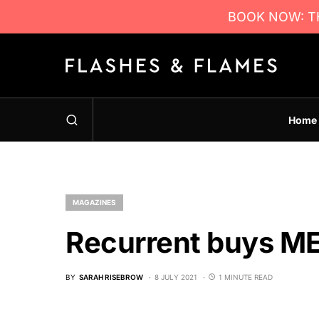
BOOK NOW: TH
Home
MAGAZINES
Recurrent buys M
BY
SARAH RISEBROW
8 JULY 2021
1 MINUTE READ