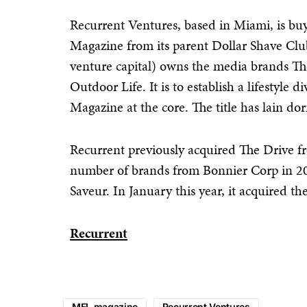
Recurrent Ventures, based in Miami, is bu
Magazine from its parent Dollar Shave Clu
venture capital) owns the media brands Th
Outdoor Life. It is to establish a lifestyl
Magazine at the core. The title has lain dor
Recurrent previously acquired The Drive f
number of brands from Bonnier Corp in 20
Saveur. In January this year, it acquired
Recurrent
MEL magazine
Recurrent Ventures