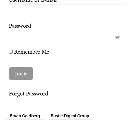
Password
Remember Me
Forgot Password
Bryan Goldberg
Bustle Digital Group