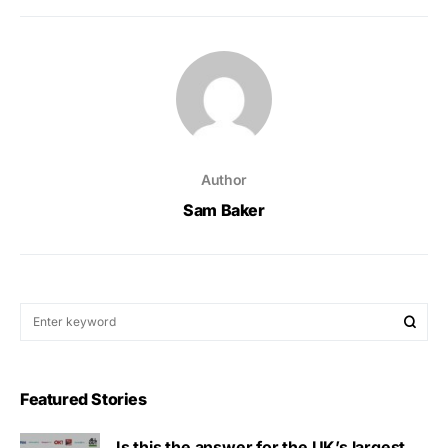
Author
Sam Baker
Featured Stories
Is this the answer for the UK’s largest