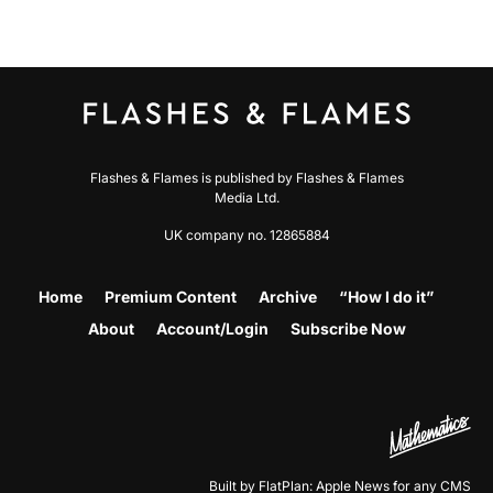
Flashes & Flames is published by Flashes & Flames
Media Ltd.
UK company no. 12865884
Home
Premium Content
Archive
“How I do it”
About
Account/Login
Subscribe Now
Built by FlatPlan: Apple News for any CMS