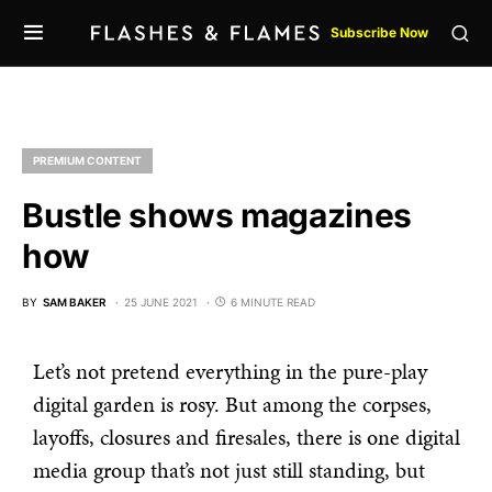
Subscribe Now
PREMIUM CONTENT
Bustle shows magazines
how
BY
SAM BAKER
25 JUNE 2021
6 MINUTE READ
Let’s not pretend everything in the pure-play
digital garden is rosy. But among the corpses,
layoffs, closures and firesales, there is one digital
media group that’s not just still standing, but