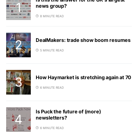
news group?
8 MINUTE READ
DealMakers: trade show boom resumes
5 MINUTE READ
How Haymarket is stretching again at 70
6 MINUTE READ
Is Puck the future of (more)
newsletters?
6 MINUTE READ