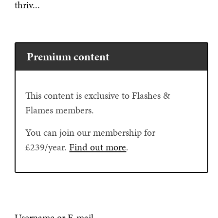
thriv...
Premium content
This content is exclusive to Flashes &
Flames members.
You can join our membership for
£239/year.
Find out more
.
Username or E-mail