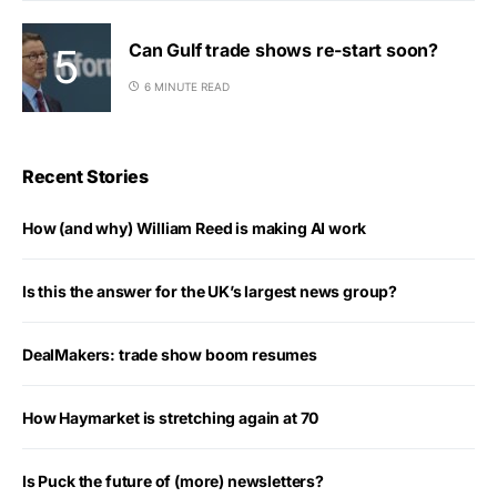
Can Gulf trade shows re-start soon?
6 MINUTE READ
Recent Stories
How (and why) William Reed is making AI work
Is this the answer for the UK’s largest news group?
DealMakers: trade show boom resumes
How Haymarket is stretching again at 70
Is Puck the future of (more) newsletters?