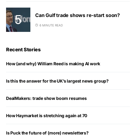
Can Gulf trade shows re-start soon?
6 MINUTE READ
Recent Stories
How (and why) William Reed is making AI work
Is this the answer for the UK’s largest news group?
DealMakers: trade show boom resumes
How Haymarket is stretching again at 70
Is Puck the future of (more) newsletters?