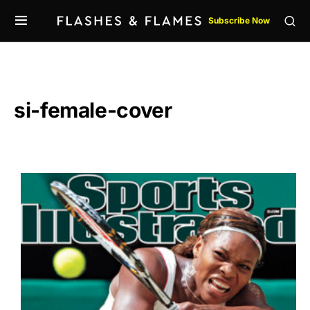
Subscribe Now
si-female-cover