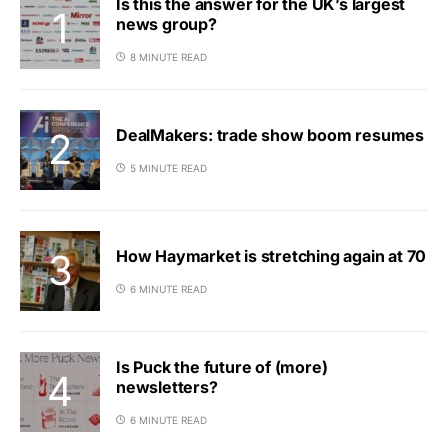
Is this the answer for the UK’s largest
news group?
8 MINUTE READ
DealMakers: trade show boom resumes
5 MINUTE READ
How Haymarket is stretching again at 70
6 MINUTE READ
Is Puck the future of (more)
newsletters?
6 MINUTE READ