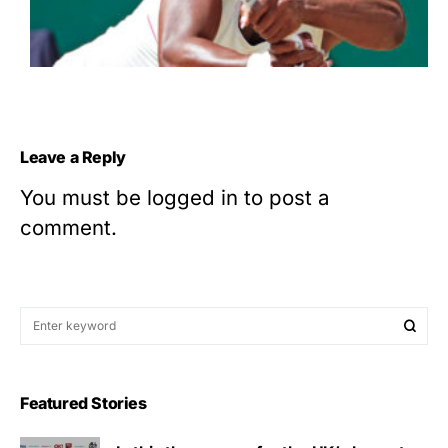
Leave a Reply
You must be
logged in
to post a
comment.
Featured Stories