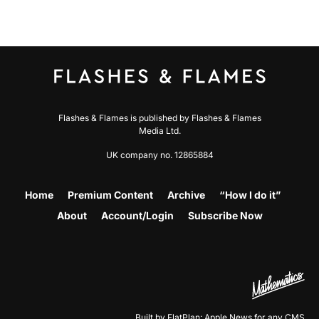
Flashes & Flames is published by Flashes & Flames
Media Ltd.
UK company no. 12865884
Home
Premium Content
Archive
“How I do it”
About
Account/Login
Subscribe Now
Built by FlatPlan: Apple News for any CMS