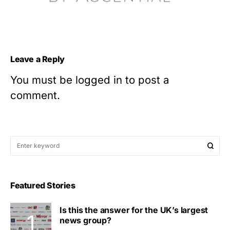
Leave a Reply
You must be
logged in
to post a
comment.
Featured Stories
Is this the answer for the UK’s largest
news group?