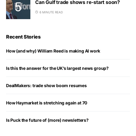
Can Gulf trade shows re-start soon?
6 MINUTE READ
Recent Stories
How (and why) William Reed is making AI work
Is this the answer for the UK’s largest news group?
DealMakers: trade show boom resumes
How Haymarket is stretching again at 70
Is Puck the future of (more) newsletters?