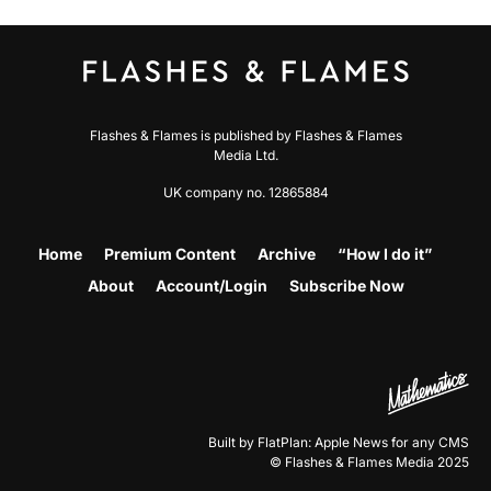
Flashes & Flames is published by Flashes & Flames
Media Ltd.
UK company no. 12865884
Home
Premium Content
Archive
“How I do it”
About
Account/Login
Subscribe Now
Built by FlatPlan: Apple News for any CMS
© Flashes & Flames Media 2025