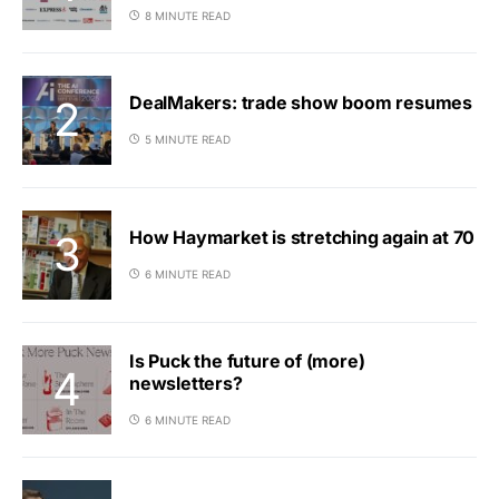
8 MINUTE READ
DealMakers: trade show boom resumes
5 MINUTE READ
How Haymarket is stretching again at 70
6 MINUTE READ
Is Puck the future of (more)
newsletters?
6 MINUTE READ