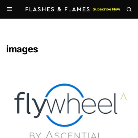
Subscribe Now
images