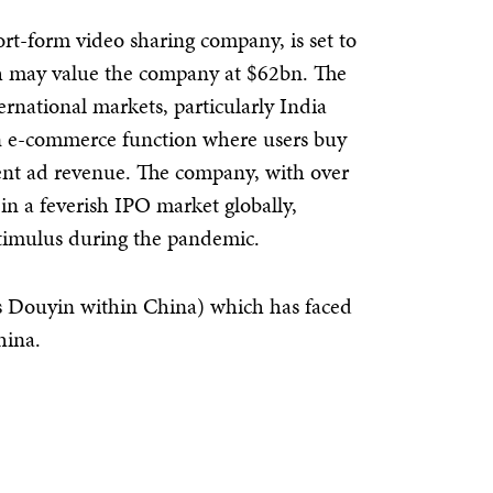
rt-form video sharing company, is set to
 may value the company at $62bn. The
rnational markets, particularly India
an e-commerce function where users buy
ment ad revenue. The company, with over
 in a feverish IPO market globally,
timulus during the pandemic.
 Douyin within China) which has faced
hina.