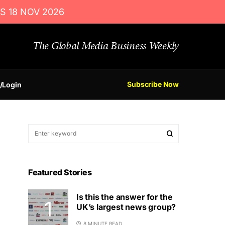
S 18 NOV 2026
The Global Media Business Weekly
Subscribe Now
/Login
Featured Stories
Is this the answer for the
UK’s largest news group?
8 MINUTE READ