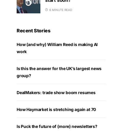
6 MINUTE READ
Recent Stories
How (and why) William Reed is making AI
work
Is this the answer for the UK’s largest news
group?
DealMakers: trade show boom resumes
How Haymarket is stretching again at 70
Is Puck the future of (more) newsletters?