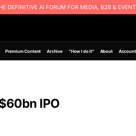
E DEFINITIVE AI FORUM FOR MEDIA, B2B & EVENT
Premium Content
Archive
“How I do it”
About
Account
 $60bn IPO