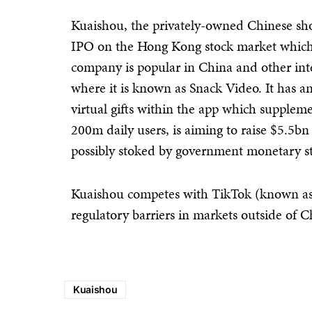
Kuaishou, the privately-owned Chinese sho
IPO on the Hong Kong stock market which
company is popular in China and other inte
where it is known as Snack Video. It has 
virtual gifts within the app which supple
200m daily users, is aiming to raise $5.5bn
possibly stoked by government monetary s
Kuaishou competes with TikTok (known as
regulatory barriers in markets outside of C
Kuaishou