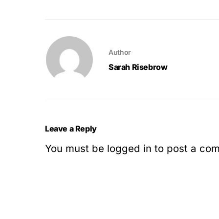
Author
Sarah Risebrow
Leave a Reply
You must be
logged in
to post a co