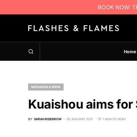
BOOK NOW: TH
Home
MEDIADEALS WEEK
Kuaishou aims for
BY
SARAH RISEBROW
28 JANUARY 2021
1 MINUTE READ