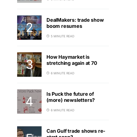
DealMakers: trade show
boom resumes
5 MINUTE READ
How Haymarket is
stretching again at 70
6 MINUTE READ
Is Puck the future of
(more) newsletters?
6 MINUTE READ
Can Gulf trade shows re-
start soon?