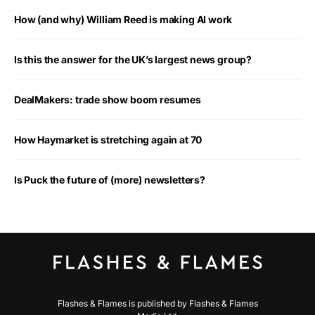
How (and why) William Reed is making AI work
Is this the answer for the UK’s largest news group?
DealMakers: trade show boom resumes
How Haymarket is stretching again at 70
Is Puck the future of (more) newsletters?
Flashes & Flames is published by Flashes & Flames