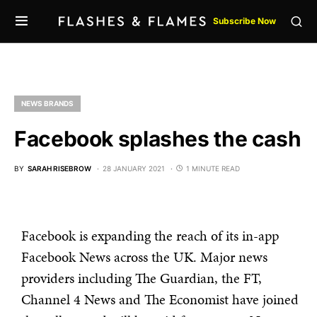
Subscribe Now
NEWS BRANDS
Facebook splashes the cash
BY
SARAH RISEBROW
28 JANUARY 2021
1 MINUTE READ
Facebook is expanding the reach of its in-app
Facebook News across the UK. Major news
providers including The Guardian, the FT,
Channel 4 News and The Economist have joined