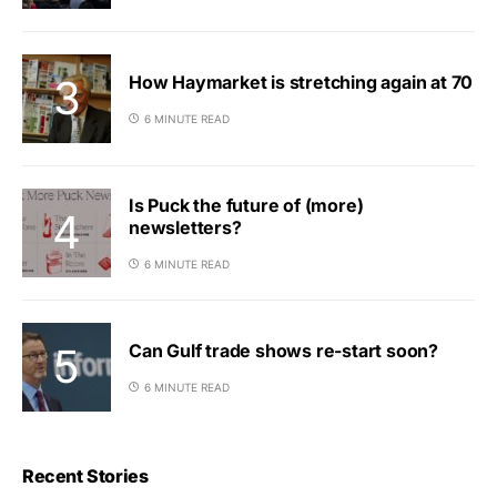
How Haymarket is stretching again at 70
6 MINUTE READ
Is Puck the future of (more)
newsletters?
6 MINUTE READ
Can Gulf trade shows re-start soon?
6 MINUTE READ
Recent Stories