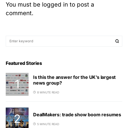
You must be
logged in
to post a
comment.
Featured Stories
Is this the answer for the UK’s largest
news group?
8 MINUTE READ
DealMakers: trade show boom resumes
5 MINUTE READ