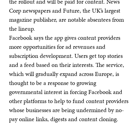
the rollout and will be paid for content. News
Corp newspapers and Future, the UK’s largest
magazine publisher, are notable absentees from
the lineup.
Facebook says the app gives content providers
more opportunities for ad revenues and
subscription development. Users get top stories
and a feed based on their interests. The service,
which will gradually expand across Europe, is
thought to be a response to growing
governmental interest in forcing Facebook and
other platforms to help to fund content providers
whose businesses are being undermined by no-
pay online links, digests and content cloning.