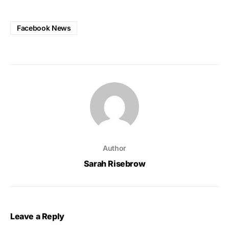
Facebook News
Author
Sarah Risebrow
Leave a Reply