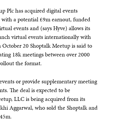
 Plc has acquired digital events
 with a potential £9m earnout, funded
irtual events and (says Hyve) allows its
ch virtual events internationally with
n October 20 Shoptalk Meetup is said to
tating 18k meetings between over 2000
ollout the format.
e events or provide supplementary meeting
ts. The deal is expected to be
etup, LLC is being acquired from its
khi Aggarwal, who sold the Shoptalk and
145m.