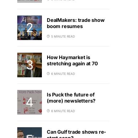
DealMakers: trade show
boom resumes
5 MINUTE READ
How Haymarket is
stretching again at 70
6 MINUTE READ
Is Puck the future of
(more) newsletters?
6 MINUTE READ
Can Gulf trade shows re-
start soon?