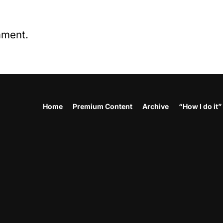
mment.
Home
Premium Content
Archive
“How I do it”