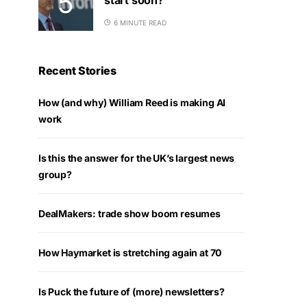
6 MINUTE READ
Recent Stories
How (and why) William Reed is making AI
work
Is this the answer for the UK’s largest news
group?
DealMakers: trade show boom resumes
How Haymarket is stretching again at 70
Is Puck the future of (more) newsletters?