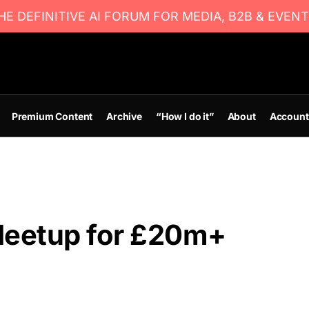
E DEFINITIVE AI FORUM FOR MEDIA, B2B & EVENT
Premium Content
Archive
“How I do it”
About
Account
Meetup for £20m+