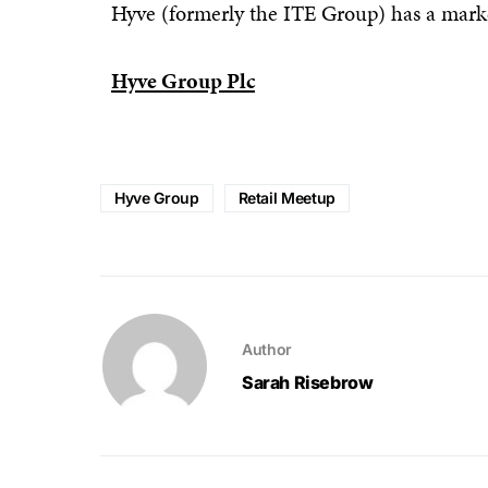
Hyve (formerly the ITE Group) has a mark
Hyve Group Plc
Hyve Group
Retail Meetup
Author
Sarah Risebrow