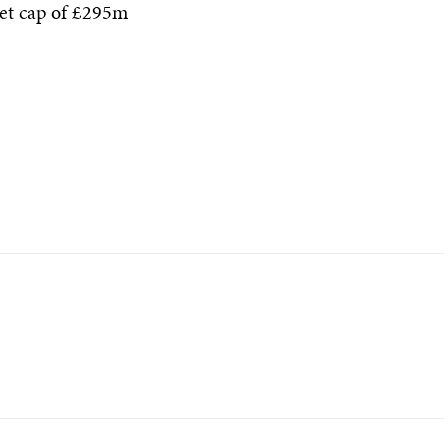
et cap of £295m