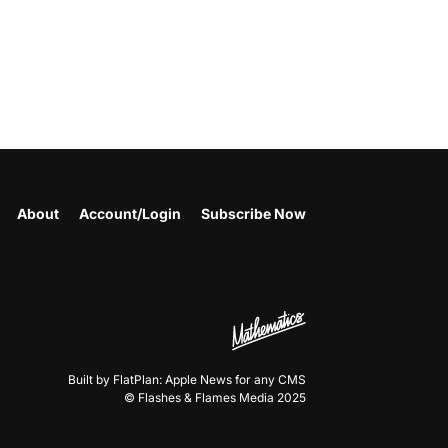
About
Account/Login
Subscribe Now
Built by FlatPlan: Apple News for any CMS
© Flashes & Flames Media 2025