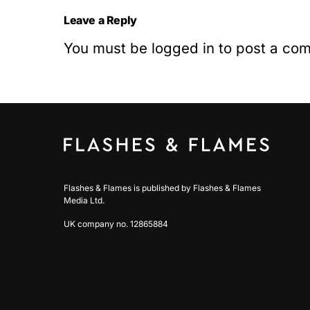
Leave a Reply
You must be
logged in
to post a co
Flashes & Flames is published by Flashes & Flames
Media Ltd.
UK company no. 12865884