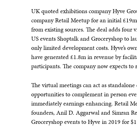
UK quoted exhibitions company Hyve Group
company Retail Meetup for an initial £19m
from existing sources. The deal adds four v
US events Shoptalk and Groceryshop to laun
only limited development costs. Hyve’s ow
have generated £1.8m in revenue by facili
participants. The company now expects to r
The virtual meetings can act as standalon
opportunities to complement in person even
immediately earnings enhancing. Retail Me
founders, Anil D. Aggarwal and Simran Re
Groceryshop events to Hyve in 2019 for $