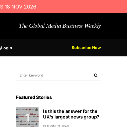
S 18 NOV 2026
The Global Media Business Weekly
Subscribe Now
/Login
Featured Stories
Is this the answer for the
UK’s largest news group?
8 MINUTE READ