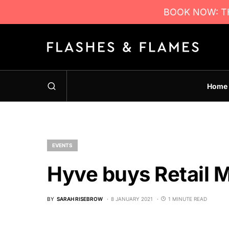
BOOK NOW: TH
Home
EVENTS
Hyve buys Retail 
BY
SARAH RISEBROW
8 JANUARY 2021
1 MINUTE READ