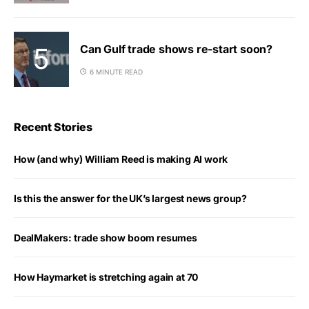
Can Gulf trade shows re-start soon?
6 MINUTE READ
Recent Stories
How (and why) William Reed is making AI work
Is this the answer for the UK’s largest news group?
DealMakers: trade show boom resumes
How Haymarket is stretching again at 70