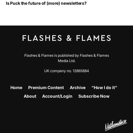
Is Puck the future of (more) newsletters?
Flashes & Flames is published by Flashes & Flames
Media Ltd.
UK company no. 12865884
Home
Premium Content
Archive
“How I do it”
About
Account/Login
Subscribe Now