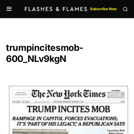
Subscribe Now
trumpincitesmob-
600_NLv9kgN