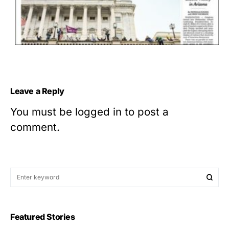
Leave a Reply
You must be
logged in
to post a
comment.
Featured Stories