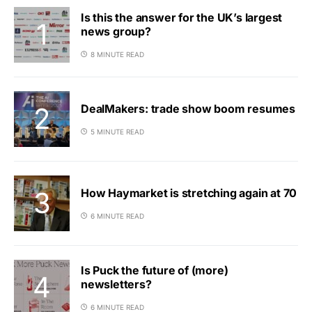
Is this the answer for the UK’s largest
news group?
8 MINUTE READ
DealMakers: trade show boom resumes
5 MINUTE READ
How Haymarket is stretching again at 70
6 MINUTE READ
Is Puck the future of (more)
newsletters?
6 MINUTE READ