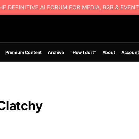
E DEFINITIVE AI FORUM FOR MEDIA, B2B & EVENT
Premium Content
Archive
“How I do it”
About
Account
Clatchy