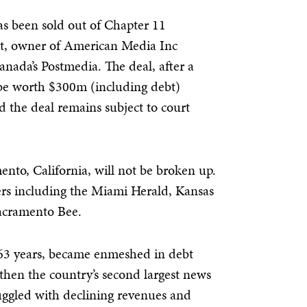
 been sold out of Chapter 11
, owner of American Media Inc
anada’s Postmedia. The deal, after a
 be worth $300m (including debt)
 the deal remains subject to court
ento, California, will not be broken up.
rs including the Miami Herald, Kansas
Sacramento Bee.
3 years, became enmeshed in debt
(then the country’s second largest news
uggled with declining revenues and