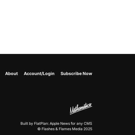
About
Account/Login
Subscribe Now
Built by FlatPlan: Apple News for any CMS
© Flashes & Flames Media 2025