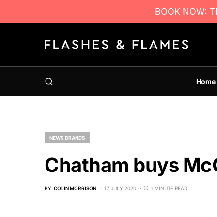
BOOK NOW: TH
Home
NEWS BRANDS
Chatham buys Mc
BY
COLIN MORRISON
17 JULY 2020
1 MINUTE READ