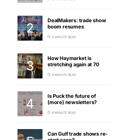
DealMakers: trade show
boom resumes
5 MINUTE READ
How Haymarket is
stretching again at 70
6 MINUTE READ
Is Puck the future of
(more) newsletters?
6 MINUTE READ
Can Gulf trade shows re-
start soon?