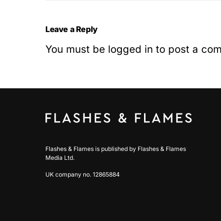
Leave a Reply
You must be
logged in
to post a co
Flashes & Flames is published by Flashes & Flames
Media Ltd.
UK company no. 12865884