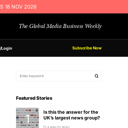
S 18 NOV 2026
The Global Media Business Weekly
Subscribe Now
/Login
Featured Stories
Is this the answer for the
UK’s largest news group?
8 MINUTE READ