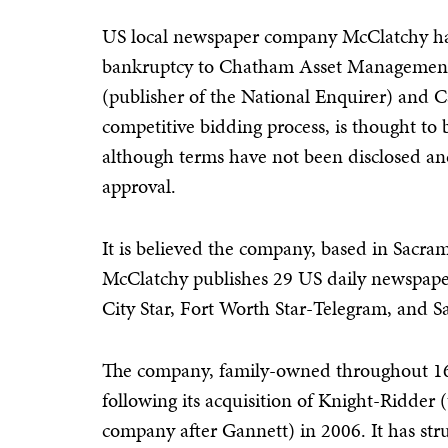
US local newspaper company McClatchy has
bankruptcy to Chatham Asset Management
(publisher of the National Enquirer) and C
competitive bidding process, is thought to
although terms have not been disclosed and
approval.
It is believed the company, based in Sacram
McClatchy publishes 29 US daily newspape
City Star, Fort Worth Star-Telegram, and 
The company, family-owned throughout 16
following its acquisition of Knight-Ridder 
company after Gannett) in 2006. It has str