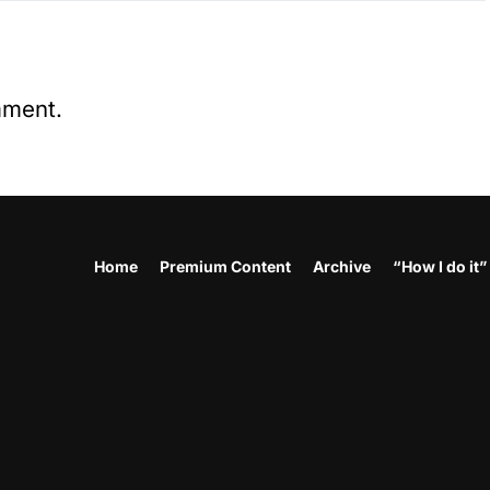
mment.
Home
Premium Content
Archive
“How I do it”