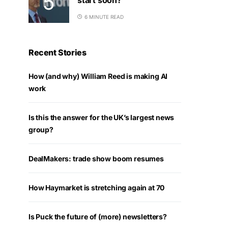
6 MINUTE READ
Recent Stories
How (and why) William Reed is making AI
work
Is this the answer for the UK’s largest news
group?
DealMakers: trade show boom resumes
How Haymarket is stretching again at 70
Is Puck the future of (more) newsletters?