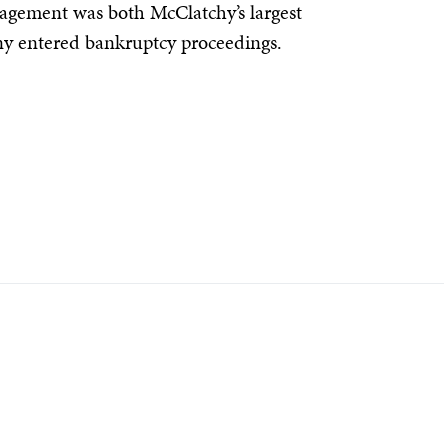
agement was both McClatchy’s largest
y entered bankruptcy proceedings.