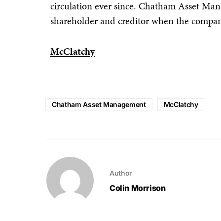
circulation ever since. Chatham Asset Man
shareholder and creditor when the compan
McClatchy
Chatham Asset Management
McClatchy
Author
Colin Morrison