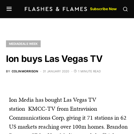
Subscribe Now
MEDIADEALS WEEK
Ion buys Las Vegas TV
BY
COLIN MORRISON
31 JANUARY 2020
1 MINUTE READ
Ion Media has bought Las Vegas TV
station KMCC-TV from Entravision
Communications Corp, giving it 71 stations in 62
US markets reaching over 100m homes. Brandon