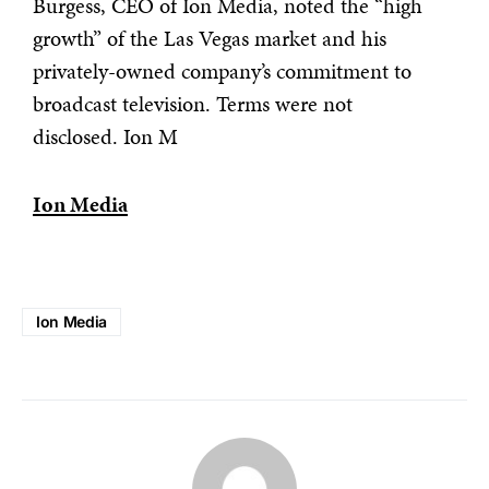
Burgess, CEO of Ion Media, noted the “high
growth” of the Las Vegas market and his
privately-owned company’s commitment to
broadcast television. Terms were not
disclosed. Ion M
Ion Media
Ion Media