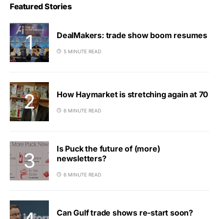
Featured Stories
DealMakers: trade show boom resumes
5 MINUTE READ
How Haymarket is stretching again at 70
6 MINUTE READ
Is Puck the future of (more)
newsletters?
6 MINUTE READ
Can Gulf trade shows re-start soon?