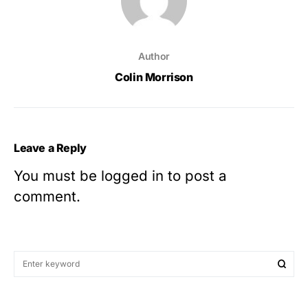
Author
Colin Morrison
Leave a Reply
You must be
logged in
to post a
comment.