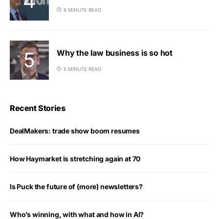
6 MINUTE READ
Why the law business is so hot
5 MINUTE READ
Recent Stories
DealMakers: trade show boom resumes
How Haymarket is stretching again at 70
Is Puck the future of (more) newsletters?
Who’s winning, with what and how in AI?