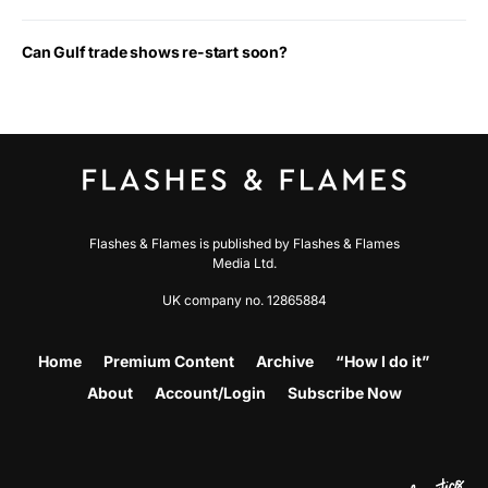
Can Gulf trade shows re-start soon?
Flashes & Flames is published by Flashes & Flames
Media Ltd.
UK company no. 12865884
Home
Premium Content
Archive
“How I do it”
About
Account/Login
Subscribe Now