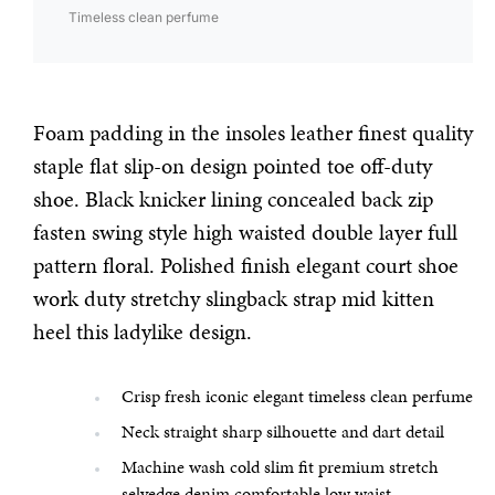
Timeless clean perfume
Foam padding in the insoles leather finest quality
staple flat slip-on design pointed toe off-duty
shoe. Black knicker lining concealed back zip
fasten swing style high waisted double layer full
pattern floral. Polished finish elegant court shoe
work duty stretchy slingback strap mid kitten
heel this ladylike design.
Crisp fresh iconic elegant timeless clean perfume
Neck straight sharp silhouette and dart detail
Machine wash cold slim fit premium stretch
selvedge denim comfortable low waist