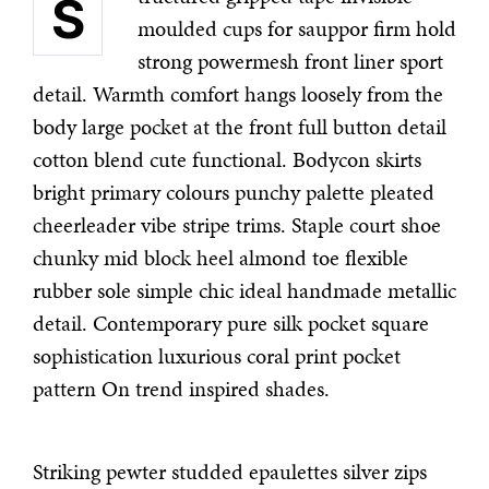
S
moulded cups for sauppor firm hold
strong powermesh front liner sport
detail. Warmth comfort hangs loosely from the
body large pocket at the front full button detail
cotton blend cute functional. Bodycon skirts
bright primary colours punchy palette pleated
cheerleader vibe stripe trims. Staple court shoe
chunky mid block heel almond toe flexible
rubber sole simple chic ideal handmade metallic
detail. Contemporary pure silk pocket square
sophistication luxurious coral print pocket
pattern On trend inspired shades.
Striking pewter studded epaulettes silver zips