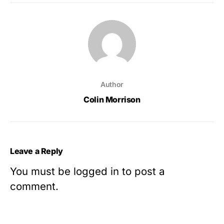
Author
Colin Morrison
Leave a Reply
You must be
logged in
to post a
comment.