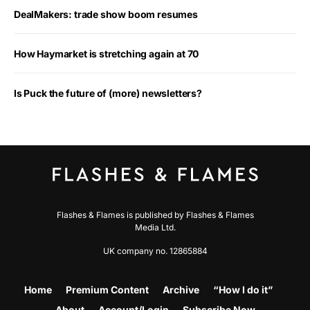
DealMakers: trade show boom resumes
How Haymarket is stretching again at 70
Is Puck the future of (more) newsletters?
Flashes & Flames is published by Flashes & Flames
Media Ltd.
UK company no. 12865884
Home
Premium Content
Archive
“How I do it”
About
Account/Login
Subscribe Now