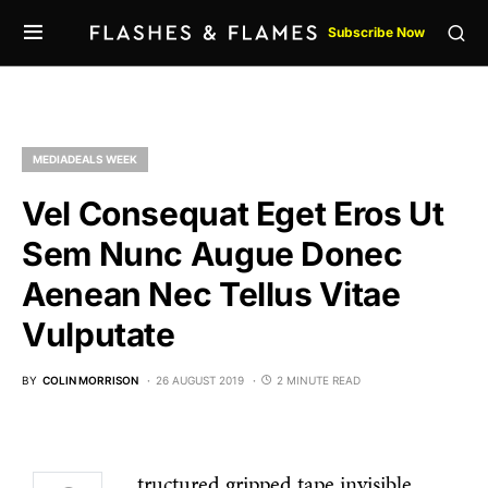
Subscribe Now
MEDIADEALS WEEK
Vel Consequat Eget Eros Ut
Sem Nunc Augue Donec
Aenean Nec Tellus Vitae
Vulputate
BY
COLIN MORRISON
26 AUGUST 2019
2 MINUTE READ
tructured gripped tape invisible