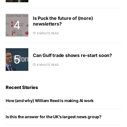
Is Puck the future of (more)
newsletters?
6 MINUTE READ
Can Gulf trade shows re-start soon?
6 MINUTE READ
Recent Stories
How (and why) William Reed is making AI work
Is this the answer for the UK’s largest news group?