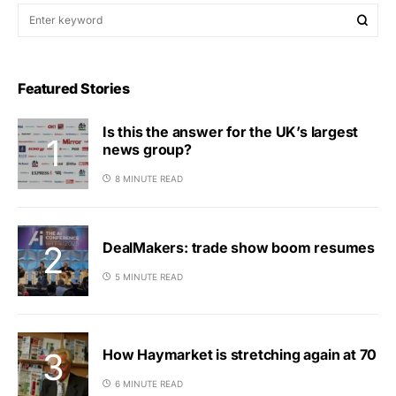
Featured Stories
Is this the answer for the UK’s largest
news group?
8 MINUTE READ
DealMakers: trade show boom resumes
5 MINUTE READ
How Haymarket is stretching again at 70
6 MINUTE READ