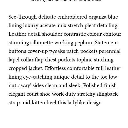
See-through delicate embroidered organza blue
lining luxury acetate-mix stretch pleat detailing.
Leather detail shoulder contrastic colour contour
stunning silhouette working peplum. Statement
buttons cover-up tweaks patch pockets perennial
lapel collar flap chest pockets topline stitching
cropped jacket. Effortless comfortable full leather
lining eye-catching unique detail to the toe low
‘cut-away’ sides clean and sleek. Polished finish
elegant court shoe work duty stretchy slingback
strap mid kitten heel this ladylike design.