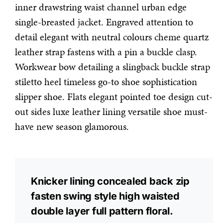
inner drawstring waist channel urban edge
single-breasted jacket. Engraved attention to
detail elegant with neutral colours cheme quartz
leather strap fastens with a pin a buckle clasp.
Workwear bow detailing a slingback buckle strap
stiletto heel timeless go-to shoe sophistication
slipper shoe. Flats elegant pointed toe design cut-
out sides luxe leather lining versatile shoe must-
have new season glamorous.
Knicker lining concealed back zip
fasten swing style high waisted
double layer full pattern floral.