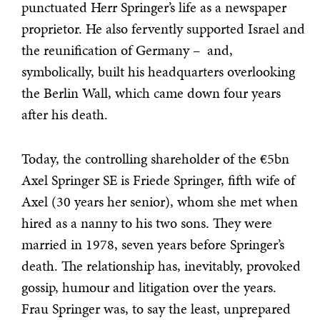
punctuated Herr Springer’s life as a newspaper
proprietor. He also fervently supported Israel and
the reunification of Germany – and,
symbolically, built his headquarters overlooking
the Berlin Wall, which came down four years
after his death.
Today, the controlling shareholder of the €5bn
Axel Springer SE is Friede Springer, fifth wife of
Axel (30 years her senior), whom she met when
hired as a nanny to his two sons. They were
married in 1978, seven years before Springer’s
death. The relationship has, inevitably, provoked
gossip, humour and litigation over the years.
Frau Springer was, to say the least, unprepared