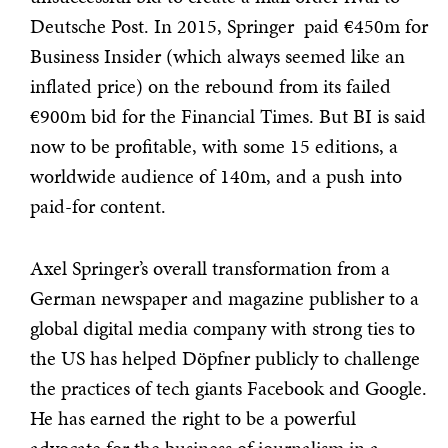
Deutsche Post. In 2015, Springer paid €450m for
Business Insider (which always seemed like an
inflated price) on the rebound from its failed
€900m bid for the Financial Times. But BI is said
now to be profitable, with some 15 editions, a
worldwide audience of 140m, and a push into
paid-for content.
Axel Springer’s overall transformation from a
German newspaper and magazine publisher to a
global digital media company with strong ties to
the US has helped Döpfner publicly to challenge
the practices of tech giants Facebook and Google.
He has earned the right to be a powerful