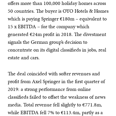
offers more than 100,000 holiday homes across
50 countries. The buyer is OYO Hotels & Homes
which is paying Springer €180m – equivalent to
15 x EBITDA – for the company which
generated €24m profit in 2018. The divestment
signals the German group’s decision to
concentrate on its digital classifieds in jobs, real
estate and cars.
The deal coincided with softer revenues and
profit from Axel Springer in the first quarter of
2019: a strong performance from online
classifieds failed to offset the weakness of news
media. Total revenue fell slightly to €771.8m,
while EBITDA fell 7% to €113.4m, partly as a