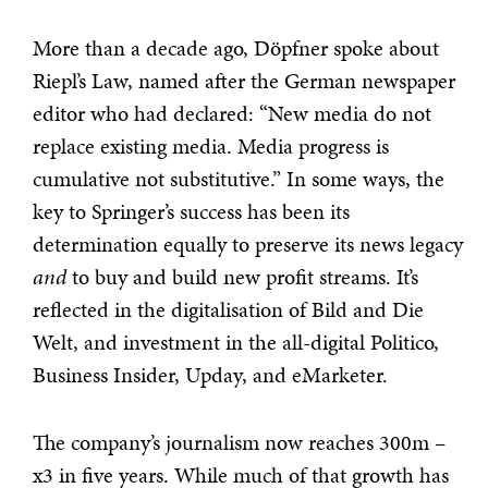
More than a decade ago, Döpfner spoke about
Riepl’s Law, named after the German newspaper
editor who had declared: “New media do not
replace existing media. Media progress is
cumulative not substitutive.” In some ways, the
key to Springer’s success has been its
determination equally to preserve its news legacy
and
to buy and build new profit streams. It’s
reflected in the digitalisation of Bild and Die
Welt, and investment in the all-digital Politico,
Business Insider, Upday, and eMarketer.
The company’s journalism now reaches 300m –
x3 in five years. While much of that growth has