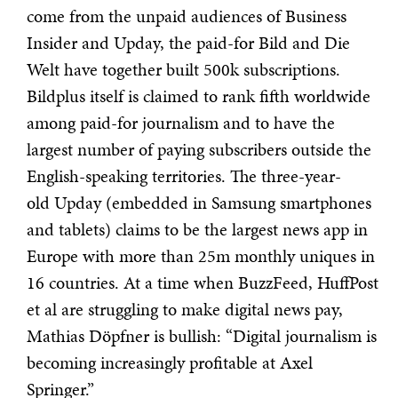
come from the unpaid audiences of Business
Insider and Upday, the paid-for Bild and Die
Welt have together built 500k subscriptions.
Bildplus itself is claimed to rank fifth worldwide
among paid-for journalism and to have the
largest number of paying subscribers outside the
English-speaking territories. The three-year-
old Upday (embedded in Samsung smartphones
and tablets) claims to be the largest news app in
Europe with more than 25m monthly uniques in
16 countries. At a time when BuzzFeed, HuffPost
et al are struggling to make digital news pay,
Mathias Döpfner is bullish: “Digital journalism is
becoming increasingly profitable at Axel
Springer.”