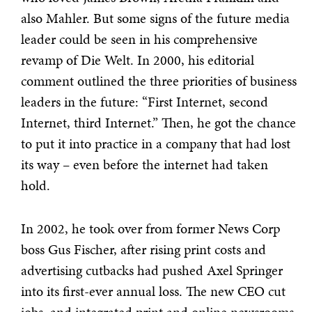
also Mahler. But some signs of the future media
leader could be seen in his comprehensive
revamp of Die Welt. In 2000, his editorial
comment outlined the three priorities of business
leaders in the future: “First Internet, second
Internet, third Internet.” Then, he got the chance
to put it into practice in a company that had lost
its way – even before the internet had taken
hold.
In 2002, he took over from former News Corp
boss Gus Fischer, after rising print costs and
advertising cutbacks had pushed Axel Springer
into its first-ever annual loss. The new CEO cut