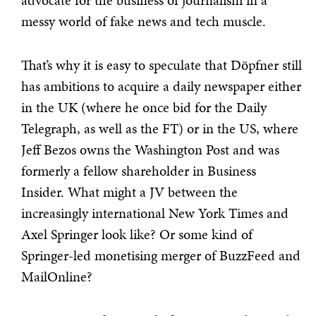
advocate for the business of journalism in a
messy world of fake news and tech muscle.
That’s why it is easy to speculate that Döpfner still
has ambitions to acquire a daily newspaper either
in the UK (where he once bid for the Daily
Telegraph, as well as the FT) or in the US, where
Jeff Bezos owns the Washington Post and was
formerly a fellow shareholder in Business
Insider. What might a JV between the
increasingly international New York Times and
Axel Springer look like? Or some kind of
Springer-led monetising merger of BuzzFeed and
MailOnline?