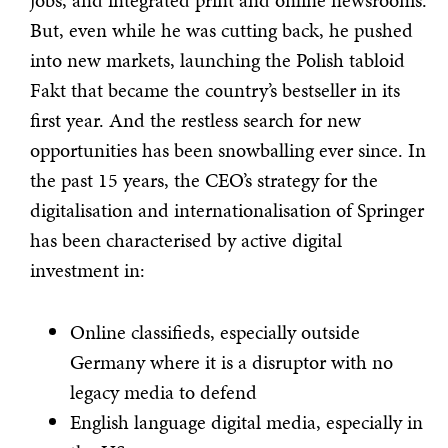
jobs, and integrated print and online newsrooms.
But, even while he was cutting back, he pushed
into new markets, launching the Polish tabloid
Fakt that became the country’s bestseller in its
first year. And the restless search for new
opportunities has been snowballing ever since. In
the past 15 years, the CEO’s strategy for the
digitalisation and internationalisation of Springer
has been characterised by active digital
investment in:
Online classifieds, especially outside
Germany where it is a disruptor with no
legacy media to defend
English language digital media, especially in