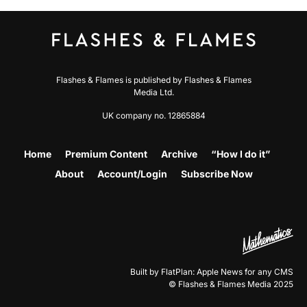
Flashes & Flames is published by Flashes & Flames
Media Ltd.
UK company no. 12865884
Home
Premium Content
Archive
“How I do it”
About
Account/Login
Subscribe Now
Built by FlatPlan: Apple News for any CMS
© Flashes & Flames Media 2025