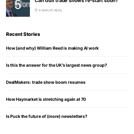
Can Gulf trade shows re-start soon?
6 MINUTE READ
Recent Stories
How (and why) William Reed is making AI work
Is this the answer for the UK’s largest news group?
DealMakers: trade show boom resumes
How Haymarket is stretching again at 70
Is Puck the future of (more) newsletters?