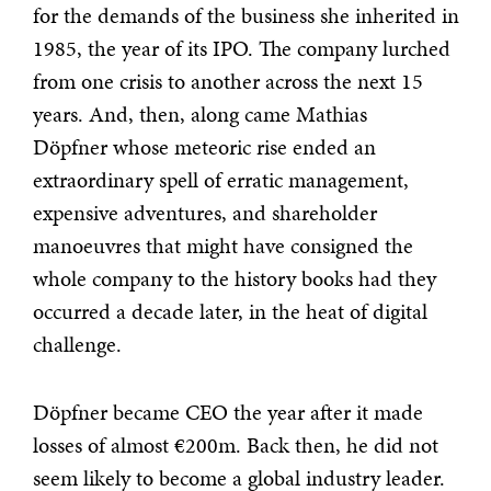
for the demands of the business she inherited in
1985, the year of its IPO. The company lurched
from one crisis to another across the next 15
years. And, then, along came Mathias
Döpfner whose meteoric rise ended an
extraordinary spell of erratic management,
expensive adventures, and shareholder
manoeuvres that might have consigned the
whole company to the history books had they
occurred a decade later, in the heat of digital
challenge.
Döpfner became CEO the year after it made
losses of almost €200m. Back then, he did not
seem likely to become a global industry leader.