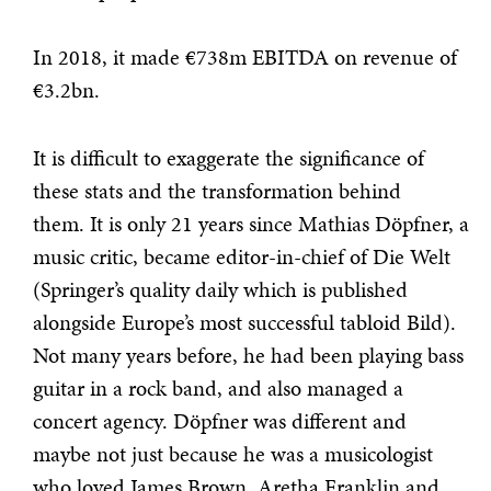
In 2018, it made €738m EBITDA on revenue of
€3.2bn.
It is difficult to exaggerate the significance of
these stats and the transformation behind
them. It is only 21 years since Mathias Döpfner, a
music critic, became editor-in-chief of Die Welt
(Springer’s quality daily which is published
alongside Europe’s most successful tabloid Bild).
Not many years before, he had been playing bass
guitar in a rock band, and also managed a
concert agency. Döpfner was different and
maybe not just because he was a musicologist
who loved James Brown, Aretha Franklin and