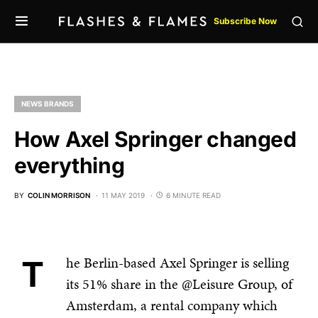
Subscribe Now
NEWS BRANDS
How Axel Springer changed
everything
BY
COLIN MORRISON
11 MAY 2019
6 MINUTE READ
The Berlin-based Axel Springer is selling
its 51% share in the @Leisure Group, of
Amsterdam, a rental company which