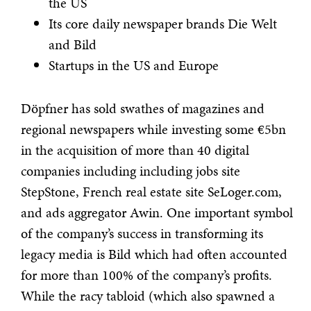
the US
Its core daily newspaper brands Die Welt
and Bild
Startups in the US and Europe
Döpfner has sold swathes of magazines and
regional newspapers while investing some €5bn
in the acquisition of more than 40 digital
companies including including jobs site
StepStone, French real estate site SeLoger.com,
and ads aggregator Awin. One important symbol
of the company’s success in transforming its
legacy media is Bild which had often accounted
for more than 100% of the company’s profits.
While the racy tabloid (which also spawned a