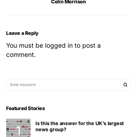
Colin Morrison
Leave a Reply
You must be
logged in
to post a
comment.
Featured Stories
Is this the answer for the UK’s largest
news group?