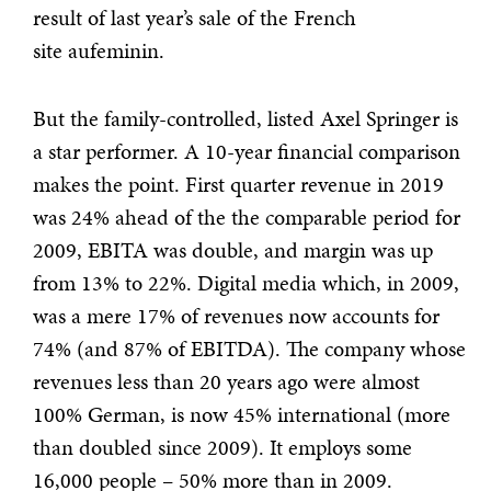
result of last year’s sale of the French
site aufeminin.
But the family-controlled, listed Axel Springer is
a star performer. A 10-year financial comparison
makes the point. First quarter revenue in 2019
was 24% ahead of the the comparable period for
2009, EBITA was double, and margin was up
from 13% to 22%. Digital media which, in 2009,
was a mere 17% of revenues now accounts for
74% (and 87% of EBITDA). The company whose
revenues less than 20 years ago were almost
100% German, is now 45% international (more
than doubled since 2009). It employs some
16,000 people – 50% more than in 2009.