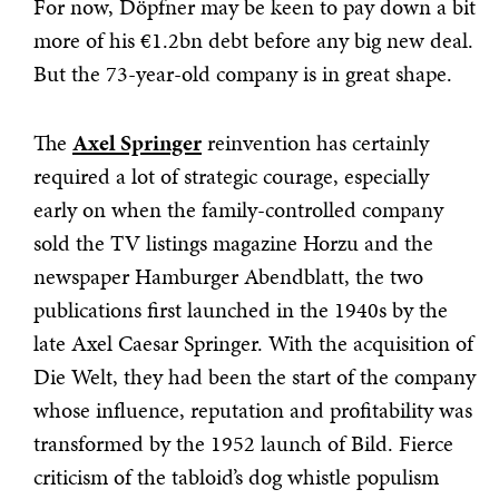
For now, Döpfner may be keen to pay down a bit
more of his €1.2bn debt before any big new deal.
But the 73-year-old company is in great shape.
The
Axel Springer
reinvention has certainly
required a lot of strategic courage, especially
early on when the family-controlled company
sold the TV listings magazine Horzu and the
newspaper Hamburger Abendblatt, the two
publications first launched in the 1940s by the
late Axel Caesar Springer. With the acquisition of
Die Welt, they had been the start of the company
whose influence, reputation and profitability was
transformed by the 1952 launch of Bild. Fierce
criticism of the tabloid’s dog whistle populism