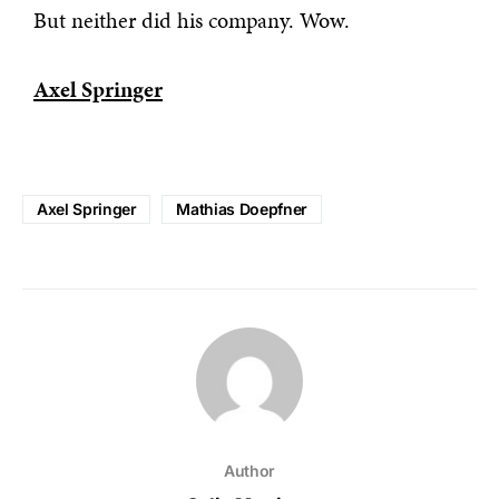
But neither did his company. Wow.
Axel Springer
Axel Springer
Mathias Doepfner
Author