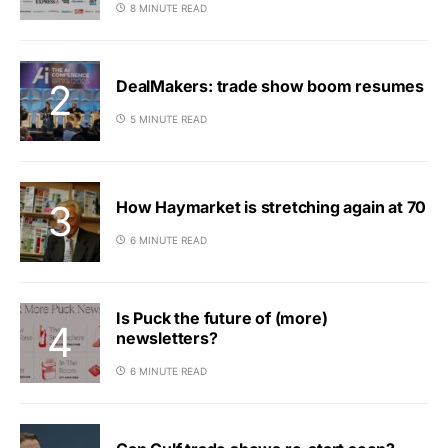
8 MINUTE READ
DealMakers: trade show boom resumes
5 MINUTE READ
How Haymarket is stretching again at 70
6 MINUTE READ
Is Puck the future of (more)
newsletters?
6 MINUTE READ