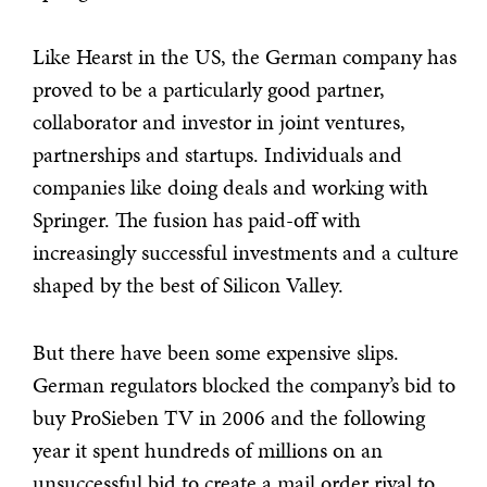
Like Hearst in the US, the German company has
proved to be a particularly good partner,
collaborator and investor in joint ventures,
partnerships and startups. Individuals and
companies like doing deals and working with
Springer. The fusion has paid-off with
increasingly successful investments and a culture
shaped by the best of Silicon Valley.
But there have been some expensive slips.
German regulators blocked the company’s bid to
buy ProSieben TV in 2006 and the following
year it spent hundreds of millions on an
unsuccessful bid to create a mail order rival to