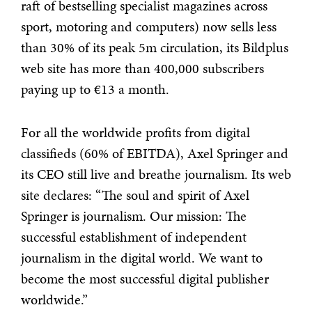
raft of bestselling specialist magazines across
sport, motoring and computers) now sells less
than 30% of its peak 5m circulation, its Bildplus
web site has more than 400,000 subscribers
paying up to €13 a month.
For all the worldwide profits from digital
classifieds (60% of EBITDA), Axel Springer and
its CEO still live and breathe journalism. Its web
site declares: “The soul and spirit of Axel
Springer is journalism. Our mission: The
successful establishment of independent
journalism in the digital world. We want to
become the most successful digital publisher
worldwide.”