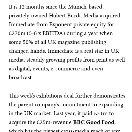
It is 12 months since the Munich-based,
privately-owned Hubert Burda Media acquired
Immediate from Exponent private equity for
£270m (5-6 x EBITDA) during a year when
some 50% of all UK magazine publishing
changed hands. Immediate is a real star in UK
media, steadily growing profits from print as well
as digital, events, e-commerce and even
broadcast.
This week’s exhibitions deal further demonstrates
the parent company’s commitment to expanding
in the UK market. Last year, it paid £31m to
acquire the £25m-revenue
BBC Good Food
,
which has the biggest cross-media reach of any