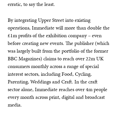
erratic, to say the least.
By integrating Upper Street into existing
operations, Immediate will more than double the
£1m profits of the exhibition company – even
before creating new events. The publisher (which
was largely built from the portfolio of the former
BBC Magazines) claims to reach over 22m UK
consumers monthly across a range of special
interest sectors, including Food, Cycling,
Parenting, Weddings and Craft. In the craft
sector alone, Immediate reaches over 4m people
every month across print, digital and broadcast
media.