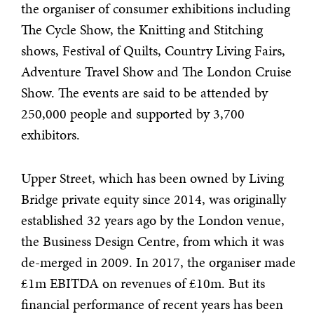
the organiser of consumer exhibitions including
The Cycle Show, the Knitting and Stitching
shows, Festival of Quilts, Country Living Fairs,
Adventure Travel Show and The London Cruise
Show. The events are said to be attended by
250,000 people and supported by 3,700
exhibitors.
Upper Street, which has been owned by Living
Bridge private equity since 2014, was originally
established 32 years ago by the London venue,
the Business Design Centre, from which it was
de-merged in 2009. In 2017, the organiser made
£1m EBITDA on revenues of £10m. But its
financial performance of recent years has been