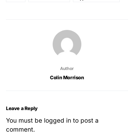
Author
Colin Morrison
Leave a Reply
You must be
logged in
to post a
comment.