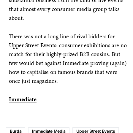
substantial business from the kind of live events
that almost every consumer media group talks
about.
There was not a long line of rival bidders for
Upper Street Events: consumer exhibitions are no
match for their highly-prized B2B cousins. But
few would bet against Immediate proving (again)
how to capitalise on famous brands that were
once just magazines.
Immediate
Burda
Immediate Media
Upper Street Events