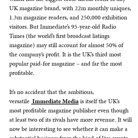
UK magazine brand, with 22m monthly uniques,
1.3m magazine readers, and 250,000 exhibition
visitors. But Immediate’s 95-year-old Radio
Times (the world’s first broadcast listings
magazine) may still account for almost 50% of
the company’s profit. It is the UK’s third most
popular paid-for magazine – and far the most
profitable.
It’s no accident that the ambitious,
versatile
Immediate Media
is itself the UK’s
most profitable magazine publisher even though
at least two of its rivals have more revenue. It will
now be interesting to see whether it can make a