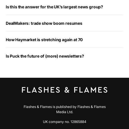
Is this the answer for the UK’s largest news group?
DealMakers: trade show boom resumes
How Haymarket is stretching again at 70
Is Puck the future of (more) newsletters?
Flashes & Flames is published by Flashes & Flames
Media Ltd.
UK company no. 12865884