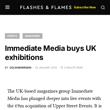
Subscribe Now
EVENTS
MAGAZINES
Immediate Media buys UK
exhibitions
BY
COLIN MORRISON
25 JANUARY 2019
2 MINUTE READ
The UK-based magazines group Immediate
Media has plunged deeper into live events with
the £9m acquisition of Upper Street Events. It is