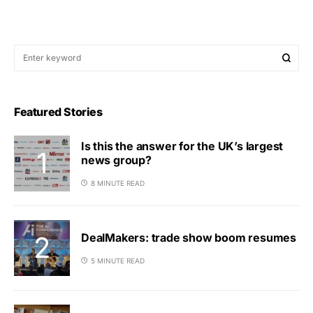
Featured Stories
Is this the answer for the UK’s largest
news group?
8 MINUTE READ
DealMakers: trade show boom resumes
5 MINUTE READ