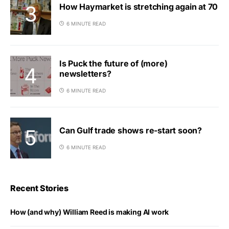
How Haymarket is stretching again at 70
6 MINUTE READ
Is Puck the future of (more)
newsletters?
6 MINUTE READ
Can Gulf trade shows re-start soon?
6 MINUTE READ
Recent Stories
How (and why) William Reed is making AI work