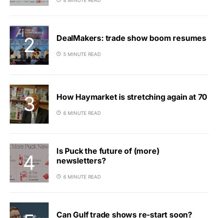
DealMakers: trade show boom resumes
5 MINUTE READ
How Haymarket is stretching again at 70
6 MINUTE READ
Is Puck the future of (more)
newsletters?
6 MINUTE READ
Can Gulf trade shows re-start soon?