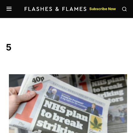
Subscribe Now
5