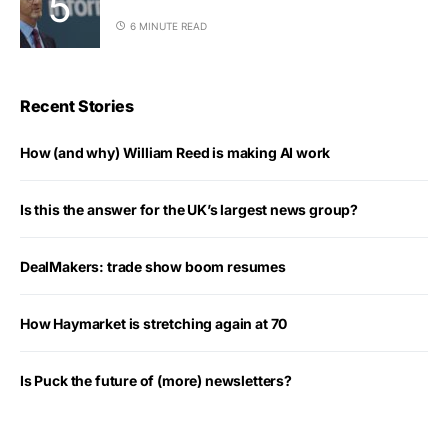
6 MINUTE READ
Recent Stories
How (and why) William Reed is making AI work
Is this the answer for the UK’s largest news group?
DealMakers: trade show boom resumes
How Haymarket is stretching again at 70
Is Puck the future of (more) newsletters?