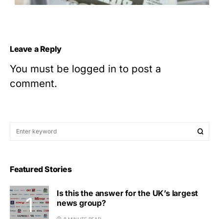
Leave a Reply
You must be
logged in
to post a
comment.
Featured Stories
Is this the answer for the UK’s largest
news group?
8 MINUTE READ