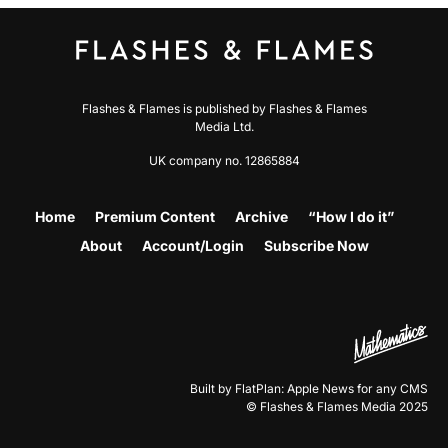
Flashes & Flames is published by Flashes & Flames
Media Ltd.
UK company no. 12865884
Home
Premium Content
Archive
“How I do it”
About
Account/Login
Subscribe Now
Built by FlatPlan: Apple News for any CMS
© Flashes & Flames Media 2025