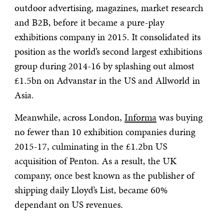
outdoor advertising, magazines, market research
and B2B, before it became a pure-play
exhibitions company in 2015. It consolidated its
position as the world’s second largest exhibitions
group during 2014-16 by splashing out almost
£1.5bn on Advanstar in the US and Allworld in
Asia.
Meanwhile, across London,
Informa
was buying
no fewer than 10 exhibition companies during
2015-17, culminating in the £1.2bn US
acquisition of Penton. As a result, the UK
company, once best known as the publisher of
shipping daily Lloyd’s List, became 60%
dependant on US revenues.