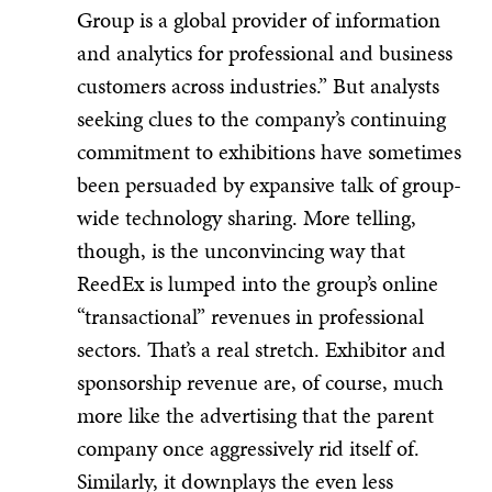
Group is a global provider of information
and analytics for professional and business
customers across industries.” But analysts
seeking clues to the company’s continuing
commitment to exhibitions have sometimes
been persuaded by expansive talk of group-
wide technology sharing. More telling,
though, is the unconvincing way that
ReedEx is lumped into the group’s online
“transactional” revenues in professional
sectors. That’s a real stretch. Exhibitor and
sponsorship revenue are, of course, much
more like the advertising that the parent
company once aggressively rid itself of.
Similarly, it downplays the even less