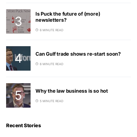
Is Puck the future of (more)
newsletters?
6 MINUTE READ
Can Gulf trade shows re-start soon?
6 MINUTE READ
Why the law business is so hot
5 MINUTE READ
Recent Stories