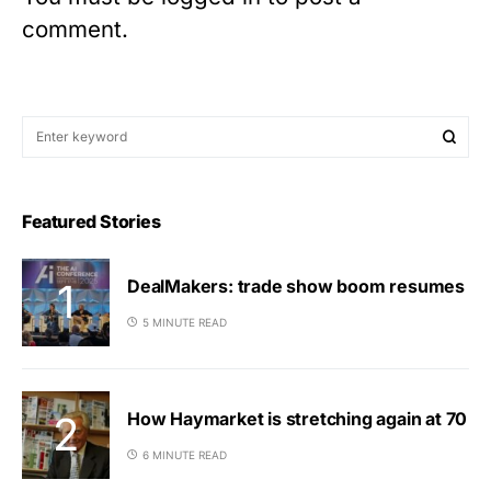
comment.
Featured Stories
DealMakers: trade show boom resumes
5 MINUTE READ
How Haymarket is stretching again at 70
6 MINUTE READ