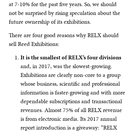
at 7-10% for the past five years. So, we should
not be surprised by rising speculation about the
future ownership of its exhibitions.
There are four good reasons why RELX should
sell Reed Exhibitions:
It is the smallest of RELX’s four divisions
and, in 2017, was the slowest-growing.
Exhibitions are clearly non-core to a group
whose business, scientific and professional
information is faster-growing and with more
dependable subscriptions and transactional
revenues. Almost 75% of all RELX revenue
is from electronic media. Its 2017 annual
report introduction is a giveaway: “RELX