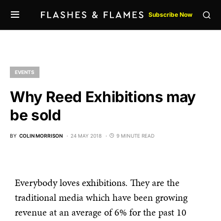
Subscribe Now
EVENTS
Why Reed Exhibitions may
be sold
BY
COLIN MORRISON
24 MAY 2018
9 MINUTE READ
Everybody loves exhibitions. They are the
traditional media which have been growing
revenue at an average of 6% for the past 10