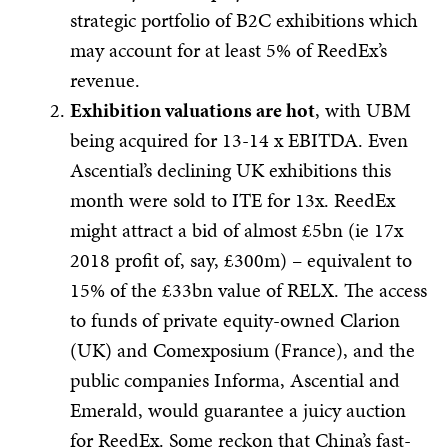
strategic portfolio of B2C exhibitions which
may account for at least 5% of ReedEx’s
revenue.
Exhibition valuations are hot
, with UBM
being acquired for 13-14 x EBITDA. Even
Ascential’s declining UK exhibitions this
month were sold to ITE for 13x. ReedEx
might attract a bid of almost £5bn (ie 17x
2018 profit of, say, £300m) – equivalent to
15% of the £33bn value of RELX. The access
to funds of private equity-owned Clarion
(UK) and Comexposium (France), and the
public companies Informa, Ascential and
Emerald, would guarantee a juicy auction
for ReedEx. Some reckon that China’s fast-