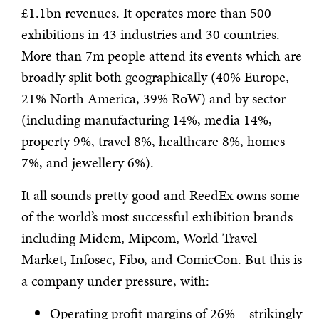
£1.1bn revenues. It operates more than 500
exhibitions in 43 industries and 30 countries.
More than 7m people attend its events which are
broadly split both geographically (40% Europe,
21% North America, 39% RoW) and by sector
(including manufacturing 14%, media 14%,
property 9%, travel 8%, healthcare 8%, homes
7%, and jewellery 6%).
It all sounds pretty good and ReedEx owns some
of the world’s most successful exhibition brands
including Midem, Mipcom, World Travel
Market, Infosec, Fibo, and ComicCon. But this is
a company under pressure, with:
Operating profit margins of 26% – strikingly