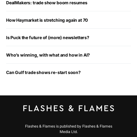
DealMakers: trade show boom resumes
How Haymarket is stretching again at 70
Is Puck the future of (more) newsletters?
Who’s winning, with what and how in AI?
Can Gulf trade shows re-start soon?
Flashes & Flames is published by Flashes & Flames
Media Ltd.