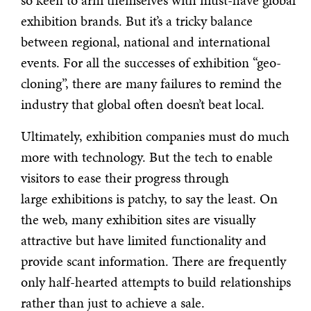
so keen to arm themselves with must-have global
exhibition brands. But it’s a tricky balance
between regional, national and international
events. For all the successes of exhibition “geo-
cloning”, there are many failures to remind the
industry that global often doesn’t beat local.
Ultimately, exhibition companies must do much
more with technology. But the tech to enable
visitors to ease their progress through
large exhibitions is patchy, to say the least. On
the web, many exhibition sites are visually
attractive but have limited functionality and
provide scant information. There are frequently
only half-hearted attempts to build relationships
rather than just to achieve a sale.