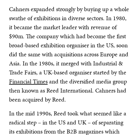
Cahners expanded strongly by buying up a whole
swathe of exhibitions in diverse sectors. In 1980,
it became the market leader with revenue of
$90m. The company which had become the first
broad-based exhibition organiser in the US, soon
did the same with acquisitions across Europe and
Asia. In the 1980s, it merged with Industrial &
Trade Fairs, a UK-based organiser started by the
Financial Times
and the diversified media group
then known as Reed International. Cahners had
been acquired by Reed.
In the mid 1990s, Reed took what seemed like a
radical step – in the US and UK – of separating
its exhibitions from the B2B magazines which