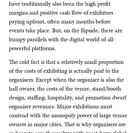
have traditionally also been the high profit
margins and positive cash flow of exhibitors
paying upfront, often many months before
events take place. But, on the flipside, there are
bumpy parallels with the digital world of all-
powerful platforms.
The cold fact is that a relatively small proportion
of the costs of exhibiting is actually paid to the
organisers. Except when the organiser is also the
hall owner, the costs of the venue, stand/booth
design, staffing, hospitality, and promotion dwarf
organiser revenues. Major exhibitions must
contend with the monopoly power of large venue
owners in major cities. That is why organisers are