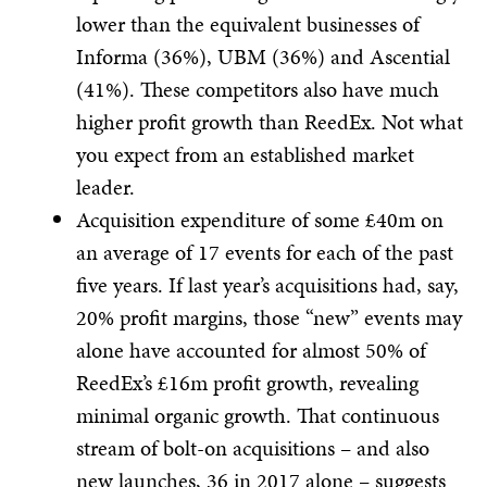
lower than the equivalent businesses of
Informa (36%), UBM (36%) and Ascential
(41%). These competitors also have much
higher profit growth than ReedEx. Not what
you expect from an established market
leader.
Acquisition expenditure of some £40m on
an average of 17 events for each of the past
five years. If last year’s acquisitions had, say,
20% profit margins, those “new” events may
alone have accounted for almost 50% of
ReedEx’s £16m profit growth, revealing
minimal organic growth. That continuous
stream of bolt-on acquisitions – and also
new launches, 36 in 2017 alone – suggests