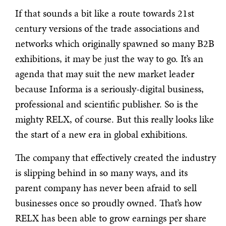
If that sounds a bit like a route towards 21st
century versions of the trade associations and
networks which originally spawned so many B2B
exhibitions, it may be just the way to go. It’s an
agenda that may suit the new market leader
because Informa is a seriously-digital business,
professional and scientific publisher. So is the
mighty RELX, of course. But this really looks like
the start of a new era in global exhibitions.
The company that effectively created the industry
is slipping behind in so many ways, and its
parent company has never been afraid to sell
businesses once so proudly owned. That’s how
RELX has been able to grow earnings per share