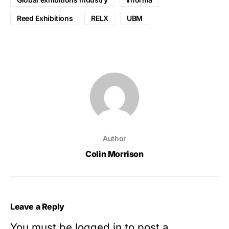
Reed Exhibitions
RELX
UBM
Author
Colin Morrison
Leave a Reply
You must be
logged in
to post a