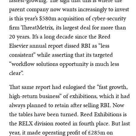
fastest-growing. The sign that this is where the
parent company now wants increasingly to invest
is this year’s $580m acquisition of cyber-security
firm ThreatMetrix, its largest deal for more than
20 years. It’s a long decade since the Reed
Elsevier annual report dissed RBI as “less
consistent” while asserting that its targeted
“workflow solutions opportunity is much less
clear”.
That same report had eulogised the “fast growth,
high-return business” of exhibitions, which it had
always planned to retain after selling RBI. Now
the tables have been turned. Reed Exhibitions is
the RELX division rooted in fourth place. But last
year, it made operating profit of £285m on