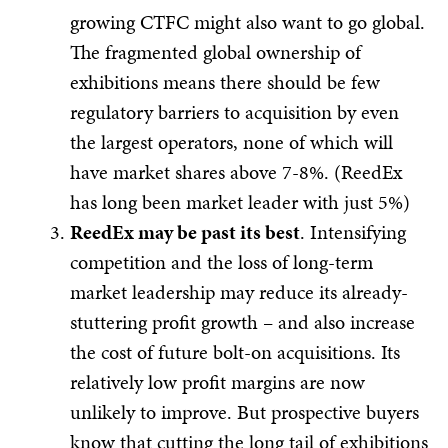
growing CTFC might also want to go global.
The fragmented global ownership of
exhibitions means there should be few
regulatory barriers to acquisition by even
the largest operators, none of which will
have market shares above 7-8%. (ReedEx
has long been market leader with just 5%)
ReedEx may be past its best
. Intensifying
competition and the loss of long-term
market leadership may reduce its already-
stuttering profit growth – and also increase
the cost of future bolt-on acquisitions. Its
relatively low profit margins are now
unlikely to improve. But prospective buyers
know that cutting the long tail of exhibitions