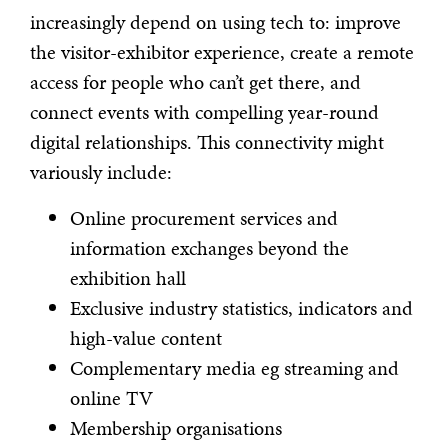
increasingly depend on using tech to: improve
the visitor-exhibitor experience, create a remote
access for people who can’t get there, and
connect events with compelling year-round
digital relationships. This connectivity might
variously include:
Online procurement services and
information exchanges beyond the
exhibition hall
Exclusive industry statistics, indicators and
high-value content
Complementary media eg streaming and
online TV
Membership organisations