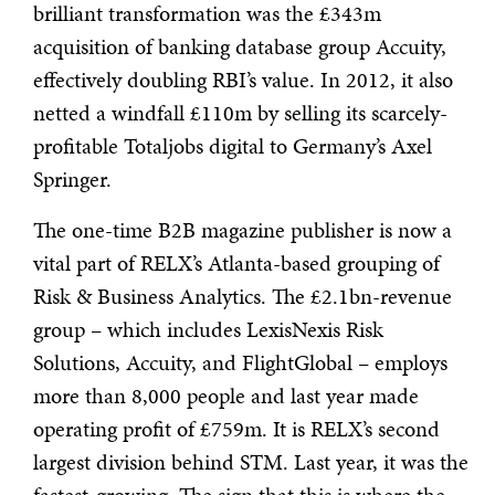
brilliant transformation was the £343m
acquisition of banking database group Accuity,
effectively doubling RBI’s value. In 2012, it also
netted a windfall £110m by selling its scarcely-
profitable Totaljobs digital to Germany’s Axel
Springer.
The one-time B2B magazine publisher is now a
vital part of RELX’s Atlanta-based grouping of
Risk & Business Analytics. The £2.1bn-revenue
group – which includes LexisNexis Risk
Solutions, Accuity, and FlightGlobal – employs
more than 8,000 people and last year made
operating profit of £759m. It is RELX’s second
largest division behind STM. Last year, it was the