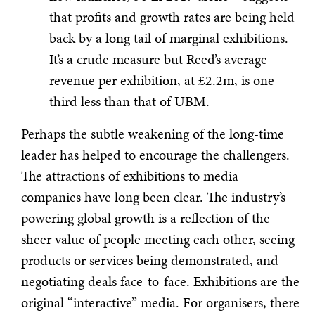
that profits and growth rates are being held
back by a long tail of marginal exhibitions.
It’s a crude measure but Reed’s average
revenue per exhibition, at £2.2m, is one-
third less than that of UBM.
Perhaps the subtle weakening of the long-time
leader has helped to encourage the challengers.
The attractions of exhibitions to media
companies have long been clear. The industry’s
powering global growth is a reflection of the
sheer value of people meeting each other, seeing
products or services being demonstrated, and
negotiating deals face-to-face. Exhibitions are the
original “interactive” media. For organisers, there