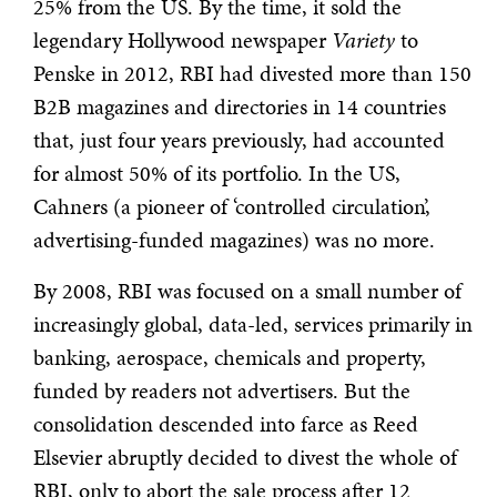
25% from the US. By the time, it sold the
legendary Hollywood newspaper
Variety
to
Penske in 2012, RBI had divested more than 150
B2B magazines and directories in 14 countries
that, just four years previously, had accounted
for almost 50% of its portfolio. In the US,
Cahners (a pioneer of ‘controlled circulation’,
advertising-funded magazines) was no more.
By 2008, RBI was focused on a small number of
increasingly global, data-led, services primarily in
banking, aerospace, chemicals and property,
funded by readers not advertisers. But the
consolidation descended into farce as Reed
Elsevier abruptly decided to divest the whole of
RBI, only to abort the sale process after 12