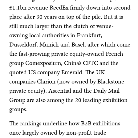
£1.1bn revenue ReedEx firmly down into second
place after 30 years on top of the pile. But it is
still much larger than the clutch of venue-
owning local authorities in Frankfurt,
Dusseldorf, Munich and Basel, after which come
the fast-growing private equity-owned French
group Comexposium, China’s CFTC and the
quoted US company Emerald. The UK
companies Clarion (now owned by Blackstone
private equity), Ascential and the Daily Mail
Group are also among the 20 leading exhibition
groups.
The rankings underline how B2B exhibitions –
once largely owned by non-profit trade