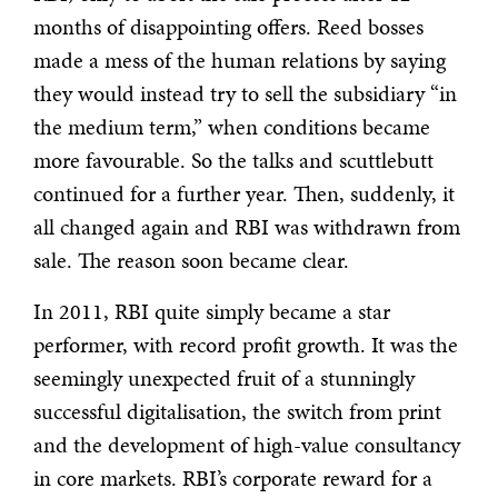
months of disappointing offers. Reed bosses
made a mess of the human relations by saying
they would instead try to sell the subsidiary “in
the medium term,” when conditions became
more favourable. So the talks and scuttlebutt
continued for a further year. Then, suddenly, it
all changed again and RBI was withdrawn from
sale. The reason soon became clear.
In 2011, RBI quite simply became a star
performer, with record profit growth. It was the
seemingly unexpected fruit of a stunningly
successful digitalisation, the switch from print
and the development of high-value consultancy
in core markets. RBI’s corporate reward for a