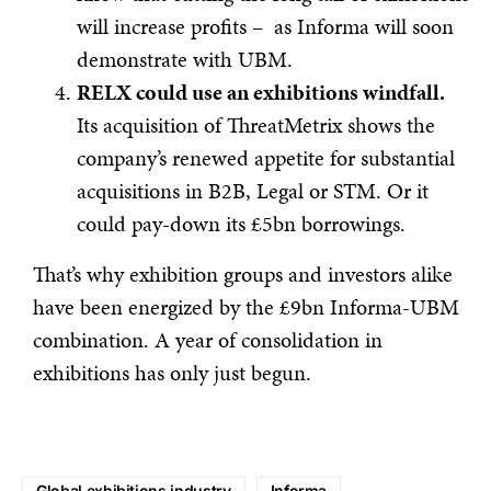
will increase profits – as Informa will soon
demonstrate with UBM.
RELX could use an exhibitions windfall.
Its acquisition of ThreatMetrix shows the
company’s renewed appetite for substantial
acquisitions in B2B, Legal or STM. Or it
could pay-down its £5bn borrowings.
That’s why exhibition groups and investors alike
have been energized by the £9bn Informa-UBM
combination. A year of consolidation in
exhibitions has only just begun.
Global exhibitions industry
Informa