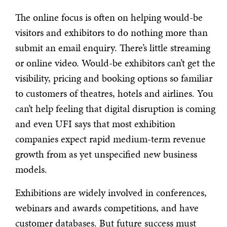
The online focus is often on helping would-be
visitors and exhibitors to do nothing more than
submit an email enquiry. There’s little streaming
or online video. Would-be exhibitors can’t get the
visibility, pricing and booking options so familiar
to customers of theatres, hotels and airlines. You
can’t help feeling that digital disruption is coming
and even UFI says that most exhibition
companies expect rapid medium-term revenue
growth from as yet unspecified new business
models.
Exhibitions are widely involved in conferences,
webinars and awards competitions, and have
customer databases. But future success must