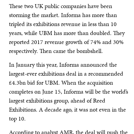
These two UK public companies have been
storming the market. Informa has more than
tripled its exhibitions revenue in less than 10
years, while UBM has more than doubled. They
reported 2017 revenue growth of 74% and 30%
respectively. Then came the bombshell.
In January this year, Informa announced the
largest-ever exhibitions deal in a recommended
£4.3bn bid for UBM. When the acquisition
completes on June 15, Informa will be the world’s
largest exhibitions group, ahead of Reed
Exhibitions. A decade ago, it was not even in the
top 10.
According to analyst AMR, the deal will push the