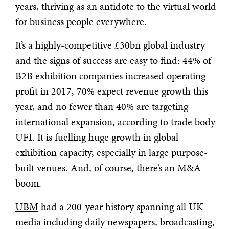
years, thriving as an antidote to the virtual world
for business people everywhere.
It’s a highly-competitive £30bn global industry
and the signs of success are easy to find: 44% of
B2B exhibition companies increased operating
profit in 2017, 70% expect revenue growth this
year, and no fewer than 40% are targeting
international expansion, according to trade body
UFI. It is fuelling huge growth in global
exhibition capacity, especially in large purpose-
built venues. And, of course, there’s an M&A
boom.
UBM
had a 200-year history spanning all UK
media including daily newspapers, broadcasting,