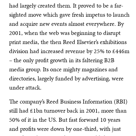
had largely created them. It proved to be a far-
sighted move which gave fresh impetus to launch
and acquire new events almost everywhere. By
2001, when the web was beginning to disrupt
print media, the then Reed Elsevier’s exhibitions
division had increased revenue by 25% to £446m
– the only profit growth in its faltering B2B
media group. Its once mighty magazines and
directories, largely funded by advertising, were
under attack.
The company’s Reed Business Information (RBI)
still had £1bn turnover back in 2001, more than
50% of it in the US. But fast forward 10 years
and profits were down by one-third, with just