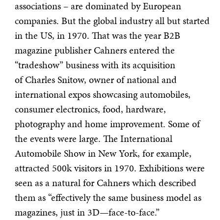
associations – are dominated by European
companies. But the global industry all but started
in the US, in 1970. That was the year B2B
magazine publisher Cahners entered the
“tradeshow” business with its acquisition
of Charles Snitow, owner of national and
international expos showcasing automobiles,
consumer electronics, food, hardware,
photography and home improvement. Some of
the events were large. The International
Automobile Show in New York, for example,
attracted 500k visitors in 1970. Exhibitions were
seen as a natural for Cahners which described
them as “effectively the same business model as
magazines, just in 3D—face-to-face.”