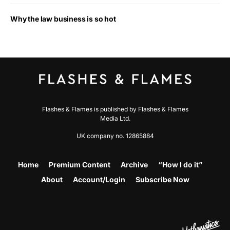
Why the law business is so hot
Flashes & Flames is published by Flashes & Flames
Media Ltd.
UK company no. 12865884
Home
Premium Content
Archive
“How I do it”
About
Account/Login
Subscribe Now