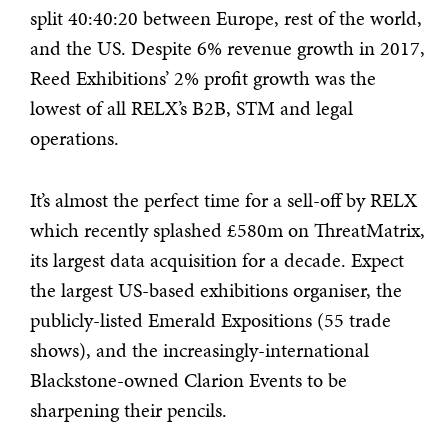
split 40:40:20 between Europe, rest of the world,
and the US. Despite 6% revenue growth in 2017,
Reed Exhibitions’ 2% profit growth was the
lowest of all RELX’s B2B, STM and legal
operations.
It’s almost the perfect time for a sell-off by RELX
which recently splashed £580m on ThreatMatrix,
its largest data acquisition for a decade. Expect
the largest US-based exhibitions organiser, the
publicly-listed Emerald Expositions (55 trade
shows), and the increasingly-international
Blackstone-owned Clarion Events to be
sharpening their pencils.