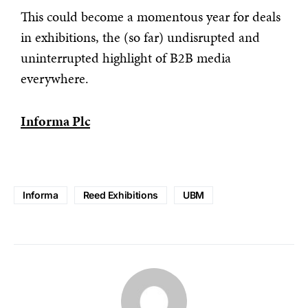
This could become a momentous year for deals
in exhibitions, the (so far) undisrupted and
uninterrupted highlight of B2B media
everywhere.
Informa Plc
Informa
Reed Exhibitions
UBM