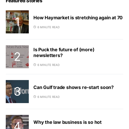
Featured Stories
How Haymarket is stretching again at 70
6 MINUTE READ
Is Puck the future of (more)
newsletters?
6 MINUTE READ
Can Gulf trade shows re-start soon?
6 MINUTE READ
Why the law business is so hot