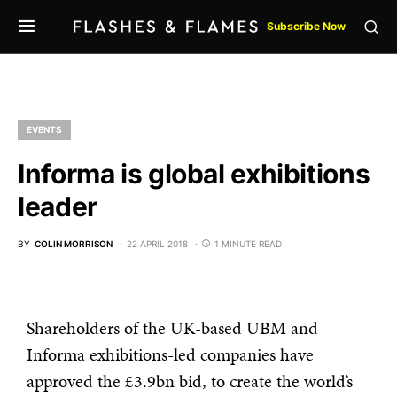
Subscribe Now
EVENTS
Informa is global exhibitions
leader
BY
COLIN MORRISON
22 APRIL 2018
1 MINUTE READ
Shareholders of the UK-based UBM and
Informa exhibitions-led companies have
approved the £3.9bn bid, to create the world’s