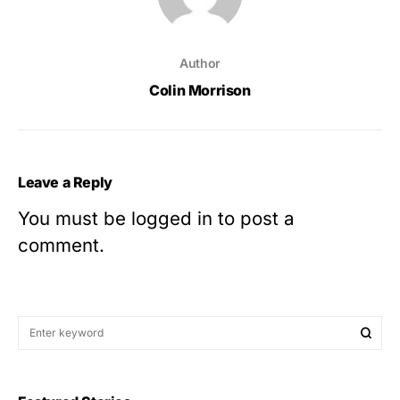
Author
Colin Morrison
Leave a Reply
You must be
logged in
to post a
comment.