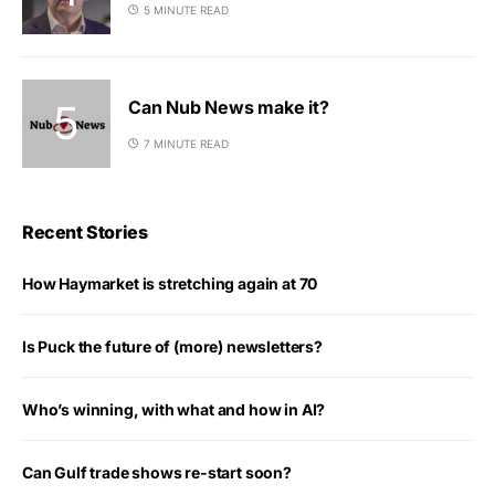
5 MINUTE READ
Can Nub News make it?
7 MINUTE READ
Recent Stories
How Haymarket is stretching again at 70
Is Puck the future of (more) newsletters?
Who’s winning, with what and how in AI?
Can Gulf trade shows re-start soon?