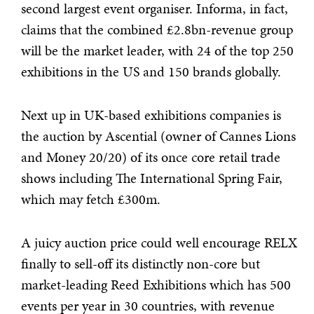
second largest event organiser. Informa, in fact,
claims that the combined £2.8bn-revenue group
will be the market leader, with 24 of the top 250
exhibitions in the US and 150 brands globally.
Next up in UK-based exhibitions companies is
the auction by Ascential (owner of Cannes Lions
and Money 20/20) of its once core retail trade
shows including The International Spring Fair,
which may fetch £300m.
A juicy auction price could well encourage RELX
finally to sell-off its distinctly non-core but
market-leading Reed Exhibitions which has 500
events per year in 30 countries, with revenue