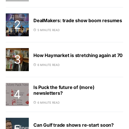
DealMakers: trade show boom resumes
5 MINUTE READ
How Haymarket is stretching again at 70
6 MINUTE READ
Is Puck the future of (more)
newsletters?
6 MINUTE READ
Can Gulf trade shows re-start soon?