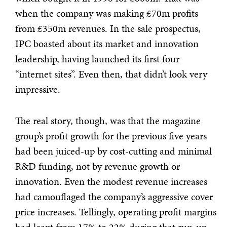
when the company was making £70m profits
from £350m revenues. In the sale prospectus,
IPC boasted about its market and innovation
leadership, having launched its first four
“internet sites”. Even then, that didn’t look very
impressive.
The real story, though, was that the magazine
group’s profit growth for the previous five years
had been juiced-up by cost-cutting and minimal
R&D funding, not by revenue growth or
innovation. Even the modest revenue increases
had camouflaged the company’s aggressive cover
price increases. Tellingly, operating profit margins