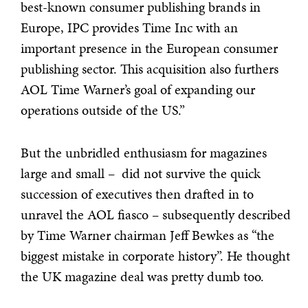
best-known consumer publishing brands in
Europe, IPC provides Time Inc with an
important presence in the European consumer
publishing sector. This acquisition also furthers
AOL Time Warner’s goal of expanding our
operations outside of the US.”
But the unbridled enthusiasm for magazines
large and small – did not survive the quick
succession of executives then drafted in to
unravel the AOL fiasco – subsequently described
by Time Warner chairman Jeff Bewkes as “the
biggest mistake in corporate history”. He thought
the UK magazine deal was pretty dumb too.