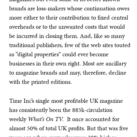
brands are loss-makers whose continuation owes
more either to their contribution to fixed central
overheads or to the unwanted costs that would
be incurred in closing them. And, like so many
traditional publishers, few of the web sites touted
as “digital properties” could ever become
businesses in their own right. Most are ancillary
to magazine brands and may, therefore, decline
with the printed editions.
Time Inc’s single most profitable UK magazine
has consistently been the 885k-circulation
weekly
What’s
On TV.
It once accounted for
almost 50% of total UK profits. But that was five