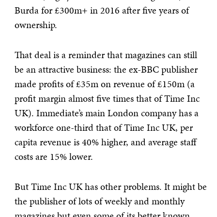
Burda for £300m+ in 2016 after five years of
ownership.
That deal is a reminder that magazines can still
be an attractive business: the ex-BBC publisher
made profits of £35m on revenue of £150m (a
profit margin almost five times that of Time Inc
UK). Immediate’s main London company has a
workforce one-third that of Time Inc UK, per
capita revenue is 40% higher, and average staff
costs are 15% lower.
But Time Inc UK has other problems. It might be
the publisher of lots of weekly and monthly
magazines but even some of its better known