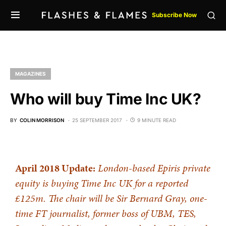
Subscribe Now
MAGAZINES
Who will buy Time Inc UK?
BY
COLIN MORRISON
25 SEPTEMBER 2017
9 MINUTE READ
April 2018 Update:
London-based Epiris private
equity is buying Time Inc UK for a reported
£125m. The chair will be Sir Bernard Gray, one-
time FT journalist, former boss of UBM, TES,