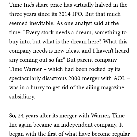
Time Inc’s share price has virtually halved in the
three years since its 2014 IPO. But that much
seemed inevitable. As one analyst said at the
time: “Every stock needs a dream, something to
buy into, but what is the dream here? What this
company needs is new ideas, and I haven’t heard
any coming out so far.” But parent company
Time Warner – which had been rocked by its
spectacularly disastrous 2000 merger with AOL –
was in a hurry to get rid of the ailing magazine
subsidiary.
So, 24 years after its merger with Warner, Time
Inc again became an independent company. It
began with the first of what have become regular