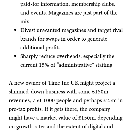
paid-for information, membership clubs,
and events. Magazines are just part of the
mix
Divest unwanted magazines and target rival
brands for swaps in order to generate
additional profits
Sharply reduce overheads, especially the
current 15% of “administrative” staffing
A new owner of Time Inc UK might project a
slimmed-down business with some £150m
revenues, 750-1000 people and perhaps £25m in
pre-tax profits. If it gets there, the company
might have a market value of £150m, depending
on growth rates and the extent of digital and