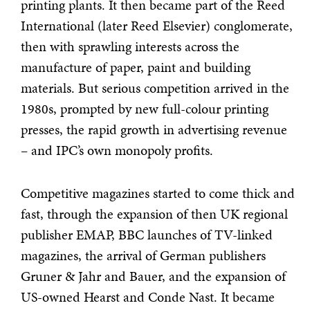
printing plants. It then became part of the Reed
International (later Reed Elsevier) conglomerate,
then with sprawling interests across the
manufacture of paper, paint and building
materials. But serious competition arrived in the
1980s, prompted by new full-colour printing
presses, the rapid growth in advertising revenue
– and IPC’s own monopoly profits.
Competitive magazines started to come thick and
fast, through the expansion of then UK regional
publisher EMAP, BBC launches of TV-linked
magazines, the arrival of German publishers
Gruner & Jahr and Bauer, and the expansion of
US-owned Hearst and Conde Nast. It became