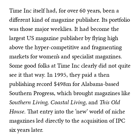
Time Inc itself had, for over 60 years, been a
different kind of magazine publisher. Its portfolio
was those major weeklies. It had become the
largest US magazine publisher by flying high
above the hyper-competitive and fragmenting
markets for women’s and specialist magazines.
Some good folks at Time Inc clearly did not quite
see it that way. In 1995, they paid a then
publishing record $498m for Alabama-based
Southern Progress, which brought magazines like
Southern Living, Coastal Living
, and
This Old
House
. That entry into the ‘new’ world of niche
magazines led directly to the acquisition of IPC
six years later.