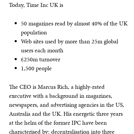
Today, Time Inc UK is
50 magazines read by almost 40% of the UK
population
Web sites used by more than 25m global
users each month
£250m turnover
1,500 people
The CEO is Marcus Rich, a highly-rated
executive with a background in magazines,
newspapers, and advertising agencies in the US,
Australia and the UK. His energetic three years
at the helm of the former IPC have been
characterised by: decentralisation into three