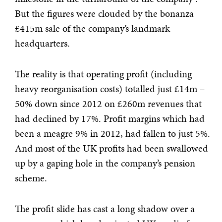
But the figures were clouded by the bonanza
£415m sale of the company’s landmark
headquarters.
The reality is that operating profit (including
heavy reorganisation costs) totalled just £14m –
50% down since 2012 on £260m revenues that
had declined by 17%. Profit margins which had
been a meagre 9% in 2012, had fallen to just 5%.
And most of the UK profits had been swallowed
up by a gaping hole in the company’s pension
scheme.
The profit slide has cast a long shadow over a