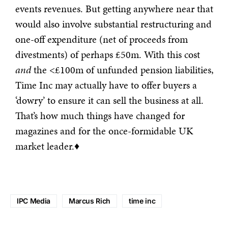
events revenues. But getting anywhere near that
would also involve substantial restructuring and
one-off expenditure (net of proceeds from
divestments) of perhaps £50m. With this cost
and
the <£100m of unfunded pension liabilities,
Time Inc may actually have to offer buyers a
‘dowry’ to ensure it can sell the business at all.
That’s how much things have changed for
magazines and for the once-formidable UK
market leader.♦
IPC Media
Marcus Rich
time inc