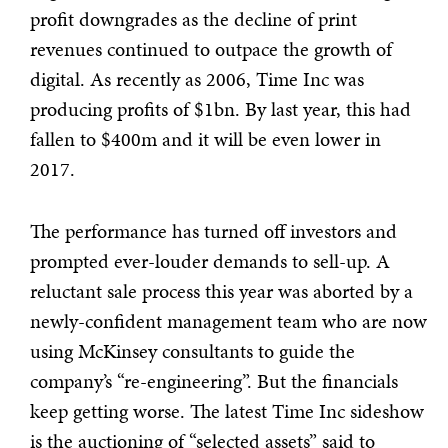
profit downgrades as the decline of print
revenues continued to outpace the growth of
digital. As recently as 2006, Time Inc was
producing profits of $1bn. By last year, this had
fallen to $400m and it will be even lower in
2017.
The performance has turned off investors and
prompted ever-louder demands to sell-up. A
reluctant sale process this year was aborted by a
newly-confident management team who are now
using McKinsey consultants to guide the
company’s “re-engineering”. But the financials
keep getting worse. The latest Time Inc sideshow
is the auctioning of “selected assets” said to