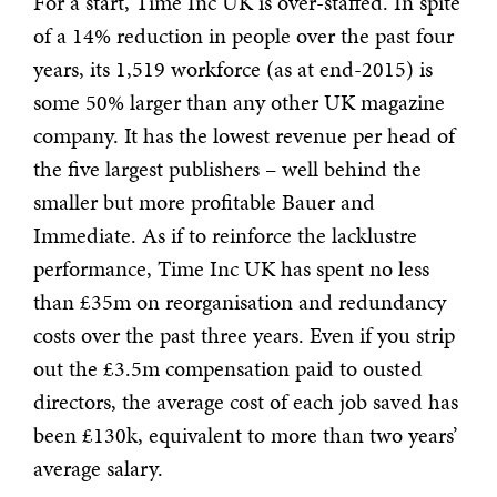
For a start, Time Inc UK is over-staffed. In spite
of a 14% reduction in people over the past four
years, its 1,519 workforce (as at end-2015) is
some 50% larger than any other UK magazine
company. It has the lowest revenue per head of
the five largest publishers – well behind the
smaller but more profitable Bauer and
Immediate. As if to reinforce the lacklustre
performance, Time Inc UK has spent no less
than £35m on reorganisation and redundancy
costs over the past three years. Even if you strip
out the £3.5m compensation paid to ousted
directors, the average cost of each job saved has
been £130k, equivalent to more than two years’
average salary.