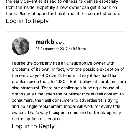
the early Seventies its sad to witness its demise especially
from the inside. Hopefully a new owner can get it back on
track. Plenty of opportunities if free of the current structure.
Log in to Reply
markb
says:
25 September 2017 at 8:58 am
I agree the company has an unsupportive owner with
problems of its own; in fact, with the possible exception of
the early days of Cinven’s tenure I’d say it has had that
problem since the late 1980s. But I believe its problems are
also structural. There are challenges in being a house of
brands at a time when the publisher model (sell content to
consumers, then sell consumers to advertisers) is dying
and no single replacement model will work for every title
owned. That’s why I suspect some kind of break-up may
be the optimum scenario.
Log in to Reply