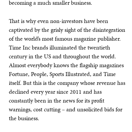
becoming a much smaller business.
That is why even non-investors have been
captivated by the grisly sight of the disintegration
of the world’s most famous magazine publisher.
Time Inc brands illuminated the twentieth
century in the US and throughout the world.
Almost everybody knows the flagship magazines
Fortune, People, Sports Illustrated, and Time
itself. But this is the company whose revenue has
declined every year since 2011 and has
constantly been in the news for its profit
warnings, cost cutting – and unsolicited bids for
the business.