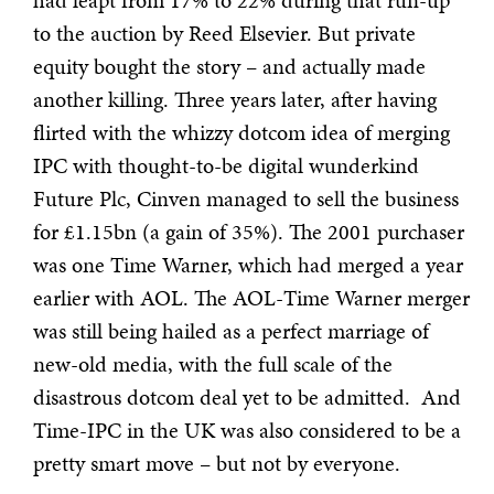
had leapt from 17% to 22% during that run-up
to the auction by Reed Elsevier. But private
equity bought the story – and actually made
another killing. Three years later, after having
flirted with the whizzy dotcom idea of merging
IPC with thought-to-be digital wunderkind
Future Plc, Cinven managed to sell the business
for £1.15bn (a gain of 35%). The 2001 purchaser
was one Time Warner, which had merged a year
earlier with AOL. The AOL-Time Warner merger
was still being hailed as a perfect marriage of
new-old media, with the full scale of the
disastrous dotcom deal yet to be admitted. And
Time-IPC in the UK was also considered to be a
pretty smart move – but not by everyone.