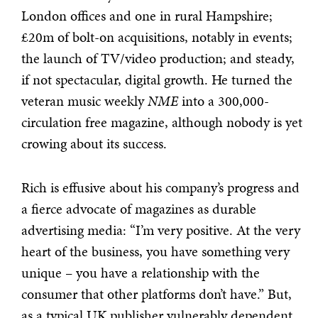
London offices and one in rural Hampshire;
£20m of bolt-on acquisitions, notably in events;
the launch of TV/video production; and steady,
if not spectacular, digital growth. He turned the
veteran music weekly
NME
into a 300,000-
circulation free magazine, although nobody is yet
crowing about its success.
Rich is effusive about his company’s progress and
a fierce advocate of magazines as durable
advertising media: “I’m very positive. At the very
heart of the business, you have something very
unique – you have a relationship with the
consumer that other platforms don’t have.” But,
as a typical UK publisher vulnerably dependent