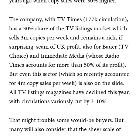
years ago when copy sales were 30% higher.
The company, with TV Times (177k circulation),
has a 30% share of the TV listings market which
sells 3m copies per week and remains a rich, if
surprising, seam of UK profit, also for Bauer (TV
Choice) and Immediate Media (whose Radio
Times accounts for more than 50% of its profit).
But even this sector (which so recently accounted
for 4m copy sales per week) is also on the slide.
All TV listings magazines have declined this year,
with circulations variously cut by 3-10%.
That might trouble some would-be buyers. But
many will also consider that the sheer scale of