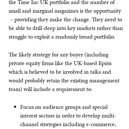
the Time Inc UK portfolio and the number of
small and marginal magazines is the opportunity
– providing they make the change. They need to
be able to drill-deep into key markets rather than
struggle to exploit a randomly broad portfolio.
The likely strategy for any buyer (including
private equity firms like the UK-based Epiris
which is believed to be involved in talks and
would probably retain the existing management
team) will include a requirement to:
Focus on audience groups and special
interest sectors in order to develop multi-
channel strategies including e-commerce,