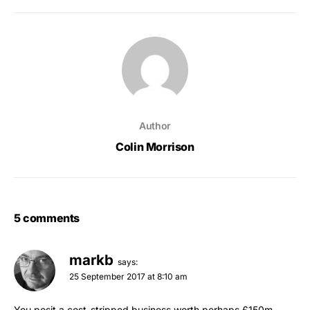
Author
Colin Morrison
5 comments
markb
says:
25 September 2017 at 8:10 am
You posit a cost-stripped business worth perhaps £150m,