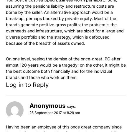
assuming the pensions liability and restructure costs are
borne by the seller. An alternative approach would be a
break-up, perhaps backed by private equity. Most of the
brands generate positive gross profits; the problem is the
overheads and infrastructure, which are sized for a large and
diverse portfolio and the strategy, which is defocused
because of the breadth of assets owned.
On one level, seeing the demise of the once-great IPC after
almost 120 years would be a tragedy; on the other, it might be
the best outcome both financially and for the individual
brands and those who work on them.
Log in to Reply
Anonymous
says:
25 September 2017 at 8:29 am
Having been an employee of this once great company since