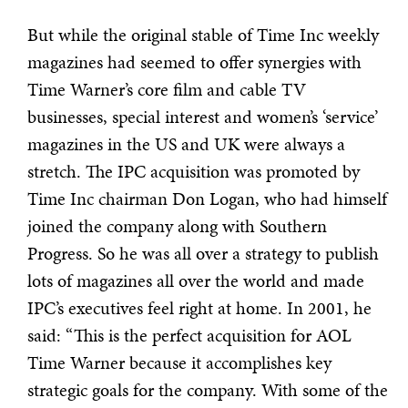
But while the original stable of Time Inc weekly
magazines had seemed to offer synergies with
Time Warner’s core film and cable TV
businesses, special interest and women’s ‘service’
magazines in the US and UK were always a
stretch. The IPC acquisition was promoted by
Time Inc chairman Don Logan, who had himself
joined the company along with Southern
Progress. So he was all over a strategy to publish
lots of magazines all over the world and made
IPC’s executives feel right at home. In 2001, he
said: “This is the perfect acquisition for AOL
Time Warner because it accomplishes key
strategic goals for the company. With some of the