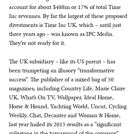
account for about $488m or 17% of total Time
Inc revenues. By far the largest of these proposed
divestments is Time Inc UK, which – until just
three years ago – was known as IPC Media.
They’re not ready for it.
The UK subsidiary – like its US parent – has
been trumpeting an illusory “transformative
success”. The publisher of a mixed bag of 50
magazines, including Country Life, Marie Claire
UK, What’s On TV, Wallpaper, Ideal Home,
Horse & Hound, Yachting World, Uncut, Cycling
Weekly, Chat, Decanter and Woman & Home,
last year hailed its 2015 results as a “significant
milestone in the turnaround of the company”.