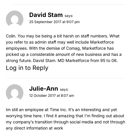
David Stam
says:
25 September 2017 at 9:07 pm
Colin. You may be being a bit harsh on staff numbers. What
you refer to as admin staff may well include Marketforce
employees. With the demise of Comag, Marketforce has
picked up a considerable amount of new business and has a
strong future. David Stam. MD Marketforce from 95 to 06.
Log in to Reply
Julie-Ann
says:
12 October 2017 at 8:07 am
Im still an employee at Time Inc. It’s an interesting and yet
worrying time here. I find it amazing that I’m finding out about
my company’s transition through social media and not through
any direct information at work