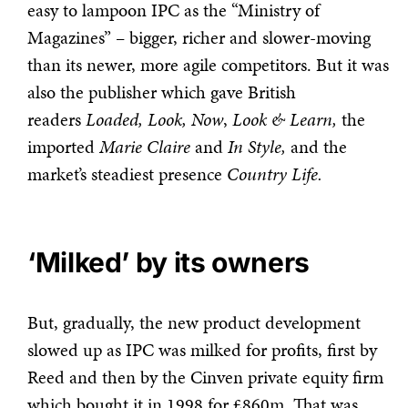
easy to lampoon IPC as the “Ministry of
Magazines” – bigger, richer and slower-moving
than its newer, more agile competitors. But it was
also the publisher which gave British
readers
Loaded, Look, Now
,
Look & Learn,
the
imported
Marie Claire
and
In Style,
and the
market’s steadiest presence
Country Life.
‘Milked’ by its owners
But, gradually, the new product development
slowed up as IPC was milked for profits, first by
Reed and then by the Cinven private equity firm
which bought it in 1998 for £860m. That was