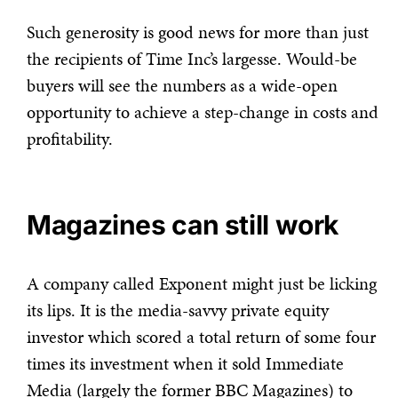
Such generosity is good news for more than just
the recipients of Time Inc’s largesse. Would-be
buyers will see the numbers as a wide-open
opportunity to achieve a step-change in costs and
profitability.
Magazines can still work
A company called Exponent might just be licking
its lips. It is the media-savvy private equity
investor which scored a total return of some four
times its investment when it sold Immediate
Media (largely the former BBC Magazines) to