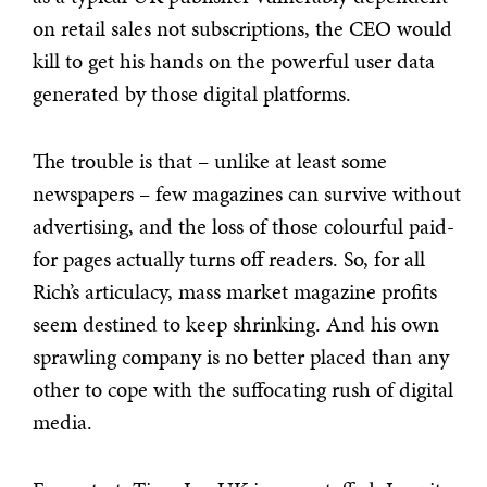
on retail sales not subscriptions, the CEO would
kill to get his hands on the powerful user data
generated by those digital platforms.
The trouble is that – unlike at least some
newspapers – few magazines can survive without
advertising, and the loss of those colourful paid-
for pages actually turns off readers. So, for all
Rich’s articulacy, mass market magazine profits
seem destined to keep shrinking. And his own
sprawling company is no better placed than any
other to cope with the suffocating rush of digital
media.