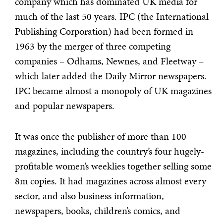
company which has dominated UK media for
much of the last 50 years. IPC (the International
Publishing Corporation) had been formed in
1963 by the merger of three competing
companies – Odhams, Newnes, and Fleetway –
which later added the Daily Mirror newspapers.
IPC became almost a monopoly of UK magazines
and popular newspapers.
It was once the publisher of more than 100
magazines, including the country’s four hugely-
profitable women’s weeklies together selling some
8m copies. It had magazines across almost every
sector, and also business information,
newspapers, books, children’s comics, and