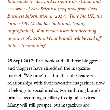
Immediate Media, and currently also Chair and
co-owner of New Scientist (acquired from Reed
Business Information in 2017). Time Inc UK, the
former IPC Media has 50 brands (many
unprofitable), 30m reader-users but declining
revenues of £240m. What brands will be sold off
in the streamlining?
25 Sept 2017:
Facebook and all those bloggers
and vloggers have shredded the magazine
market. “Me time” used to describe readers’
relationships with their favourite magazines; now
it belongs to social media. For enduring brands,
print is becoming ancillary to digital services.
Many will still prosper, but magazines are