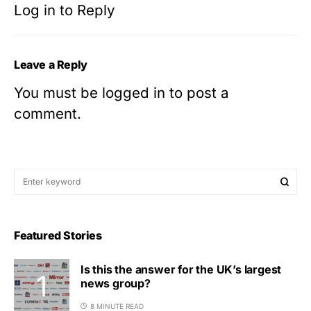
Log in to Reply
Leave a Reply
You must be
logged in
to post a
comment.
Featured Stories
Is this the answer for the UK’s largest
news group?
8 MINUTE READ