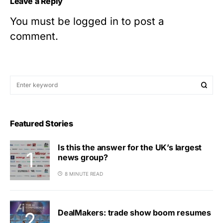
Leave a Reply
You must be
logged in
to post a
comment.
Featured Stories
Is this the answer for the UK’s largest
news group?
8 MINUTE READ
DealMakers: trade show boom resumes