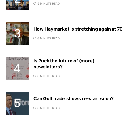
5 MINUTE READ
How Haymarket is stretching again at 70
6 MINUTE READ
Is Puck the future of (more)
newsletters?
6 MINUTE READ
Can Gulf trade shows re-start soon?
6 MINUTE READ