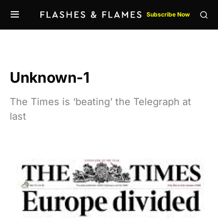
Subscribe Now
Unknown-1
The Times is ‘beating’ the Telegraph at
last