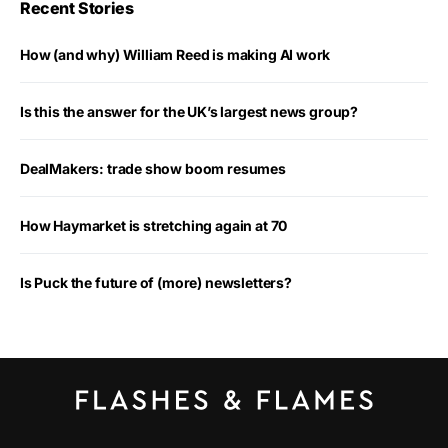
Recent Stories
How (and why) William Reed is making AI work
Is this the answer for the UK’s largest news group?
DealMakers: trade show boom resumes
How Haymarket is stretching again at 70
Is Puck the future of (more) newsletters?