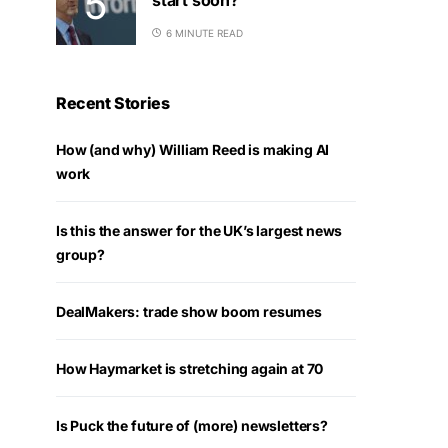
6 MINUTE READ
Recent Stories
How (and why) William Reed is making AI
work
Is this the answer for the UK’s largest news
group?
DealMakers: trade show boom resumes
How Haymarket is stretching again at 70
Is Puck the future of (more) newsletters?