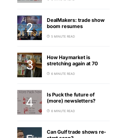
DealMakers: trade show
boom resumes
5 MINUTE READ
How Haymarket is
stretching again at 70
6 MINUTE READ
Is Puck the future of
(more) newsletters?
6 MINUTE READ
Can Gulf trade shows re-
start soon?