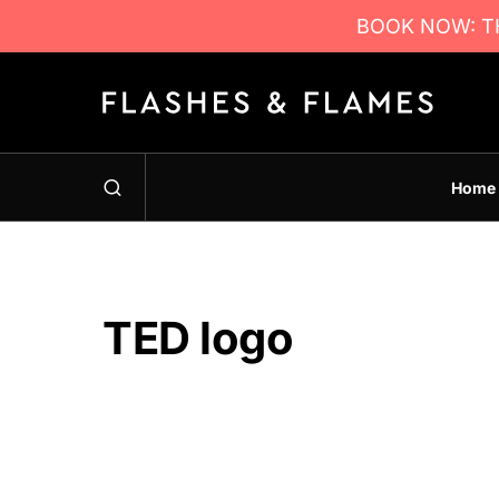
BOOK NOW: TH
Home
TED logo