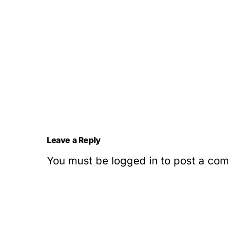
Leave a Reply
You must be
logged in
to post a co