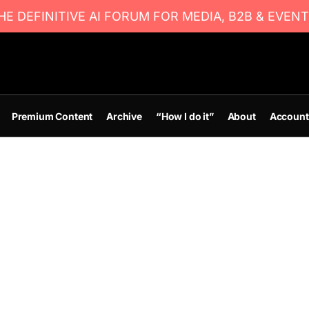
E DEFINITIVE AI FORUM FOR MEDIA, B2B & EVENT
Premium Content
Archive
“How I do it”
About
Account