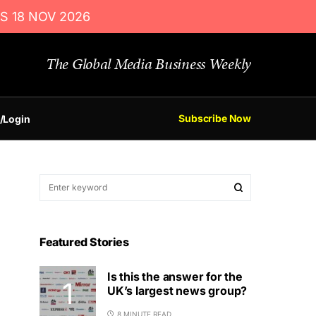
S 18 NOV 2026
The Global Media Business Weekly
Subscribe Now
/Login
Featured Stories
Is this the answer for the
UK’s largest news group?
8 MINUTE READ