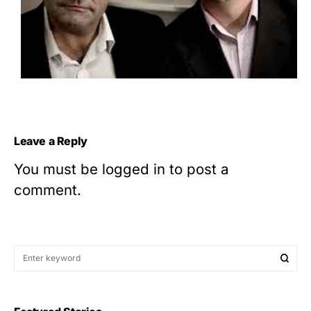
Leave a Reply
You must be
logged in
to post a
comment.