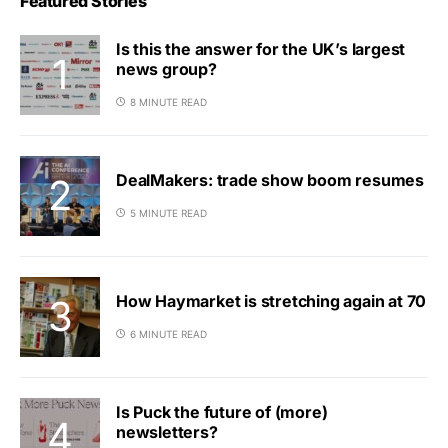
Featured Stories
Is this the answer for the UK’s largest
news group?
8 MINUTE READ
DealMakers: trade show boom resumes
5 MINUTE READ
How Haymarket is stretching again at 70
6 MINUTE READ
Is Puck the future of (more)
newsletters?