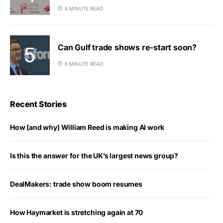
6 MINUTE READ
Can Gulf trade shows re-start soon?
6 MINUTE READ
Recent Stories
How (and why) William Reed is making AI work
Is this the answer for the UK’s largest news group?
DealMakers: trade show boom resumes
How Haymarket is stretching again at 70