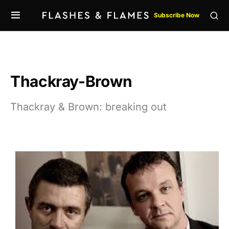
Subscribe Now
Thackray-Brown
Thackray & Brown: breaking out