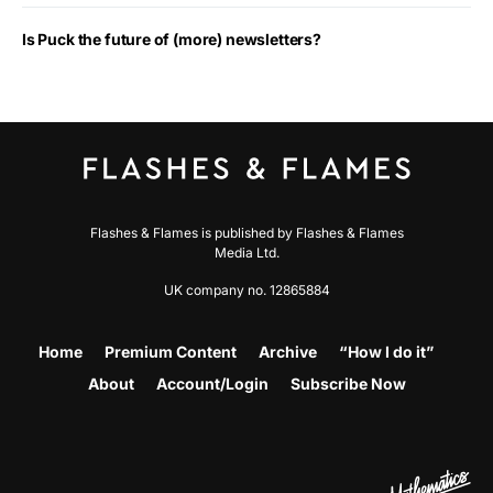
Is Puck the future of (more) newsletters?
Flashes & Flames is published by Flashes & Flames
Media Ltd.
UK company no. 12865884
Home
Premium Content
Archive
“How I do it”
About
Account/Login
Subscribe Now