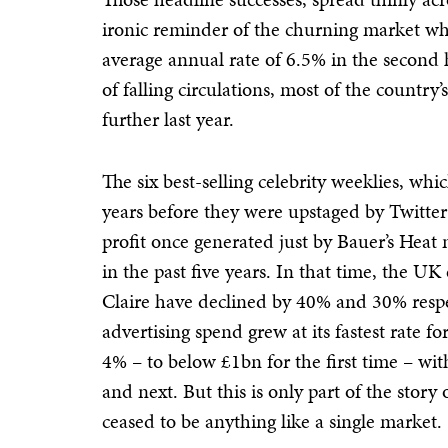
ironic reminder of the churning market whe
average annual rate of 6.5% in the second 
of falling circulations, most of the country’
further last year.
The six best-selling celebrity weeklies, wh
years before they were upstaged by Twitt
profit once generated just by Bauer’s Heat
in the past five years. In that time, the U
Claire have declined by 40% and 30% respe
advertising spend grew at its fastest rate f
4% – to below £1bn for the first time – with
and next. But this is only part of the story
ceased to be anything like a single market.