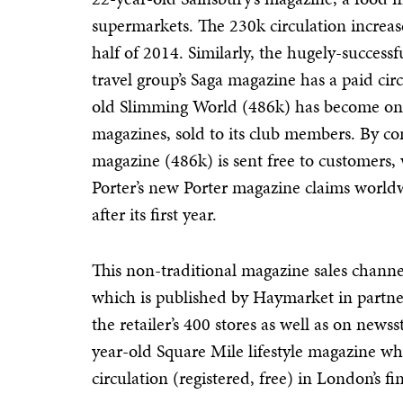
supermarkets. The 230k circulation increa
half of 2014. Similarly, the hugely-success
travel group’s Saga magazine has a paid cir
old Slimming World (486k) has become one o
magazines, sold to its club members. By con
magazine (486k) is sent free to customers,
Porter’s new Porter magazine claims world
after its first year.
This non-traditional magazine sales channel
which is published by Haymarket in partner
the retailer’s 400 stores as well as on news
year-old Square Mile lifestyle magazine w
circulation (registered, free) in London’s fi