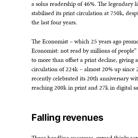
a solus readership of 46%. The legendary l
stabilised its print circulation at 750k, des
the last four years.
The Economist – which 25 years ago promot
Economist: not read by millions of people” 
to more than offset a print decline, givin
circulation of 224k – almost 20% up since
recently celebrated its 20th anniversary wi
reaching 200k in print and 27k in digital sa
Falling revenues
Those headline successes, spread thinly ac