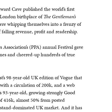
dward Cave published the world’s first
 London birthplace of
The Gentleman’s
were whipping themselves into a frenzy of
f
falling revenue, profit and readership.
s Association’s (PPA) annual Festival gave
azines and cheered-up hundreds of true
st’s 98-year-old UK edition of Vogue that
, with a circulation of 200k, and a web
s 93-year-old, growing-strongly Good
of 416k, almost 50% from posted
wsstand-dominated UK market. And it has