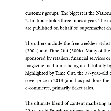
customer groups. The biggest is the Nationa
2.1m households three times a year. The n
are published on behalf of supermarket ch
The others include the free weeklies Stylist
(300k) and Time Out (300k). Many of the 
sponsored by retailers, financial services 
magazine medium is being used skilfully by
highlighted by Time Out, the 37-year-old 
cover price in 2013 (and has just done the
e-commerce, primarily ticket sales.
The ultimate blend of content marketing an
22-year-old Sainsbury’s magazine, a food mo