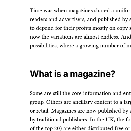
Time was when magazines shared a unifor
readers and advertisers, and published by 
to depend for their profits mostly on copy 
now the variations are almost endless. And
possibilities, where a growing number of m
What is a magazine?
Some are still the core information and e
group. Others are ancillary content to a la
or retail. Magazines are now published by 
by traditional publishers. In the UK, the f
of the top 20) are either distributed free 