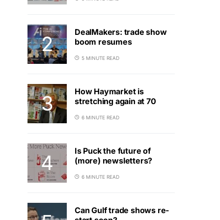
DealMakers: trade show
boom resumes
5 MINUTE READ
How Haymarket is
stretching again at 70
6 MINUTE READ
Is Puck the future of
(more) newsletters?
6 MINUTE READ
Can Gulf trade shows re-
start soon?