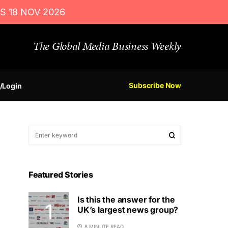
S 18 NOV 2026
The Global Media Business Weekly
Subscribe Now
/Login
Featured Stories
Is this the answer for the
UK’s largest news group?
8 MINUTE READ