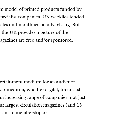
m model of printed products funded by
specialist companies. UK weeklies tended
sales and monthlies on advertising. But
 the UK provides a picture of the
agazines are free and/or sponsored.
ntertainment medium for an audience
rger medium, whether digital, broadcast –
an increasing range of companies, not just
our largest circulation magazines (and 13
or sent to membership or