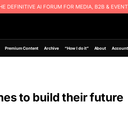
E DEFINITIVE AI FORUM FOR MEDIA, B2B & EVENT
Premium Content
Archive
“How I do it”
About
Account
es to build their future