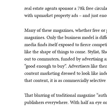
real estate agents sponsor a 78k free circ
with upmarket property ads – and just enou
Many of these magazines, whether free or pa
magazines. Only the business model is diffe
media finds itself exposed to fierce compet
like the shape of things to come. Stylist, 
out to commuters, funded by advertising 
“good enough to buy”. Advertisers like th
content marketing dressed to look like in
that content, it is as commercially selective
That blurring of traditional magazine “aut
publishers everywhere. With half an eye o