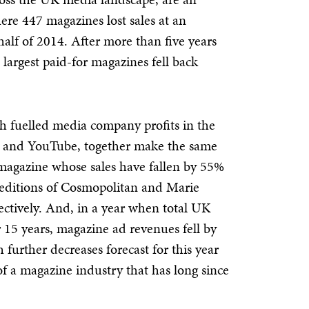
re 447 magazines lost sales at an
half of 2014. After more than five years
s largest paid-for magazines fell back
ich fuelled media company profits in the
er and YouTube, together make the same
 magazine whose sales have fallen by 55%
K editions of Cosmopolitan and Marie
ctively. And, in a year when total UK
or 15 years, magazine ad revenues fell by
 further decreases forecast for this year
 of a magazine industry that has long since