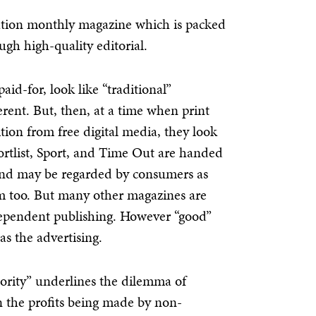
ulation monthly magazine which is packed
gh high-quality editorial.
id-for, look like “traditional”
rent. But, then, at a time when print
ition from free digital media, they look
Shortlist, Sport, and Time Out are handed
and may be regarded by consumers as
em too. But many other magazines are
dependent publishing. However “good”
 as the advertising.
hority” underlines the dilemma of
n the profits being made by non-