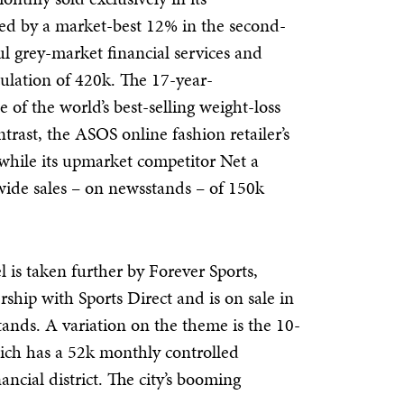
sed by a market-best 12% in the second-
ful grey-market financial services and
culation of 420k. The 17-year-
f the world’s best-selling weight-loss
trast, the ASOS online fashion retailer’s
 while its upmarket competitor Net a
wide sales – on newsstands – of 150k
 is taken further by Forever Sports,
ship with Sports Direct and is on sale in
stands. A variation on the theme is the 10-
hich has a 52k monthly controlled
nancial district. The city’s booming