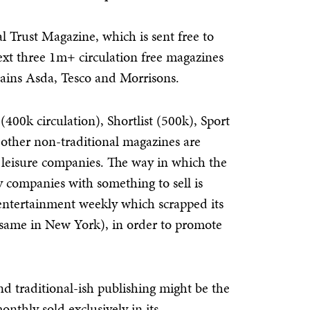
l Trust Magazine, which is sent free to
ext three 1m+ circulation free magazines
ains Asda, Tesco and Morrisons.
 (400k circulation), Shortlist (500k), Sport
other non-traditional magazines are
or leisure companies. The way in which the
 companies with something to sell is
entertainment weekly which scrapped its
 same in New York), in order to promote
d traditional-ish publishing might be the
nthly sold exclusively in its