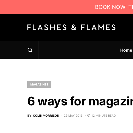
BOOK NOW: TH
Home
MAGAZINES
6 ways for magazin
BY
COLIN MORRISON
29 MAY 2015
12 MINUTE READ