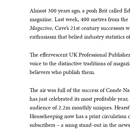
Almost 300 years ago, a posh Brit called E
magazine. Last week, 400 metres from the
Magazine
, Cave’s 21st century successors 
enthusiasm that belied industry statistics o
The effervescent UK Professional Publisher
voice to the distinctive traditions of mag
believers who publish them.
The air was full of the success of Conde Na
has just celebrated its most profitable year
audience of 2.2m monthly uniques. Hearst’
Housekeeping now has a print circulation 
subscribers – a smug stand-out in the ne