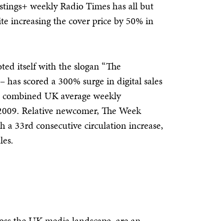
istings+ weekly Radio Times has all but
pite increasing the cover price by 50% in
ed itself with the slogan “The
– has scored a 300% surge in digital sales
g a combined UK average weekly
 2009. Relative newcomer, The Week
th a 33rd consecutive circulation increase,
les.
ross the UK media landscape, are an