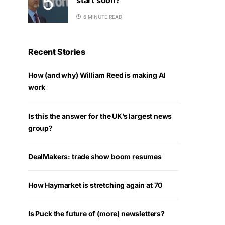
6 MINUTE READ
Recent Stories
How (and why) William Reed is making AI
work
Is this the answer for the UK’s largest news
group?
DealMakers: trade show boom resumes
How Haymarket is stretching again at 70
Is Puck the future of (more) newsletters?