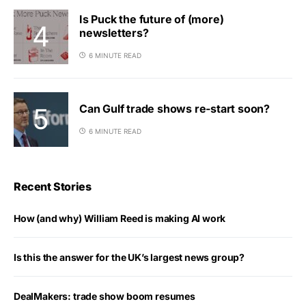
Is Puck the future of (more)
newsletters?
6 MINUTE READ
Can Gulf trade shows re-start soon?
6 MINUTE READ
Recent Stories
How (and why) William Reed is making AI work
Is this the answer for the UK’s largest news group?
DealMakers: trade show boom resumes