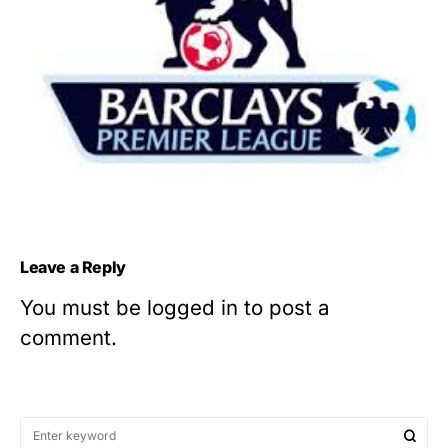
Leave a Reply
You must be
logged in
to post a
comment.