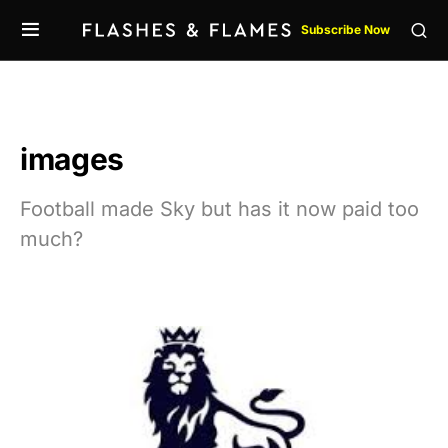
Subscribe Now
images
Football made Sky but has it now paid too
much?