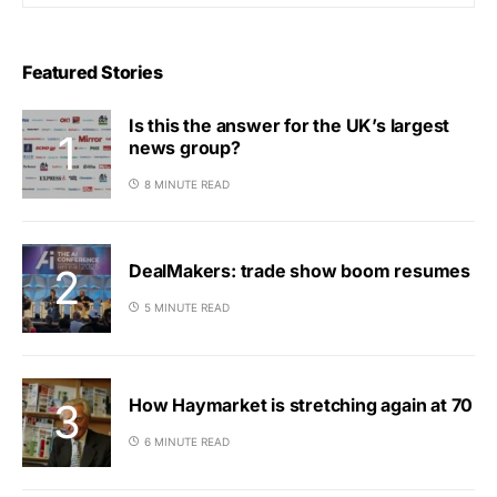
Featured Stories
Is this the answer for the UK’s largest
news group?
8 MINUTE READ
DealMakers: trade show boom resumes
5 MINUTE READ
How Haymarket is stretching again at 70
6 MINUTE READ