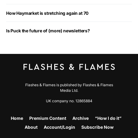
How Haymarket is stretching again at 70
Is Puck the future of (more) newsletters?
Flashes & Flames is published by Flashes & Flames
Media Ltd.
UK company no. 12865884
Home
Premium Content
Archive
“How I do it”
About
Account/Login
Subscribe Now