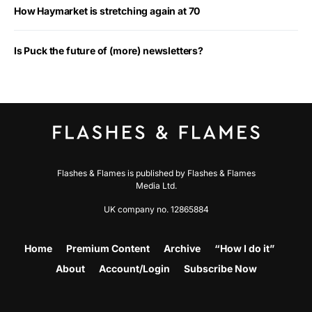
How Haymarket is stretching again at 70
Is Puck the future of (more) newsletters?
Flashes & Flames is published by Flashes & Flames
Media Ltd.
UK company no. 12865884
Home
Premium Content
Archive
“How I do it”
About
Account/Login
Subscribe Now