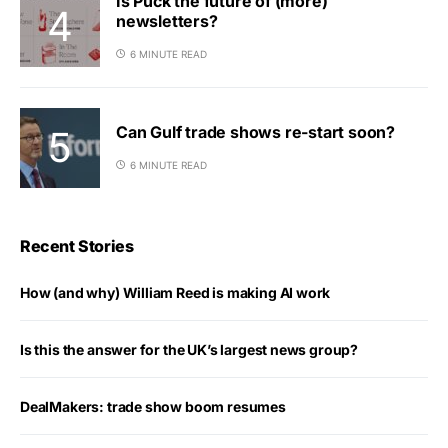
Is Puck the future of (more)
newsletters?
6 MINUTE READ
Can Gulf trade shows re-start soon?
6 MINUTE READ
Recent Stories
How (and why) William Reed is making AI work
Is this the answer for the UK’s largest news group?
DealMakers: trade show boom resumes