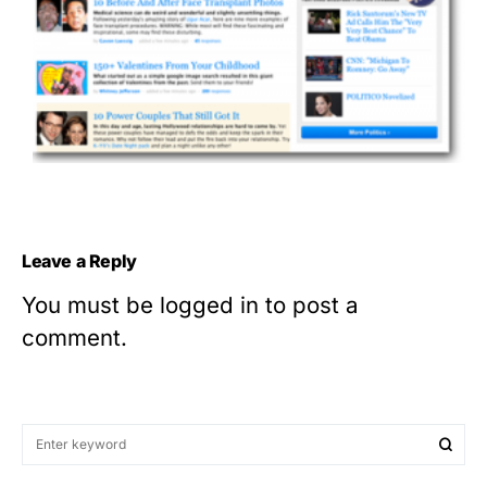
Leave a Reply
You must be
logged in
to post a
comment.