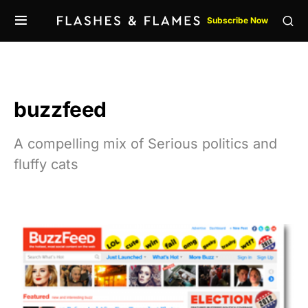
Subscribe Now
buzzfeed
A compelling mix of Serious politics and
fluffy cats