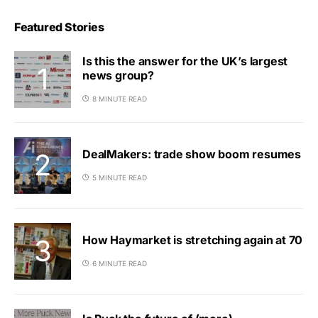
Featured Stories
Is this the answer for the UK’s largest
news group?
8 MINUTE READ
DealMakers: trade show boom resumes
5 MINUTE READ
How Haymarket is stretching again at 70
6 MINUTE READ