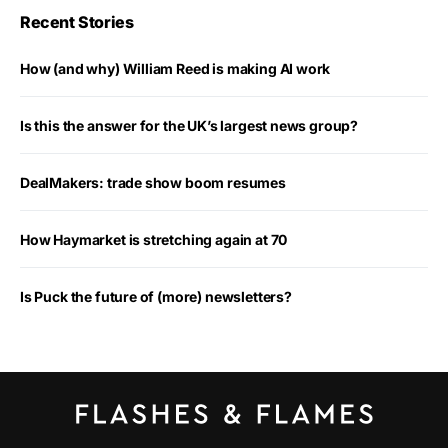
Recent Stories
How (and why) William Reed is making AI work
Is this the answer for the UK’s largest news group?
DealMakers: trade show boom resumes
How Haymarket is stretching again at 70
Is Puck the future of (more) newsletters?