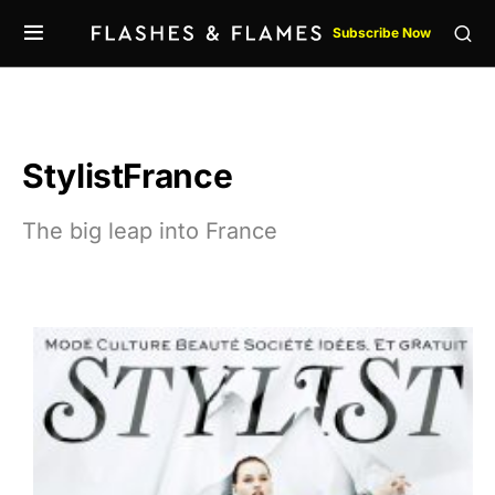
Subscribe Now
StylistFrance
The big leap into France