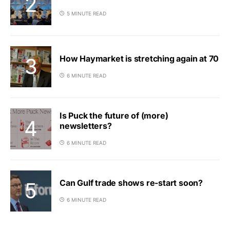
5 MINUTE READ
How Haymarket is stretching again at 70
6 MINUTE READ
Is Puck the future of (more)
newsletters?
6 MINUTE READ
Can Gulf trade shows re-start soon?
6 MINUTE READ