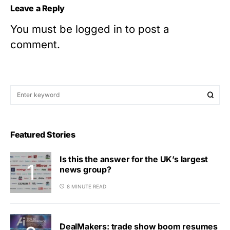
Leave a Reply
You must be
logged in
to post a
comment.
Featured Stories
Is this the answer for the UK’s largest
news group?
8 MINUTE READ
DealMakers: trade show boom resumes