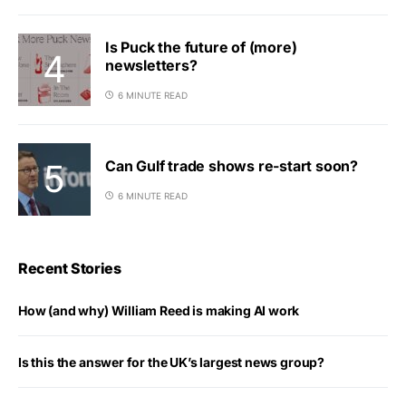
Is Puck the future of (more)
newsletters?
6 MINUTE READ
Can Gulf trade shows re-start soon?
6 MINUTE READ
Recent Stories
How (and why) William Reed is making AI work
Is this the answer for the UK’s largest news group?