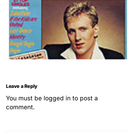
Leave a Reply
You must be
logged in
to post a
comment.