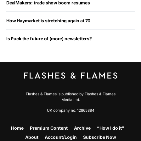
DealMakers: trade show boom resumes
How Haymarket is stretching again at 70
Is Puck the future of (more) newsletters?
Flashes & Flames is published by Flashes & Flames
Media Ltd.
UK company no. 12865884
Home
Premium Content
Archive
“How I do it”
About
Account/Login
Subscribe Now