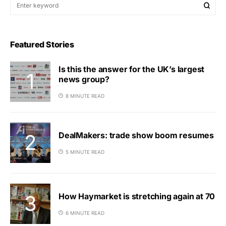
Featured Stories
Is this the answer for the UK’s largest
news group?
8 MINUTE READ
DealMakers: trade show boom resumes
5 MINUTE READ
How Haymarket is stretching again at 70
6 MINUTE READ