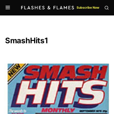
Subscribe Now
SmashHits1